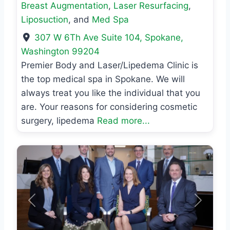
Breast Augmentation
,
Laser Resurfacing
,
Liposuction
, and
Med Spa
307 W 6Th Ave Suite 104
,
Spokane
,
Washington
99204
Premier Body and Laser/Lipedema Clinic is
the top medical spa in Spokane. We will
always treat you like the individual that you
are. Your reasons for considering cosmetic
surgery, lipedema
Read more...
Previous
Next