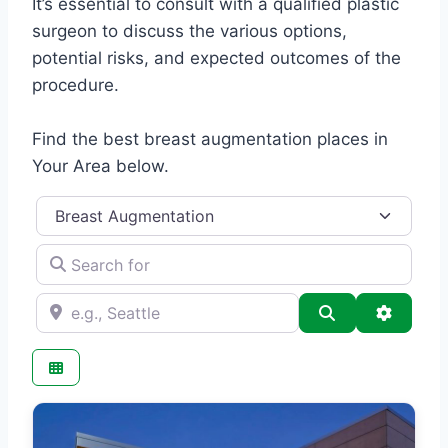
It’s essential to consult with a qualified plastic
surgeon to discuss the various options,
potential risks, and expected outcomes of the
procedure.
Find the best breast augmentation places in
Your Area below.
Category
Search for
e.g., Seattle
Search
Advance