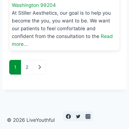
Washington
99204
At Stiller Aesthetics, our goal is to help you
become the you, you want to be. We want
our patients to feel comfortable and
confident from the consultation to the
Read
more...
Posts navigation
Older posts
1
2
© 2026 LiveYouthful