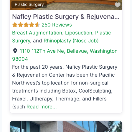
Favo
Plastic Surgery
Naficy Plastic Surgery & Rejuvenation Center
250 Reviews
Breast Augmentation
,
Liposuction
,
Plastic
Surgery
, and
Rhinoplasty (Nose Job)
1110 112Th Ave Ne
,
Bellevue
,
Washington
98004
For the past 20 years, Naficy Plastic Surgery
& Rejuvenation Center has been the Pacific
Northwest’s top location for non-surgical
treatments including Botox, CoolSculpting,
Fraxel, Ultherapy, Thermage, and Fillers
(such
Read more...