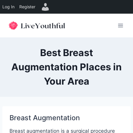
Log In
Register
Skip
to
content
Best Breast
Augmentation Places in
Your Area
Breast Augmentation
Breast augmentation is a surgical procedure