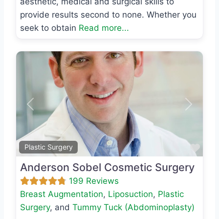
aesthetic, medical and surgical skills to
provide results second to none. Whether you
seek to obtain
Read more...
Previous
Next
Favo
Plastic Surgery
Anderson Sobel Cosmetic Surgery
199 Reviews
Breast Augmentation
,
Liposuction
,
Plastic
Surgery
, and
Tummy Tuck (Abdominoplasty)