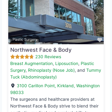
Previous
Next
Favo
Plastic Surgery
Northwest Face & Body
230 Reviews
Breast Augmentation
,
Liposuction
,
Plastic
Surgery
,
Rhinoplasty (Nose Job)
, and
Tummy
Tuck (Abdominoplasty)
3100 Carillon Point
,
Kirkland
,
Washington
98033
The surgeons and healthcare providers at
Northwest Face & Body strive to blend their