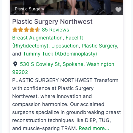
Favo
Plastic Surgery
Plastic Surgery Northwest
85 Reviews
Breast Augmentation
,
Facelift
(Rhytidectomy)
,
Liposuction
,
Plastic Surgery
,
and
Tummy Tuck (Abdominoplasty)
530 S Cowley St
,
Spokane
,
Washington
99202
PLASTIC SURGERY NORTHWEST Transform
with confidence at Plastic Surgery
Northwest, where innovation and
compassion harmonize. Our acclaimed
surgeons specialize in groundbreaking breast
reconstruction techniques like DIEP, TUG,
and muscle-sparing TRAM.
Read more...