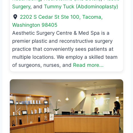
Surgery
, and
Tummy Tuck (Abdominoplasty)
2202 S Cedar St Ste 100
,
Tacoma
,
Washington
98405
Aesthetic Surgery Centre & Med Spa is a
premier plastic and reconstructive surgery
practice that conveniently sees patients at
multiple locations. We employ a skilled team
of surgeons, nurses, and
Read more...
Previous
Next