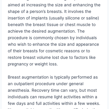
aimed at increasing the size and enhancing the
shape of a person’s breasts. It involves the
insertion of implants (usually silicone or saline)
beneath the breast tissue or chest muscle to
achieve the desired augmentation. The
procedure is commonly chosen by individuals
who wish to enhance the size and appearance
of their breasts for cosmetic reasons or to
restore breast volume lost due to factors like
pregnancy or weight loss.
Breast augmentation is typically performed as
an outpatient procedure under general
anesthesia. Recovery time can vary, but most
individuals can resume light activities within a
few days and full activities within a few weeks.