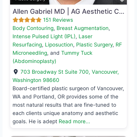
Allen Gabriel MD | AG Aesthetic Center
151 Reviews
Body Contouring
,
Breast Augmentation
,
Intense Pulsed Light (IPL)
,
Laser
Resurfacing
,
Liposuction
,
Plastic Surgery
,
RF
Microneedling
, and
Tummy Tuck
(Abdominoplasty)
703 Broadway St Suite 700
,
Vancouver
,
Washington
98660
Board-certified plastic surgeon of Vancouver,
WA and Portland, OR provides some of the
most natural results that are fine-tuned to
each clients unique anatomy and aesthetic
goals. He is adept
Read more...