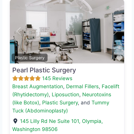
Previous
Next
Favo
Plastic Surgery
Pearl Plastic Surgery
145 Reviews
Breast Augmentation
,
Dermal Fillers
,
Facelift
(Rhytidectomy)
,
Liposuction
,
Neurotoxins
(like Botox)
,
Plastic Surgery
, and
Tummy
Tuck (Abdominoplasty)
145 Lilly Rd Ne Suite 101
,
Olympia
,
Washington
98506