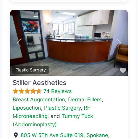
Previous
Next
Favo
Plastic Surgery
Stiller Aesthetics
74 Reviews
Breast Augmentation
,
Dermal Fillers
,
Liposuction
,
Plastic Surgery
,
RF
Microneedling
, and
Tummy Tuck
(Abdominoplasty)
805 W 5Th Ave Suite 619
,
Spokane
,