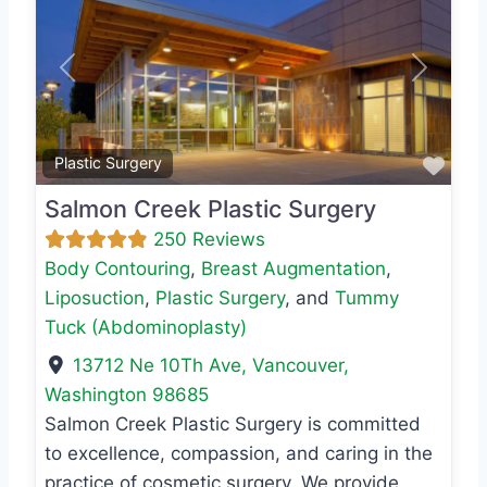
Previous
Next
Favo
Plastic Surgery
Salmon Creek Plastic Surgery
250 Reviews
Body Contouring
,
Breast Augmentation
,
Liposuction
,
Plastic Surgery
, and
Tummy
Tuck (Abdominoplasty)
13712 Ne 10Th Ave
,
Vancouver
,
Washington
98685
Salmon Creek Plastic Surgery is committed
to excellence, compassion, and caring in the
practice of cosmetic surgery. We provide