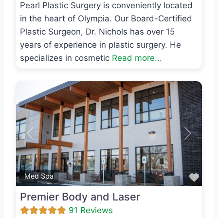
Pearl Plastic Surgery is conveniently located
in the heart of Olympia. Our Board-Certified
Plastic Surgeon, Dr. Nichols has over 15
years of experience in plastic surgery. He
specializes in cosmetic
Read more...
Previous
Next
Favo
Med Spa
Premier Body and Laser
91 Reviews