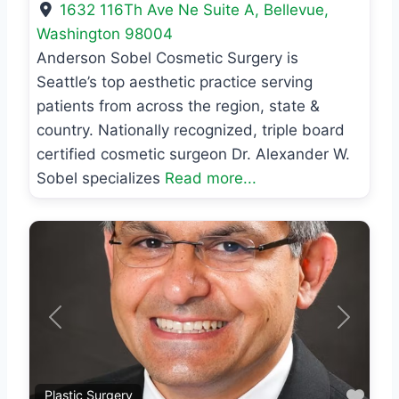
1632 116Th Ave Ne Suite A
,
Bellevue
,
Washington
98004
Anderson Sobel Cosmetic Surgery is
Seattle’s top aesthetic practice serving
patients from across the region, state &
country. Nationally recognized, triple board
certified cosmetic surgeon Dr. Alexander W.
Sobel specializes
Read more...
Previous
Next
Favo
Plastic Surgery