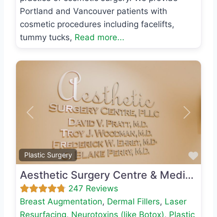
Portland and Vancouver patients with
cosmetic procedures including facelifts,
tummy tucks,
Read more...
Previous
Next
Favo
Plastic Surgery
Aesthetic Surgery Centre & Medical Spa
247 Reviews
Breast Augmentation
,
Dermal Fillers
,
Laser
Resurfacing
,
Neurotoxins (like Botox)
,
Plastic