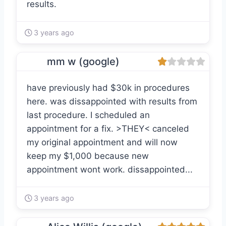
results.
3 years ago
mm w (google)
have previously had $30k in procedures
here. was dissappointed with results from
last procedure. I scheduled an
appointment for a fix. >THEY< canceled
my original appointment and will now
keep my $1,000 because new
appointment wont work. dissappointed...
3 years ago