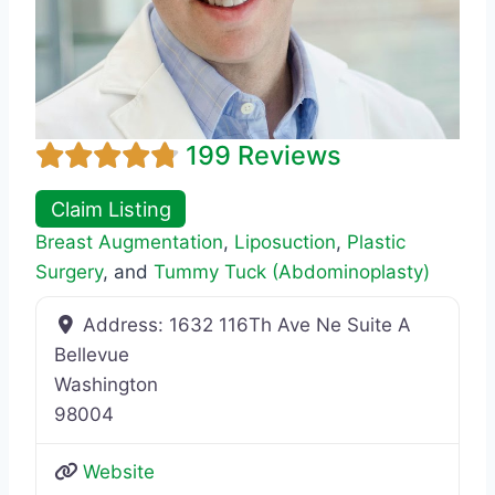
199 Reviews
Claim Listing
Breast Augmentation
,
Liposuction
,
Plastic
Surgery
, and
Tummy Tuck (Abdominoplasty)
Address:
1632 116Th Ave Ne Suite A
Bellevue
Washington
98004
Website