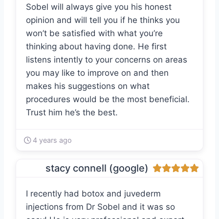
Sobel will always give you his honest
opinion and will tell you if he thinks you
won’t be satisfied with what you’re
thinking about having done. He first
listens intently to your concerns on areas
you may like to improve on and then
makes his suggestions on what
procedures would be the most beneficial.
Trust him he’s the best.
4 years ago
stacy connell (google)
I recently had botox and juvederm
injections from Dr Sobel and it was so