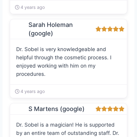
4 years ago
Sarah Holeman
(google)
Dr. Sobel is very knowledgeable and
helpful through the cosmetic process. I
enjoyed working with him on my
procedures.
4 years ago
S Martens (google)
Dr. Sobel is a magician! He is supported
by an entire team of outstanding staff. Dr.