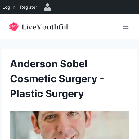
Log In
Register
Skip
to
content
Anderson Sobel
Cosmetic Surgery -
Plastic Surgery