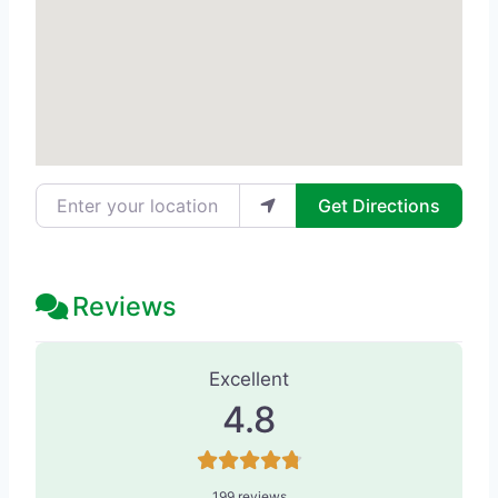
Enter your location
Get Directions
Reviews
199 Reviews
on
“Anderson Sobel Cosm
Excellent
4.8
199 reviews