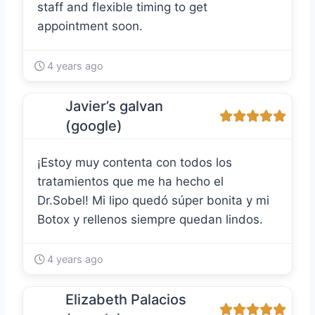
staff and flexible timing to get
appointment soon.
4 years ago
Javier’s galvan
(google)
¡Estoy muy contenta con todos los
tratamientos que me ha hecho el
Dr.Sobel! Mi lipo quedó súper bonita y mi
Botox y rellenos siempre quedan lindos.
4 years ago
Elizabeth Palacios