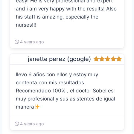
easy! He is very professional and expert
and i am very happy with the results! Also
his staff is amazing, especially the
nurses!!!
4 years ago
janette perez (google)
llevo 6 años con ellos y estoy muy
contenta con mis resultados.
Recomendado 100% , el doctor Sobel es
muy profesional y sus asistentes de igual
manera
4 years ago