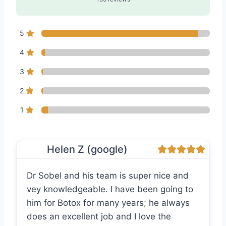
5
4
3
2
1
Helen Z (google)
Dr Sobel and his team is super nice and
vey knowledgeable. I have been going to
him for Botox for many years; he always
does an excellent job and I love the