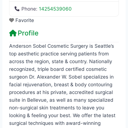
Phone:
14254539060
Favorite
Profile
Anderson Sobel Cosmetic Surgery is Seattle’s
top aesthetic practice serving patients from
across the region, state & country. Nationally
recognized, triple board certified cosmetic
surgeon Dr. Alexander W. Sobel specializes in
facial rejuvenation, breast & body contouring
procedures at his private, accredited surgical
suite in Bellevue, as well as many specialized
non-surgical skin treatments to leave you
looking & feeling your best. We offer the latest
surgical techniques with award-winning