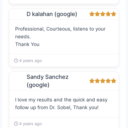
D kalahan (google)
Professional, Courteous, listens to your
needs.
Thank You
4 years ago
Sandy Sanchez
(google)
I love my results and the quick and easy
follow up from Dr. Sobel, Thank you!
4 years ago