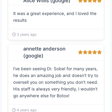
Alice Willis (google)
It was a great experience, and I loved the
results
3 years ago
annette anderson
(google)
I’ve been seeing Dr. Sobel for many years,
he does an amazing job and doesn’t try to
oversell you on something you don’t need.
His staff is always very friendly, I wouldn’t
go anywhere else for Botox!
4 years ago