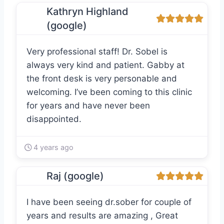
Kathryn Highland
(google)
Very professional staff! Dr. Sobel is
always very kind and patient. Gabby at
the front desk is very personable and
welcoming. I’ve been coming to this clinic
for years and have never been
disappointed.
4 years ago
Raj (google)
I have been seeing dr.sober for couple of
years and results are amazing , Great