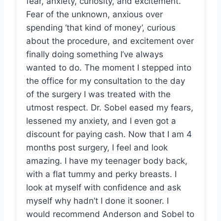
fear, anxiety, curiosity, and excitement.
Fear of the unknown, anxious over
spending ‘that kind of money’, curious
about the procedure, and excitement over
finally doing something I’ve always
wanted to do. The moment I stepped into
the office for my consultation to the day
of the surgery I was treated with the
utmost respect. Dr. Sobel eased my fears,
lessened my anxiety, and I even got a
discount for paying cash. Now that I am 4
months post surgery, I feel and look
amazing. I have my teenager body back,
with a flat tummy and perky breasts. I
look at myself with confidence and ask
myself why hadn’t I done it sooner. I
would recommend Anderson and Sobel to