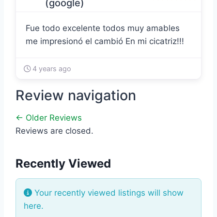
(google)
Fue todo excelente todos muy amables
me impresionó el cambió En mi cicatriz!!!
4 years ago
Review navigation
← Older Reviews
Reviews are closed.
Recently Viewed
Your recently viewed listings will show
here.