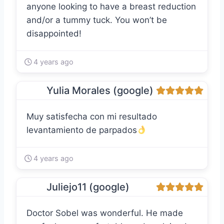
anyone looking to have a breast reduction
and/or a tummy tuck. You won’t be
disappointed!
4 years ago
Yulia Morales (google)
Muy satisfecha con mi resultado
levantamiento de parpados
4 years ago
Juliejo11 (google)
Doctor Sobel was wonderful. He made