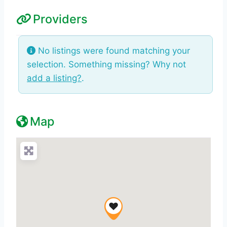
Providers
No listings were found matching your
selection. Something missing? Why not
add a listing?
.
Map