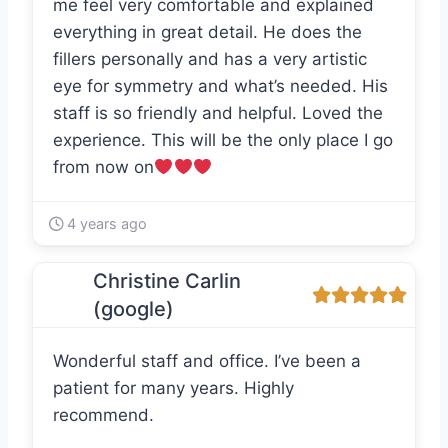
me feel very comfortable and explained
everything in great detail. He does the
fillers personally and has a very artistic
eye for symmetry and what’s needed. His
staff is so friendly and helpful. Loved the
experience. This will be the only place I go
from now on
4 years ago
Christine Carlin
(google)
Wonderful staff and office. I’ve been a
patient for many years. Highly
recommend.