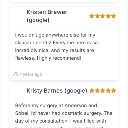
Kristen Brewer
(google)
I wouldn’t go anywhere else for my
skincare needs! Everyone here is so
incredibly nice, and my results are
flawless. Highly recommend!
4 years ago
Kristy Barnes (google)
Before my surgery at Anderson and
Sobel, I’d never had cosmetic surgery. The
day of my consultation, I was filled with