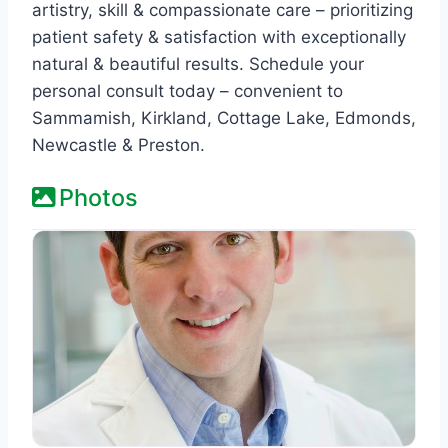
artistry, skill & compassionate care – prioritizing
patient safety & satisfaction with exceptionally
natural & beautiful results. Schedule your
personal consult today – convenient to
Sammamish, Kirkland, Cottage Lake, Edmonds,
Newcastle & Preston.
Photos