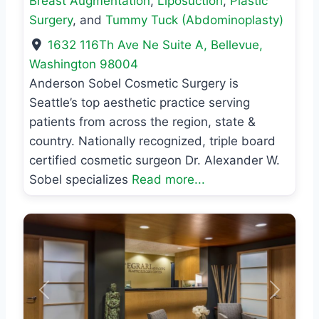
Breast Augmentation
,
Liposuction
,
Plastic
Surgery
, and
Tummy Tuck (Abdominoplasty)
1632 116Th Ave Ne Suite A
,
Bellevue
,
Washington
98004
Anderson Sobel Cosmetic Surgery is
Seattle’s top aesthetic practice serving
patients from across the region, state &
country. Nationally recognized, triple board
certified cosmetic surgeon Dr. Alexander W.
Sobel specializes
Read more...
Previous
Next