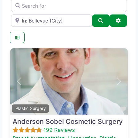
Search for
e.g., Seattle
Search
Advance
Previous
Next
Favo
Plastic Surgery
Anderson Sobel Cosmetic Surgery
199 Reviews