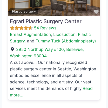
Favo
Plastic Surgery
Egrari Plastic Surgery Center
54 Reviews
Breast Augmentation
,
Liposuction
,
Plastic
Surgery
, and
Tummy Tuck (Abdominoplasty)
2950 Northup Way #100
,
Bellevue
,
Washington
98004
A cut above… Our nationally recognized
plastic surgery center in Seattle, Washington
embodies excellence in all aspects of
science, technology, and artistry. Our vast
services meet the demands of highly
Read
more...