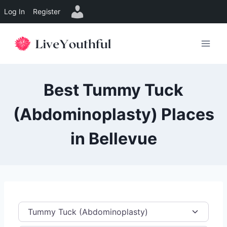
Log In
Register
Skip
to
content
Best Tummy Tuck
(Abdominoplasty) Places
in Bellevue
Category