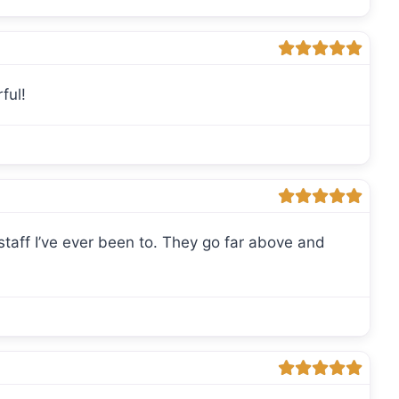
ful!
ff I’ve ever been to. They go far above and