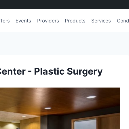
ffers
Events
Providers
Products
Services
Cond
Center - Plastic Surgery