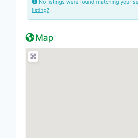
No listings were found matching your s
listing?
.
Map