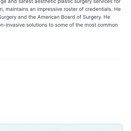
ge and safest aesthetic plastic surgery services for
ri, maintains an impressive roster of credentials. He
c Surgery and the American Board of Surgery. He
 non-invasive solutions to some of the most common