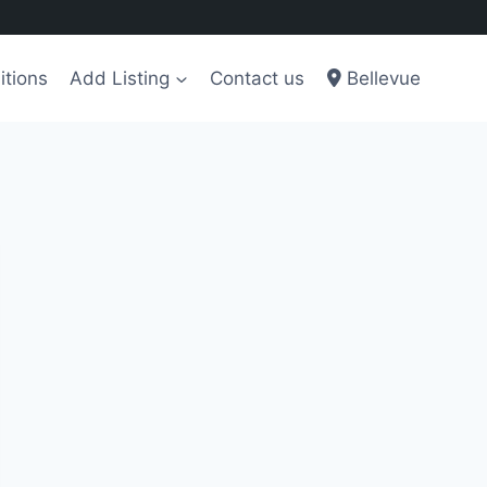
itions
Add Listing
Contact us
Bellevue