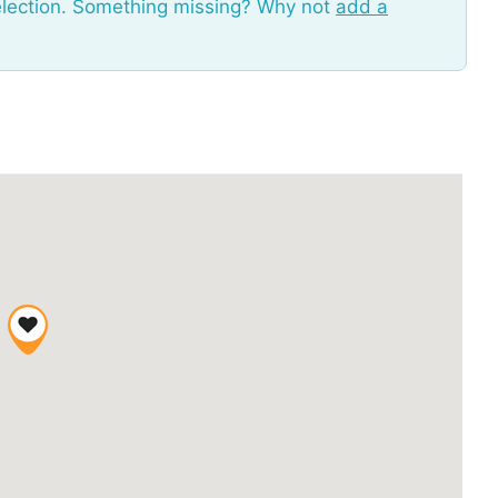
election. Something missing? Why not
add a