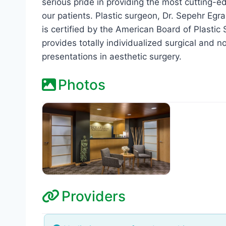
serious pride in providing the most cutting-ed
our patients. Plastic surgeon, Dr. Sepehr Egra
is certified by the American Board of Plasti
provides totally individualized surgical and
presentations in aesthetic surgery.
Photos
Providers