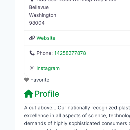
Bellevue
Washington
98004
Website
Phone:
14258277878
Instagram
Favorite
Profile
A cut above… Our nationally recognized plast
excellence in all aspects of science, technolo
demands of highly sophisticated consumers of