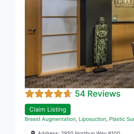
54 Reviews
Claim Listing
Breast Augmentation
,
Liposuction
,
Plastic Su
Address:
2950 Northup Way #100