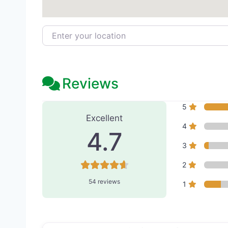
Enter your location
Reviews
54 Reviews
on
“Egrari Plas
5
Excellent
4
4.7
3
2
54 reviews
1