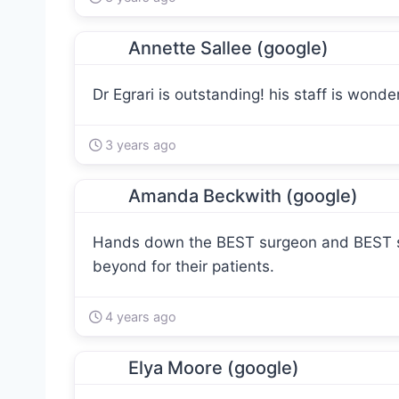
Annette Sallee (google)
Dr Egrari is outstanding! his staff is wonder
3 years ago
Amanda Beckwith (google)
Hands down the BEST surgeon and BEST sta
beyond for their patients.
4 years ago
Elya Moore (google)