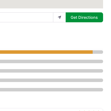
Get Directions
tic Surgery Center - Plastic Surger