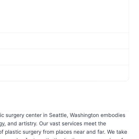
ic surgery center in Seattle, Washington embodies
gy, and artistry. Our vast services meet the
 plastic surgery from places near and far. We take