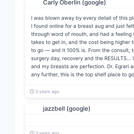
Carly Oberlin (google)
I was blown away by every detail of this p
I found online for a breast aug and just felt
through word of mouth, and had a feeling th
takes to get in, and the cost being higher t
to go — and it 100% is. From the consult, t
surgery day, recovery and the RESULTS… Wow
and my breasts are perfection. Dr. Egrari 
any further, this is the top shelf place to go
3 years ago
jazzbell (google)
3 years ago