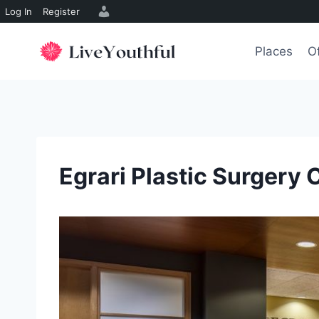
Log In
Register
Skip
to
Places
O
content
Egrari Plastic Surgery 