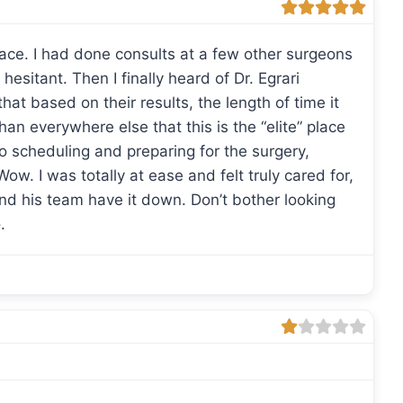
lace. I had done consults at a few other surgeons
 hesitant. Then I finally heard of Dr. Egrari
at based on their results, the length of time it
han everywhere else that this is the “elite” place
o scheduling and preparing for the surgery,
. I was totally at ease and felt truly cared for,
and his team have it down. Don’t bother looking
.