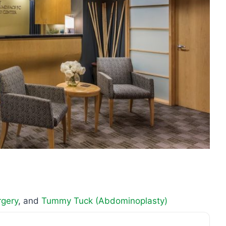
rgery
, and
Tummy Tuck (Abdominoplasty)