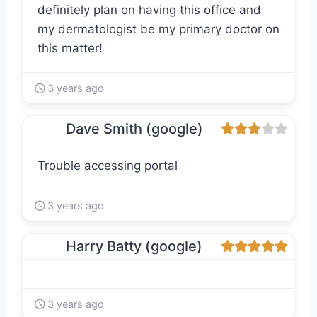
definitely plan on having this office and
my dermatologist be my primary doctor on
this matter!
3 years ago
Dave Smith (google)
Trouble accessing portal
3 years ago
Harry Batty (google)
3 years ago