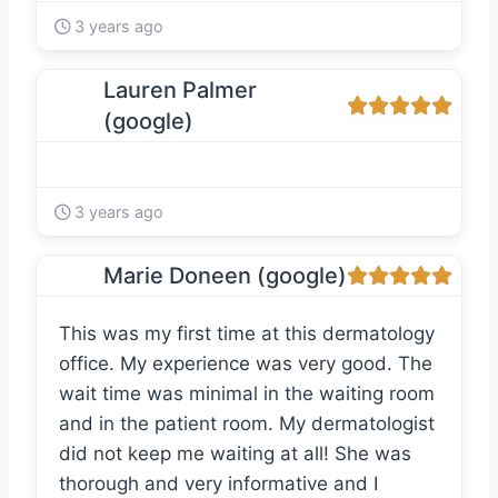
3 years ago
Lauren Palmer
(google)
3 years ago
Marie Doneen (google)
This was my first time at this dermatology
office. My experience was very good. The
wait time was minimal in the waiting room
and in the patient room. My dermatologist
did not keep me waiting at all! She was
thorough and very informative and I