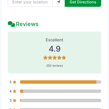
Get Directions
Reviews
250 Reviews
on
“Dermatology Specia
Excellent
4.9
250 reviews
5
4
3