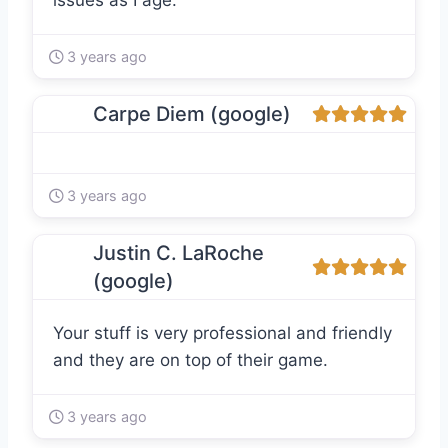
issues as I age.
3 years ago
Carpe Diem (google)
3 years ago
Justin C. LaRoche
(google)
Your stuff is very professional and friendly
and they are on top of their game.
3 years ago