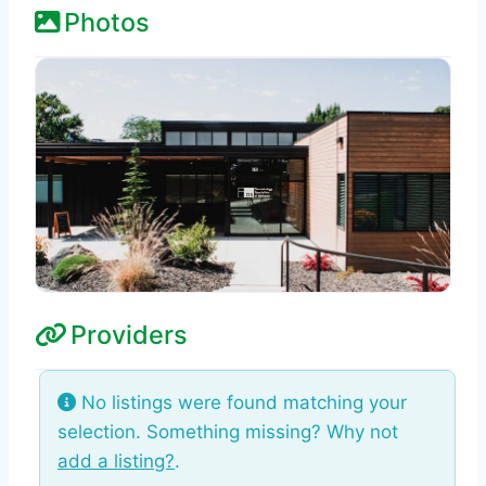
Photos
Providers
No listings were found matching your
selection. Something missing? Why not
add a listing?
.