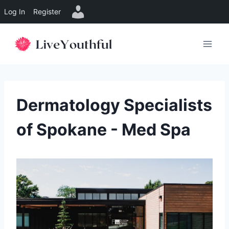
Log In
Register
Skip
to
content
Dermatology Specialists
of Spokane - Med Spa