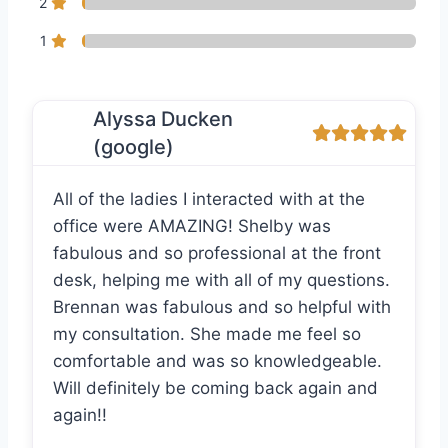
2
1
Alyssa Ducken
(google)
All of the ladies I interacted with at the
office were AMAZING! Shelby was
fabulous and so professional at the front
desk, helping me with all of my questions.
Brennan was fabulous and so helpful with
my consultation. She made me feel so
comfortable and was so knowledgeable.
Will definitely be coming back again and
again!!