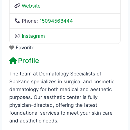
Website
Phone:
15094568444
Instagram
Favorite
Profile
The team at Dermatology Specialists of
Spokane specializes in surgical and cosmetic
dermatology for both medical and aesthetic
purposes. Our aesthetic center is fully
physician-directed, offering the latest
foundational services to meet your skin care
and aesthetic needs.