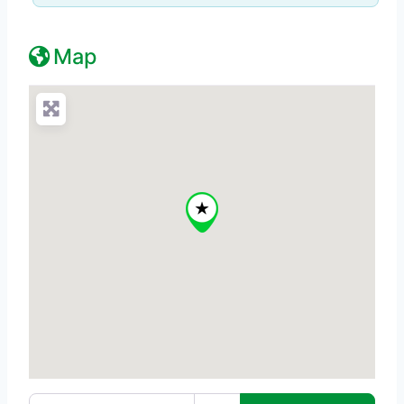
Map
Enter your location