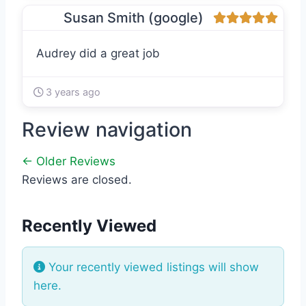
Susan Smith (google)
Audrey did a great job
3 years ago
Review navigation
← Older Reviews
Reviews are closed.
Recently Viewed
Your recently viewed listings will show
here.