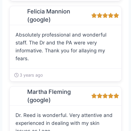
Felicia Mannion
(google)
Absolutely professional and wonderful
staff. The Dr and the PA were very
informative. Thank you for allaying my
fears.
3 years ago
Martha Fleming
(google)
Dr. Reed is wonderful. Very attentive and
experienced in dealing with my skin