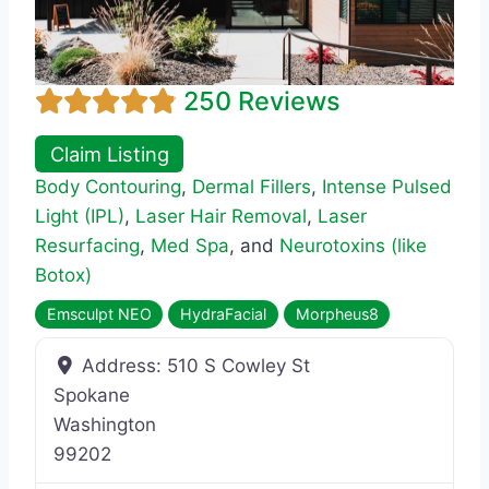
250 Reviews
Claim Listing
Body Contouring
,
Dermal Fillers
,
Intense Pulsed
Light (IPL)
,
Laser Hair Removal
,
Laser
Resurfacing
,
Med Spa
, and
Neurotoxins (like
Botox)
Emsculpt NEO
HydraFacial
Morpheus8
Address:
510 S Cowley St
Spokane
Washington
99202