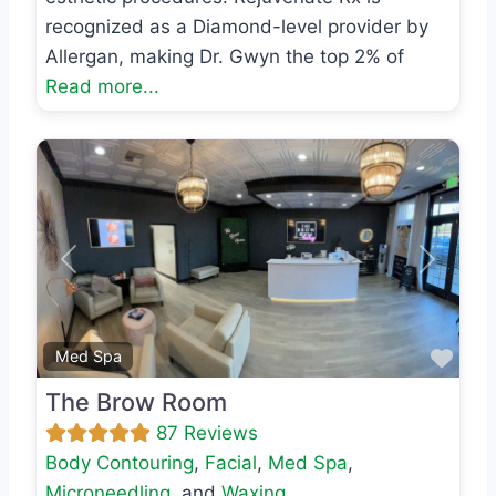
recognized as a Diamond-level provider by
Allergan, making Dr. Gwyn the top 2% of
Read more...
Previous
Next
Favo
Med Spa
The Brow Room
87 Reviews
Body Contouring
,
Facial
,
Med Spa
,
Microneedling
, and
Waxing