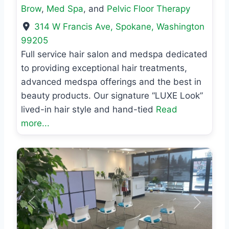
Brow
,
Med Spa
, and
Pelvic Floor Therapy
314 W Francis Ave
,
Spokane
,
Washington
99205
Full service hair salon and medspa dedicated
to providing exceptional hair treatments,
advanced medspa offerings and the best in
beauty products. Our signature “LUXE Look”
lived-in hair style and hand-tied
Read
more...
Previous
Next