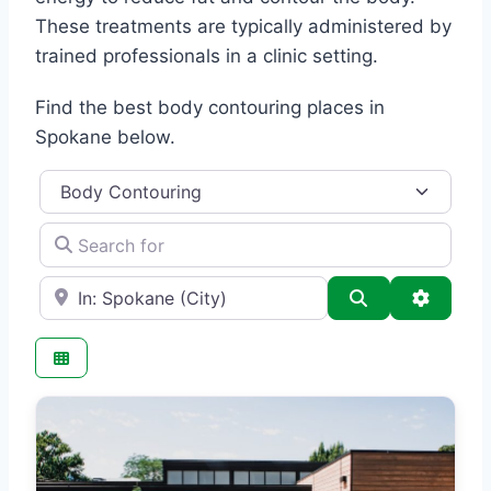
These treatments are typically administered by
trained professionals in a clinic setting.
Find the best body contouring places in
Spokane below.
Category
Search for
e.g., Seattle
Search
Advance