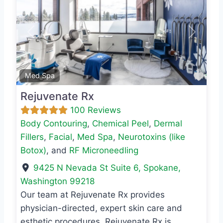
Previous
Next
Favo
Med Spa
Rejuvenate Rx
100 Reviews
Body Contouring
,
Chemical Peel
,
Dermal
Fillers
,
Facial
,
Med Spa
,
Neurotoxins (like
Botox)
, and
RF Microneedling
9425 N Nevada St Suite 6
,
Spokane
,
Washington
99218
Our team at Rejuvenate Rx provides
physician-directed, expert skin care and
esthetic procedures. Rejuvenate Rx is