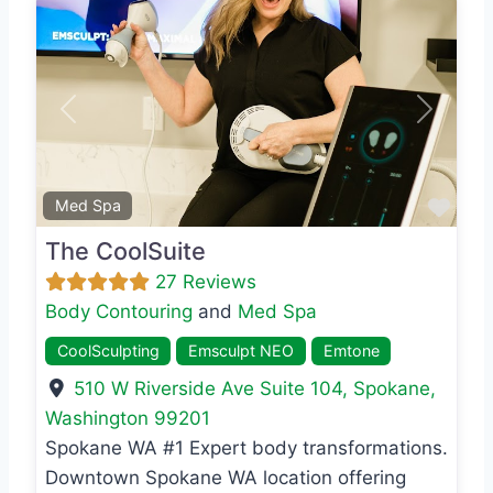
Previous
Next
Favo
Med Spa
The CoolSuite
27 Reviews
Body Contouring
and
Med Spa
CoolSculpting
Emsculpt NEO
Emtone
510 W Riverside Ave Suite 104
,
Spokane
,
Washington
99201
Spokane WA #1 Expert body transformations.
Downtown Spokane WA location offering