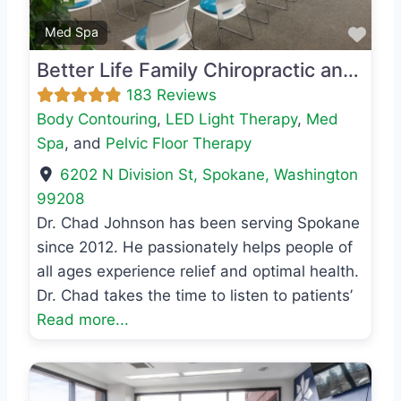
Favo
Med Spa
Better Life Family Chiropractic and Wellness
183 Reviews
Body Contouring
,
LED Light Therapy
,
Med
Spa
, and
Pelvic Floor Therapy
6202 N Division St
,
Spokane
,
Washington
99208
Dr. Chad Johnson has been serving Spokane
since 2012. He passionately helps people of
all ages experience relief and optimal health.
Dr. Chad takes the time to listen to patients’
Read more...