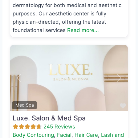
dermatology for both medical and aesthetic
purposes. Our aesthetic center is fully
physician-directed, offering the latest
foundational services
Read more...
Previous
Next
Favo
Med Spa
Luxe. Salon & Med Spa
245 Reviews
Body Contouring
,
Facial
,
Hair Care
,
Lash and