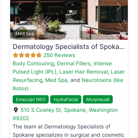
Previous
Next
Favo
Med Spa
Dermatology Specialists of Spokane
250 Reviews
Body Contouring
,
Dermal Fillers
,
Intense
Pulsed Light (IPL)
,
Laser Hair Removal
,
Laser
Resurfacing
,
Med Spa
, and
Neurotoxins (like
Botox)
Emsculpt NEO
HydraFacial
Morpheus8
510 S Cowley St
,
Spokane
,
Washington
99202
The team at Dermatology Specialists of
Spokane specializes in surgical and cosmetic