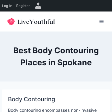
Log In
Register
Skip
to
content
Best Body Contouring
Places in Spokane
Body Contouring
Body contouring encompasses non-invasive