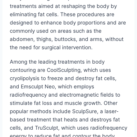
treatments aimed at reshaping the body by
eliminating fat cells. These procedures are
designed to enhance body proportions and are
commonly used on areas such as the
abdomen, thighs, buttocks, and arms, without
the need for surgical intervention.
Among the leading treatments in body
contouring are CoolSculpting, which uses
cryolipolysis to freeze and destroy fat cells,
and Emsculpt Neo, which employs
radiofrequency and electromagnetic fields to
stimulate fat loss and muscle growth. Other
popular methods include SculpSure, a laser-
based treatment that heats and destroys fat
cells, and TruSculpt, which uses radiofrequency
energy to reduce fat and contour the body.