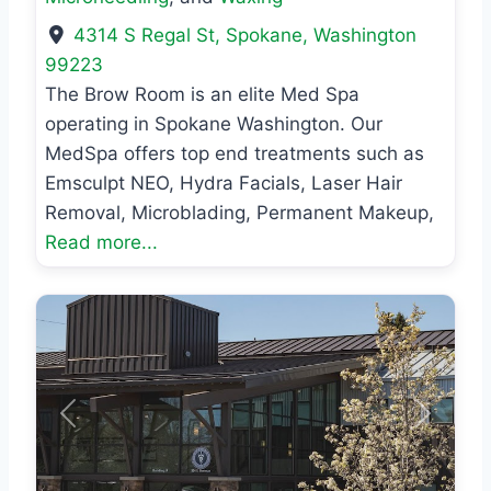
4314 S Regal St
,
Spokane
,
Washington
99223
The Brow Room is an elite Med Spa
operating in Spokane Washington. Our
MedSpa offers top end treatments such as
Emsculpt NEO, Hydra Facials, Laser Hair
Removal, Microblading, Permanent Makeup,
Read more...
Previous
Next