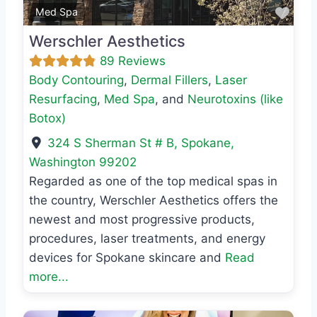
Favo
Med Spa
Werschler Aesthetics
89 Reviews
Body Contouring
,
Dermal Fillers
,
Laser
Resurfacing
,
Med Spa
, and
Neurotoxins (like
Botox)
324 S Sherman St # B
,
Spokane
,
Washington
99202
Regarded as one of the top medical spas in
the country, Werschler Aesthetics offers the
newest and most progressive products,
procedures, laser treatments, and energy
devices for Spokane skincare and
Read
more...