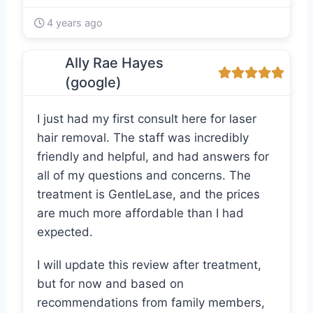
4 years ago
Ally Rae Hayes
(google)
I just had my first consult here for laser
hair removal. The staff was incredibly
friendly and helpful, and had answers for
all of my questions and concerns. The
treatment is GentleLase, and the prices
are much more affordable than I had
expected.
I will update this review after treatment,
but for now and based on
recommendations from family members,