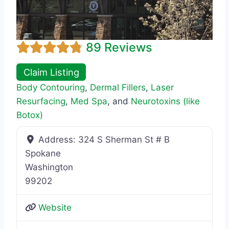
89 Reviews
Claim Listing
Body Contouring
,
Dermal Fillers
,
Laser
Resurfacing
,
Med Spa
, and
Neurotoxins (like
Botox)
Address:
324 S Sherman St # B
Spokane
Washington
99202
Website