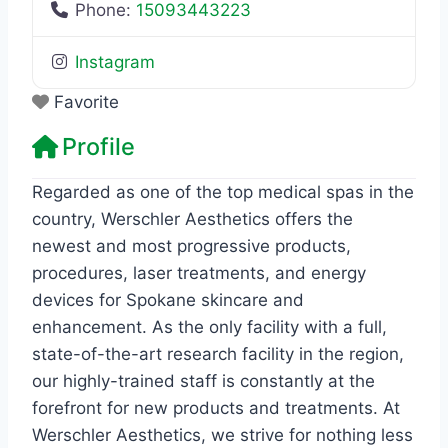
Phone:
15093443223
Instagram
Favorite
Profile
Regarded as one of the top medical spas in the
country, Werschler Aesthetics offers the
newest and most progressive products,
procedures, laser treatments, and energy
devices for Spokane skincare and
enhancement. As the only facility with a full,
state-of-the-art research facility in the region,
our highly-trained staff is constantly at the
forefront for new products and treatments. At
Werschler Aesthetics, we strive for nothing less