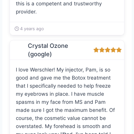
this is a competent and trustworthy
provider.
4 years ago
Crystal Ozone
(google)
I love Werschler! My injector, Pam, is so
good and gave me the Botox treatment
that I specifically needed to help freeze
my eyebrows in place. I have muscle
spasms in my face from MS and Pam
made sure I got the maximum benefit. Of
course, the cosmetic value cannot be
overstated. My forehead is smooth and