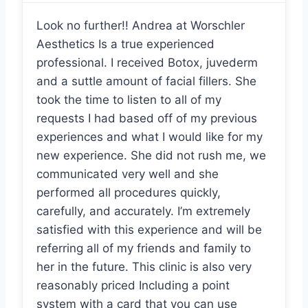
Look no further!! Andrea at Worschler
Aesthetics Is a true experienced
professional. I received Botox, juvederm
and a suttle amount of facial fillers. She
took the time to listen to all of my
requests I had based off of my previous
experiences and what I would like for my
new experience. She did not rush me, we
communicated very well and she
performed all procedures quickly,
carefully, and accurately. I’m extremely
satisfied with this experience and will be
referring all of my friends and family to
her in the future. This clinic is also very
reasonably priced Including a point
system with a card that you can use