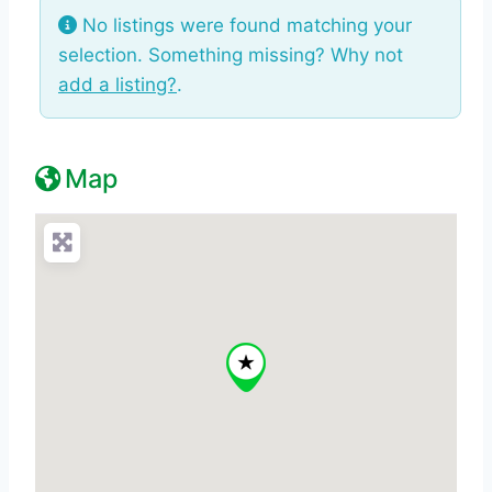
No listings were found matching your
selection. Something missing? Why not
add a listing?
.
Map