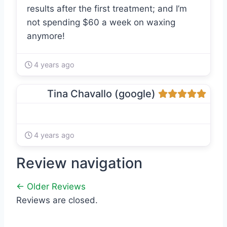
results after the first treatment; and I’m
not spending $60 a week on waxing
anymore!
4 years ago
Tina Chavallo (google)
4 years ago
Review navigation
← Older Reviews
Reviews are closed.