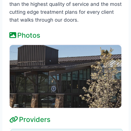
than the highest quality of service and the most
cutting edge treatment plans for every client
that walks through our doors.
Photos
Providers