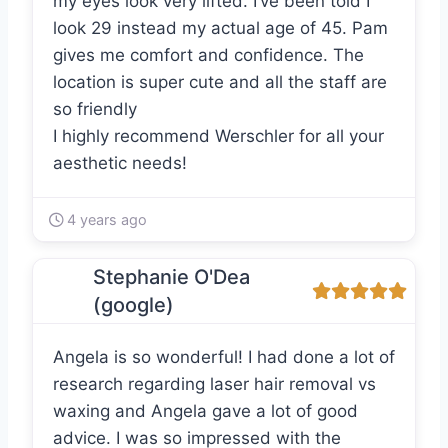
my eyes look very lifted. I’ve been told I
look 29 instead my actual age of 45. Pam
gives me comfort and confidence. The
location is super cute and all the staff are
so friendly
I highly recommend Werschler for all your
aesthetic needs!
4 years ago
Stephanie O'Dea
(google)
Angela is so wonderful! I had done a lot of
research regarding laser hair removal vs
waxing and Angela gave a lot of good
advice. I was so impressed with the