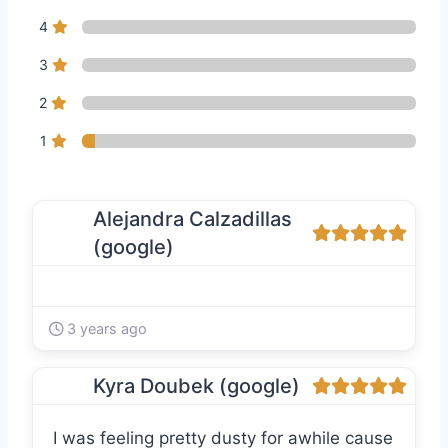
4
3
2
1
Alejandra Calzadillas
(google)
3 years ago
Kyra Doubek (google)
I was feeling pretty dusty for awhile cause