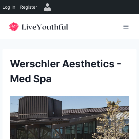
Log In
Register
Skip
to
content
Werschler Aesthetics -
Med Spa