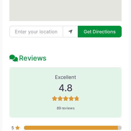
Enter your location
Get Directions
Reviews
89 Reviews
on
“Werschler Aesthetic
Excellent
4.8
89 reviews
5