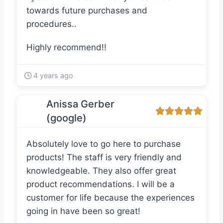
towards future purchases and
procedures..
Highly recommend!!
4 years ago
Anissa Gerber
(google)
Absolutely love to go here to purchase
products! The staff is very friendly and
knowledgeable. They also offer great
product recommendations. I will be a
customer for life because the experiences
going in have been so great!