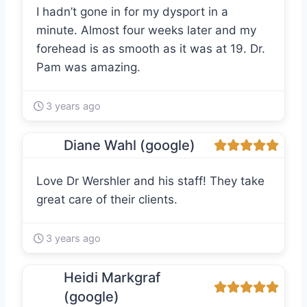
I hadn’t gone in for my dysport in a
minute. Almost four weeks later and my
forehead is as smooth as it was at 19. Dr.
Pam was amazing.
3 years ago
Diane Wahl (google)
Love Dr Wershler and his staff! They take
great care of their clients.
3 years ago
Heidi Markgraf
(google)