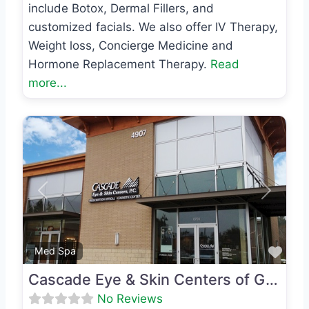
include Botox, Dermal Fillers, and
customized facials. We also offer IV Therapy,
Weight loss, Concierge Medicine and
Hormone Replacement Therapy.
Read
more...
Previous
Next
Favo
Med Spa
Cascade Eye & Skin Centers of Gig Harbor
No Reviews