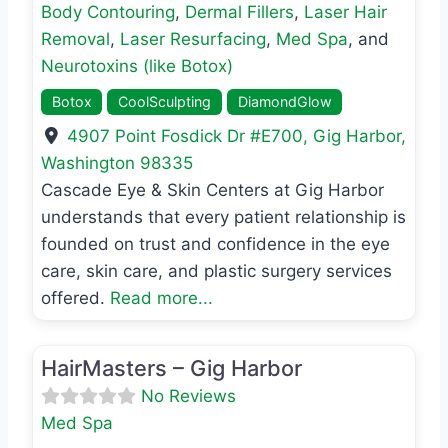
Body Contouring
,
Dermal Fillers
,
Laser Hair
Removal
,
Laser Resurfacing
,
Med Spa
, and
Neurotoxins (like Botox)
Botox
CoolSculpting
DiamondGlow
4907 Point Fosdick Dr #E700
,
Gig Harbor
,
Washington
98335
Cascade Eye & Skin Centers at Gig Harbor
understands that every patient relationship is
founded on trust and confidence in the eye
care, skin care, and plastic surgery services
offered.
Read more...
Favo
Med Spa
HairMasters – Gig Harbor
No Reviews
Med Spa