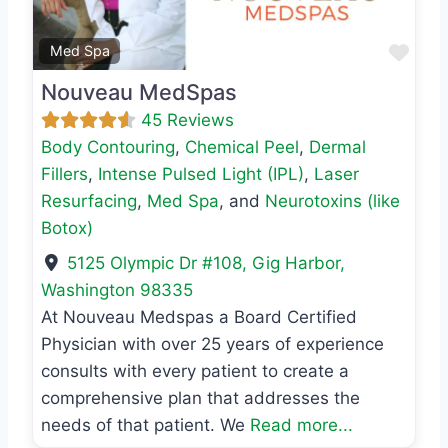
Favo
Med Spa
Nouveau MedSpas
45 Reviews
Body Contouring
,
Chemical Peel
,
Dermal
Fillers
,
Intense Pulsed Light (IPL)
,
Laser
Resurfacing
,
Med Spa
, and
Neurotoxins (like
Botox)
5125 Olympic Dr #108
,
Gig Harbor
,
Washington
98335
At Nouveau Medspas a Board Certified
Physician with over 25 years of experience
consults with every patient to create a
comprehensive plan that addresses the
needs of that patient. We
Read more...