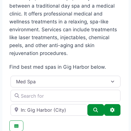
between a traditional day spa and a medical
clinic. It offers professional medical and
wellness treatments in a relaxing, spa-like
environment. Services can include treatments
like laser treatments, injectables, chemical
peels, and other anti-aging and skin
rejuvenation procedures.
Find best med spas in Gig Harbor below.
Category
Search for
e.g., Seattle
Search
Advance