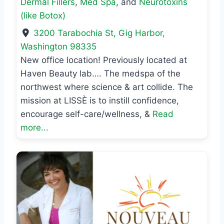
Dermal Fillers
,
Med Spa
, and
Neurotoxins
(like Botox)
3200 Tarabochia St
,
Gig Harbor
,
Washington
98335
New office location! Previously located at
Haven Beauty lab…. The medspa of the
northwest where science & art collide. The
mission at LISSÈ is to instill confidence,
encourage self-care/wellness, &
Read
more...
Previous
Next