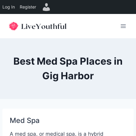
Log In
Register
Skip
to
content
Best Med Spa Places in
Gig Harbor
Med Spa
A med spa, or medical spa, is a hybrid