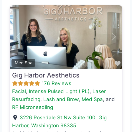
Previous
Next
Favo
Med Spa
Gig Harbor Aesthetics
176 Reviews
Facial
,
Intense Pulsed Light (IPL)
,
Laser
Resurfacing
,
Lash and Brow
,
Med Spa
, and
RF Microneedling
3226 Rosedale St Nw Suite 100
,
Gig
Harbor
,
Washington
98335