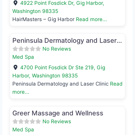
4922 Point Fosdick Dr
,
Gig Harbor
,
Washington
98335
HairMasters – Gig Harbor
Read more...
Favo
Med Spa
Peninsula Dermatology and Laser Clinic
No Reviews
Med Spa
4700 Point Fosdick Dr Ste 219
,
Gig
Harbor
,
Washington
98335
Peninsula Dermatology and Laser Clinic
Read
more...
Favo
Med Spa
Greer Massage and Wellness
No Reviews
Med Spa