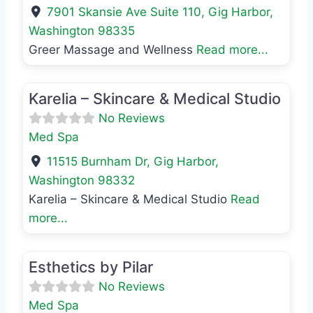
7901 Skansie Ave Suite 110
,
Gig Harbor
,
Washington
98335
Greer Massage and Wellness
Read more...
Favo
Med Spa
Karelia – Skincare & Medical Studio
No Reviews
Med Spa
11515 Burnham Dr
,
Gig Harbor
,
Washington
98332
Karelia – Skincare & Medical Studio
Read
more...
Favo
Med Spa
Esthetics by Pilar
No Reviews
Med Spa