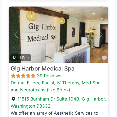
Previous
Next
Favo
Med Spa
Gig Harbor Medical Spa
39 Reviews
Dermal Fillers
,
Facial
,
IV Therapy
,
Med Spa
,
and
Neurotoxins (like Botox)
11515 Burnham Dr Suite 104B
,
Gig Harbor
,
Washington
98332
We offer an array of Aesthetic Services to