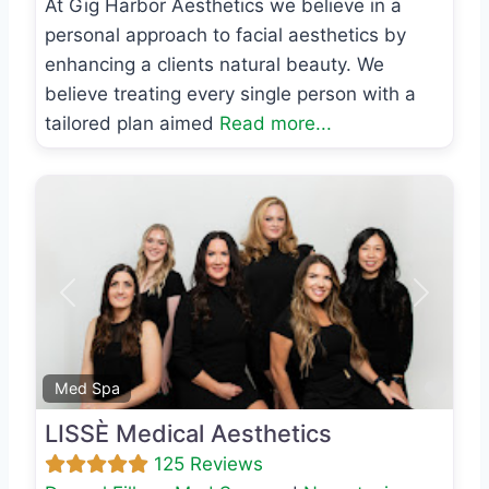
At Gig Harbor Aesthetics we believe in a
personal approach to facial aesthetics by
enhancing a clients natural beauty. We
believe treating every single person with a
tailored plan aimed
Read more...
Previous
Next
Favo
Med Spa
LISSÈ Medical Aesthetics
125 Reviews