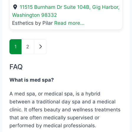
11515 Burnham Dr Suite 104B
,
Gig Harbor
,
Washington
98332
Esthetics by Pilar
Read more...
Posts navigation
Older posts
1
2
FAQ
What is med spa?
A med spa, or medical spa, is a hybrid
between a traditional day spa and a medical
clinic. It offers beauty and wellness treatments
that are often medically supervised or
performed by medical professionals.