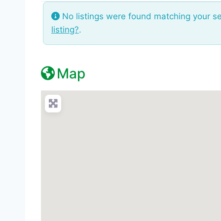
No listings were found matching your s
listing?
.
Map