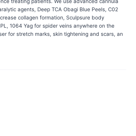
ience treating patients. We use advanced cannula
paralytic agents, Deep TCA Obagi Blue Peels, C02
 increase collagen formation, Sculpsure body
IPL, 1064 Yag for spider veins anywhere on the
ser for stretch marks, skin tightening and scars, an