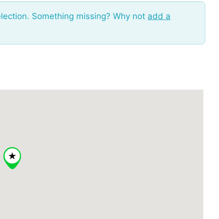
election. Something missing? Why not
add a