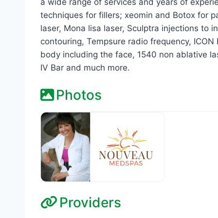
a wide range of services and years of exper
techniques for fillers; xeomin and Botox for 
laser, Mona lisa laser, Sculptra injections to
contouring, Tempsure radio frequency, ICON 
body including the face, 1540 non ablative la
IV Bar and much more.
Photos
Providers