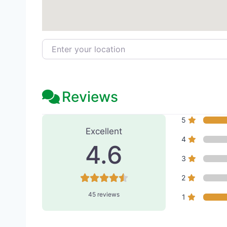
Enter your location
Reviews
45 Reviews
on
“Nouveau M
5
Excellent
4
4.6
3
2
45 reviews
1