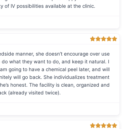
 of IV possibilities available at the clinic.
edside manner, she doesn’t encourage over use
 do what they want to do, and keep it natural. I
 am going to have a chemical peel later, and will
initely will go back. She individualizes treatment
e’s honest. The facility is clean, organized and
back (already visited twice).