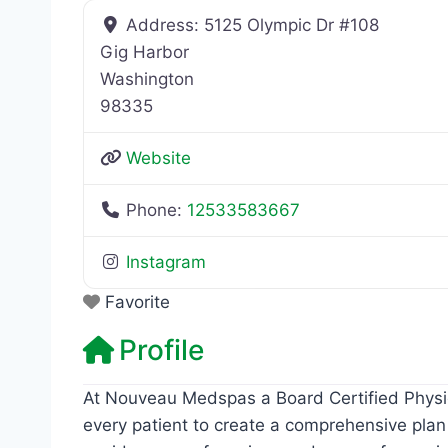
Address:
5125 Olympic Dr #108
Gig Harbor
Washington
98335
Website
Phone:
12533583667
Instagram
Favorite
Profile
At Nouveau Medspas a Board Certified Physic
every patient to create a comprehensive plan