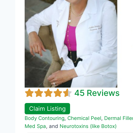
45 Reviews
Claim Listing
Body Contouring
,
Chemical Peel
,
Dermal Fille
Med Spa
, and
Neurotoxins (like Botox)