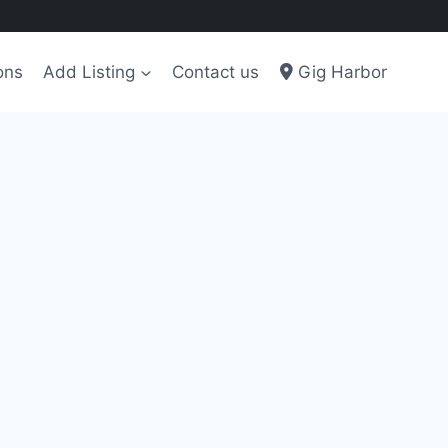
ons
Add Listing
Contact us
Gig Harbor