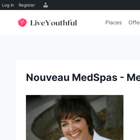
Log In
Register
Skip
to
Places
Offe
content
Nouveau MedSpas - M