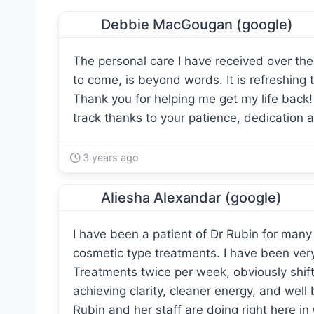
Debbie MacGougan (google)
The personal care I have received over the 
to come, is beyond words. It is refreshing 
Thank you for helping me get my life back
track thanks to your patience, dedication 
3 years ago
Aliesha Alexandar (google)
I have been a patient of Dr Rubin for many
cosmetic type treatments. I have been ver
Treatments twice per week, obviously shift
achieving clarity, cleaner energy, and well
Rubin and her staff are doing right here in