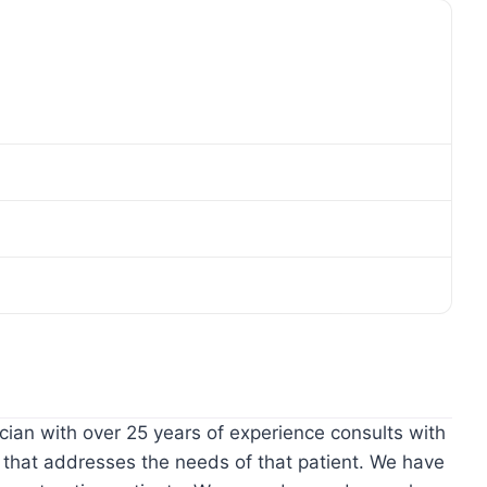
ian with over 25 years of experience consults with
 that addresses the needs of that patient. We have