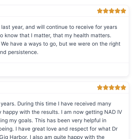
last year, and will continue to receive for years
to know that I matter, that my health matters.
! We have a ways to go, but we were on the right
and persistence.
 years. During this time I have received many
y happy with the results. I am now getting NAD IV
ing my goals. This has been very helpful in
 being. I have great love and respect for what Dr
 Gig Harbor. I also am quite happy with the