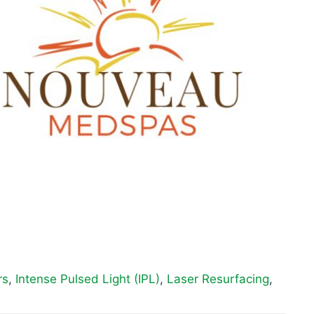
rs
,
Intense Pulsed Light (IPL)
,
Laser Resurfacing
,