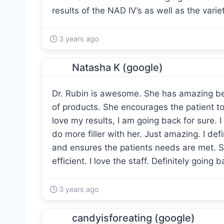
results of the NAD IV’s as well as the variety
3 years ago
Natasha K (google)
Dr. Rubin is awesome. She has amazing b
of products. She encourages the patient to
love my results, I am going back for sure. I
do more filler with her. Just amazing. I def
and ensures the patients needs are met. Sh
efficient. I love the staff. Definitely going 
3 years ago
candyisforeating (google)