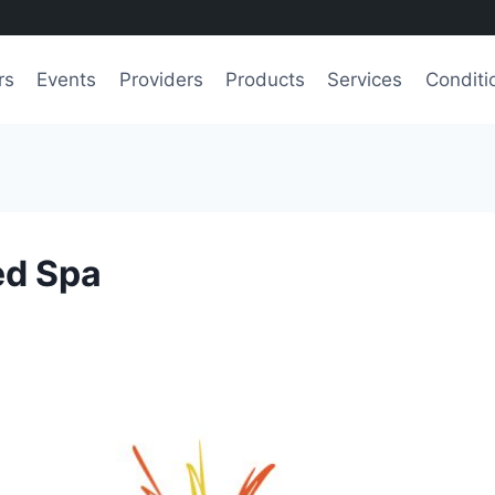
rs
Events
Providers
Products
Services
Conditi
ed Spa