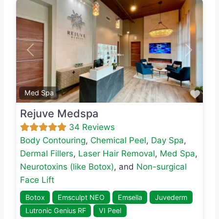
Previous
Next
Favo
Med Spa
Rejuve Medspa
34 Reviews
Body Contouring
,
Chemical Peel
,
Day Spa
,
Dermal Fillers
,
Laser Hair Removal
,
Med Spa
,
Neurotoxins (like Botox)
, and
Non-surgical
Face Lift
Botox
Emsculpt NEO
Emsella
Juvederm
Lutronic Genius RF
VI Peel