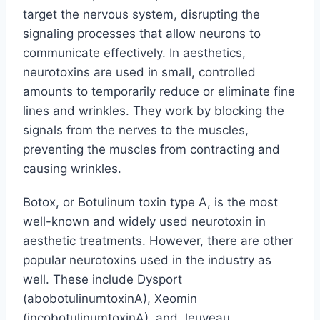
target the nervous system, disrupting the
signaling processes that allow neurons to
communicate effectively. In aesthetics,
neurotoxins are used in small, controlled
amounts to temporarily reduce or eliminate fine
lines and wrinkles. They work by blocking the
signals from the nerves to the muscles,
preventing the muscles from contracting and
causing wrinkles.
Botox, or Botulinum toxin type A, is the most
well-known and widely used neurotoxin in
aesthetic treatments. However, there are other
popular neurotoxins used in the industry as
well. These include Dysport
(abobotulinumtoxinA), Xeomin
(incobotulinumtoxinA), and Jeuveau