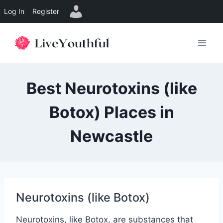
Log In
Register
Skip
to
content
Best Neurotoxins (like
Botox) Places in
Newcastle
Neurotoxins (like Botox)
Neurotoxins, like Botox, are substances that