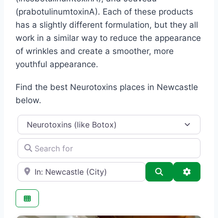
(prabotulinumtoxinA). Each of these products
has a slightly different formulation, but they all
work in a similar way to reduce the appearance
of wrinkles and create a smoother, more
youthful appearance.
Find the best Neurotoxins places in Newcastle
below.
Category
Search for
e.g., Seattle
Search
Advance