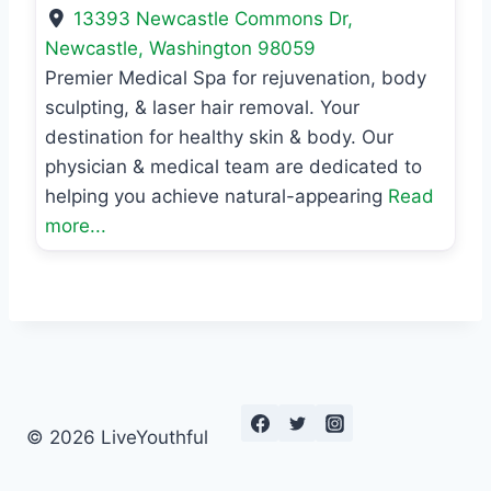
13393 Newcastle Commons Dr
,
Newcastle
,
Washington
98059
Premier Medical Spa for rejuvenation, body
sculpting, & laser hair removal. Your
destination for healthy skin & body. Our
physician & medical team are dedicated to
helping you achieve natural-appearing
Read
more...
© 2026 LiveYouthful