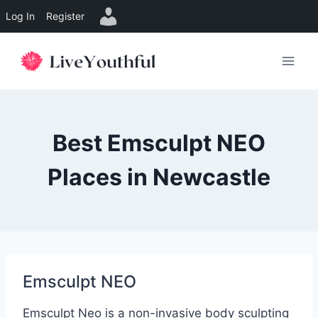
Log In
Register
Skip
to
content
Best Emsculpt NEO
Places in Newcastle
Emsculpt NEO
Emsculpt Neo is a non-invasive body sculpting