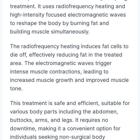
treatment. It uses radiofrequency heating and
high-intensity focused electromagnetic waves
to reshape the body by burning fat and
building muscle simultaneously.
The radiofrequency heating induces fat cells to
die off, effectively reducing fat in the treated
area. The electromagnetic waves trigger
intense muscle contractions, leading to
increased muscle growth and improved muscle
tone.
This treatment is safe and efficient, suitable for
various body parts including the abdomen,
buttocks, arms, and legs. It requires no
downtime, making it a convenient option for
individuals seeking non-surgical body