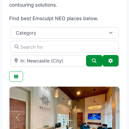
contouring solutions.
Find best Emsculpt NEO places below.
Category
Search for
e.g., Seattle
Search
Advance
Previous
Next