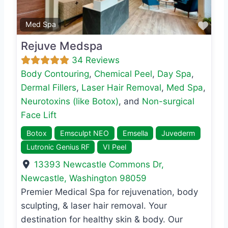
Favo
Med Spa
Rejuve Medspa
34 Reviews
Body Contouring
,
Chemical Peel
,
Day Spa
,
Dermal Fillers
,
Laser Hair Removal
,
Med Spa
,
Neurotoxins (like Botox)
, and
Non-surgical
Face Lift
Botox
Emsculpt NEO
Emsella
Juvederm
Lutronic Genius RF
VI Peel
13393 Newcastle Commons Dr
,
Newcastle
,
Washington
98059
Premier Medical Spa for rejuvenation, body
sculpting, & laser hair removal. Your
destination for healthy skin & body. Our