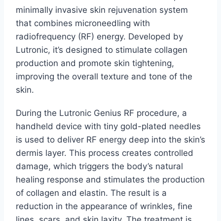
minimally invasive skin rejuvenation system
that combines microneedling with
radiofrequency (RF) energy. Developed by
Lutronic, it’s designed to stimulate collagen
production and promote skin tightening,
improving the overall texture and tone of the
skin.
During the Lutronic Genius RF procedure, a
handheld device with tiny gold-plated needles
is used to deliver RF energy deep into the skin’s
dermis layer. This process creates controlled
damage, which triggers the body’s natural
healing response and stimulates the production
of collagen and elastin. The result is a
reduction in the appearance of wrinkles, fine
lines, scars, and skin laxity. The treatment is