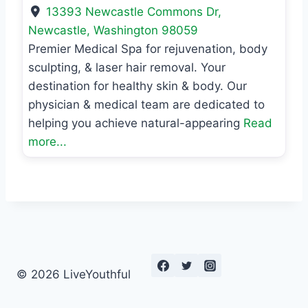
13393 Newcastle Commons Dr
,
Newcastle
,
Washington
98059
Premier Medical Spa for rejuvenation, body
sculpting, & laser hair removal. Your
destination for healthy skin & body. Our
physician & medical team are dedicated to
helping you achieve natural-appearing
Read
more...
© 2026 LiveYouthful