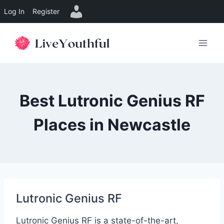
Log In
Register
Skip
to
content
Best Lutronic Genius RF
Places in Newcastle
Lutronic Genius RF
Lutronic Genius RF is a state-of-the-art,