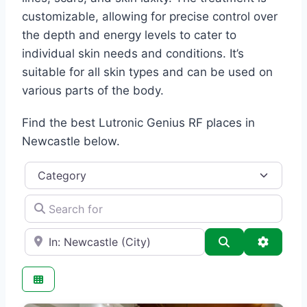
customizable, allowing for precise control over
the depth and energy levels to cater to
individual skin needs and conditions. It’s
suitable for all skin types and can be used on
various parts of the body.
Find the best Lutronic Genius RF places in
Newcastle below.
Category
Search for
e.g., Seattle
Search
Advance