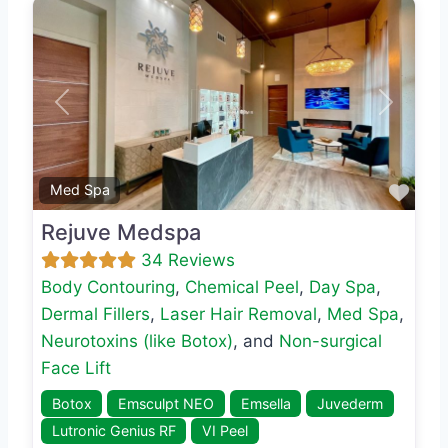
Previous
Next
Favo
Med Spa
Rejuve Medspa
34 Reviews
Body Contouring
,
Chemical Peel
,
Day Spa
,
Dermal Fillers
,
Laser Hair Removal
,
Med Spa
,
Neurotoxins (like Botox)
, and
Non-surgical
Face Lift
Botox
Emsculpt NEO
Emsella
Juvederm
Lutronic Genius RF
VI Peel