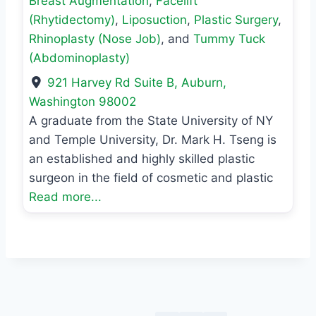
Breast Augmentation
,
Facelift
(Rhytidectomy)
,
Liposuction
,
Plastic Surgery
,
Rhinoplasty (Nose Job)
, and
Tummy Tuck
(Abdominoplasty)
921 Harvey Rd Suite B
,
Auburn
,
Washington
98002
A graduate from the State University of NY
and Temple University, Dr. Mark H. Tseng is
an established and highly skilled plastic
surgeon in the field of cosmetic and plastic
Read more...