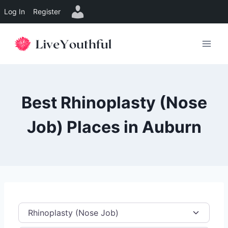
Log In
Register
Skip
to
content
Best Rhinoplasty (Nose
Job) Places in Auburn
Category