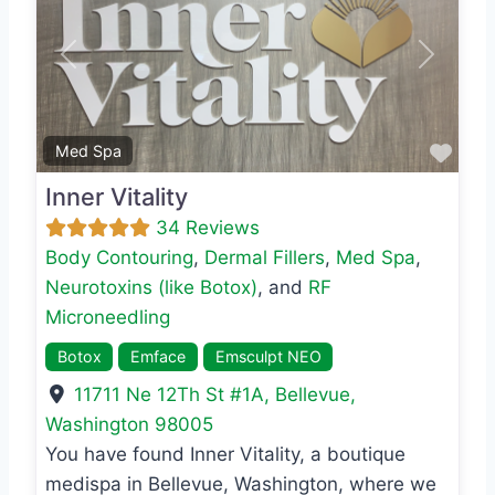
Previous
Next
Favo
Med Spa
Inner Vitality
34 Reviews
Body Contouring
,
Dermal Fillers
,
Med Spa
,
Neurotoxins (like Botox)
, and
RF
Microneedling
Botox
Emface
Emsculpt NEO
11711 Ne 12Th St #1A
,
Bellevue
,
Washington
98005
You have found Inner Vitality, a boutique
medispa in Bellevue, Washington, where we