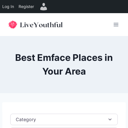
Log In
Register
Skip
to
content
Best Emface Places in
Your Area
Category