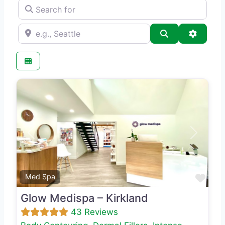
Search for
e.g., Seattle
Search
Advance
Previous
Next
Favo
Med Spa
Glow Medispa – Kirkland
43 Reviews