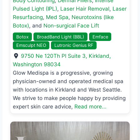
Body Contouring
,
Dermal Fillers
,
Intense
Pulsed Light (IPL)
,
Laser Hair Removal
,
Laser
Resurfacing
,
Med Spa
,
Neurotoxins (like
Botox)
, and
Non-surgical Face Lift
Botox
BroadBand Light (BBL)
Emface
Emsculpt NEO
Lutronic Genius RF
9750 Ne 120Th Pl Suite 3
,
Kirkland
,
Washington
98034
Glow Medispa is a progressive, growing
physician-owned and operated medical spa
with locations in Kirkland and West Seattle.
We strive to make people happy by providing
expert skin care advice,
Read more...