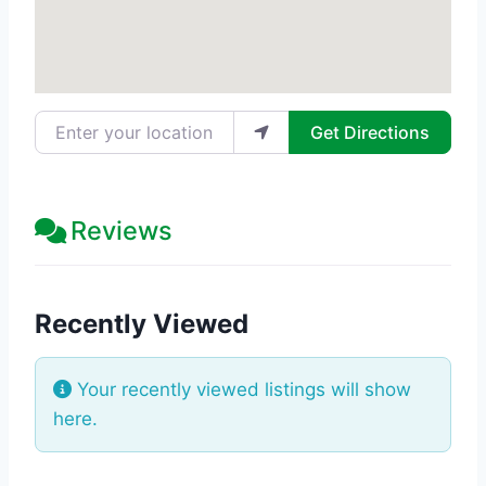
Enter your location
Get Directions
Reviews
Recently Viewed
Your recently viewed listings will show
here.