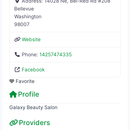
Address:
14028 Ne, Bel-Red Rd #208
Bellevue
Washington
98007
Website
Phone:
14257474335
Facebook
Favorite
Profile
Galaxy Beauty Salon
Providers