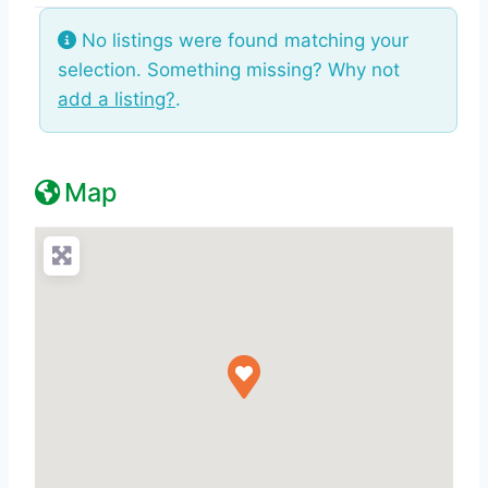
No listings were found matching your
selection. Something missing? Why not
add a listing?
.
Map