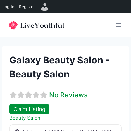
Log In
Register
Skip
to
content
Galaxy Beauty Salon -
Beauty Salon
No Reviews
Claim Listing
Beauty Salon