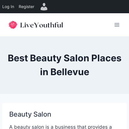
Log In
Register
Skip
to
content
Best Beauty Salon Places
in Bellevue
Beauty Salon
A beauty salon is a business that provides a