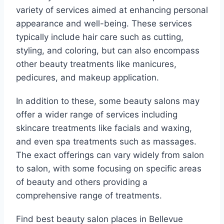
variety of services aimed at enhancing personal
appearance and well-being. These services
typically include hair care such as cutting,
styling, and coloring, but can also encompass
other beauty treatments like manicures,
pedicures, and makeup application.
In addition to these, some beauty salons may
offer a wider range of services including
skincare treatments like facials and waxing,
and even spa treatments such as massages.
The exact offerings can vary widely from salon
to salon, with some focusing on specific areas
of beauty and others providing a
comprehensive range of treatments.
Find best beauty salon places in Bellevue