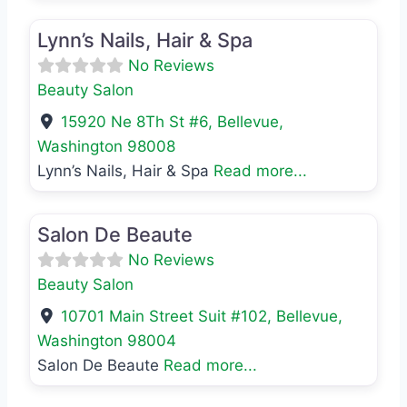
Favo
Beauty Salon
Lynn’s Nails, Hair & Spa
No Reviews
Beauty Salon
15920 Ne 8Th St #6
,
Bellevue
,
Washington
98008
Lynn’s Nails, Hair & Spa
Read more...
Favo
Beauty Salon
Salon De Beaute
No Reviews
Beauty Salon
10701 Main Street Suit #102
,
Bellevue
,
Washington
98004
Salon De Beaute
Read more...