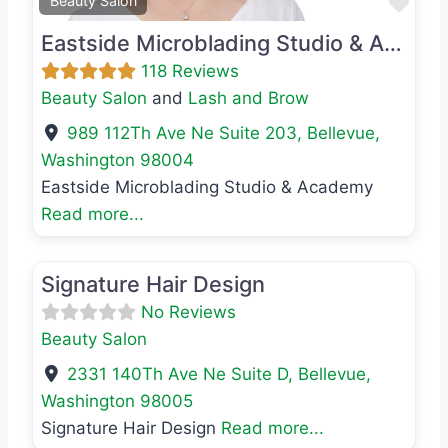
Favo
Beauty Salon
Eastside Microblading Studio & Academy
118 Reviews
Beauty Salon
and
Lash and Brow
989 112Th Ave Ne Suite 203
,
Bellevue
,
Washington
98004
Eastside Microblading Studio & Academy
Read more...
Favo
Beauty Salon
Signature Hair Design
No Reviews
Beauty Salon
2331 140Th Ave Ne Suite D
,
Bellevue
,
Washington
98005
Signature Hair Design
Read more...