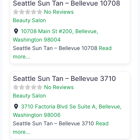
Seattle Sun Tan – Bellevue 10708
No Reviews
Beauty Salon
10708 Main St #200
,
Bellevue
,
Washington
98004
Seattle Sun Tan – Bellevue 10708
Read
more...
Favo
Beauty Salon
Seattle Sun Tan – Bellevue 3710
No Reviews
Beauty Salon
3710 Factoria Blvd Se Suite A
,
Bellevue
,
Washington
98006
Seattle Sun Tan – Bellevue 3710
Read
more...