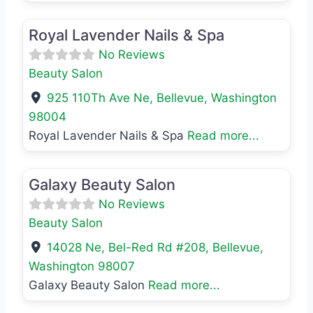
Favo
Beauty Salon
Royal Lavender Nails & Spa
No Reviews
Beauty Salon
925 110Th Ave Ne
,
Bellevue
,
Washington
98004
Royal Lavender Nails & Spa
Read more...
Favo
Beauty Salon
Galaxy Beauty Salon
No Reviews
Beauty Salon
14028 Ne, Bel-Red Rd #208
,
Bellevue
,
Washington
98007
Galaxy Beauty Salon
Read more...
Favo
Beauty Salon