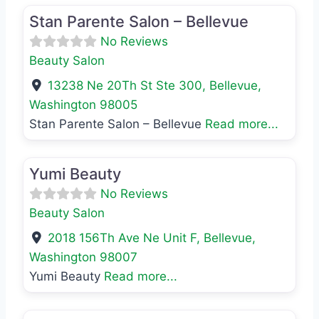
Stan Parente Salon – Bellevue
No Reviews
Beauty Salon
13238 Ne 20Th St Ste 300
,
Bellevue
,
Washington
98005
Stan Parente Salon – Bellevue
Read more...
Favo
Beauty Salon
Yumi Beauty
No Reviews
Beauty Salon
2018 156Th Ave Ne Unit F
,
Bellevue
,
Washington
98007
Yumi Beauty
Read more...
Favo
Beauty Salon