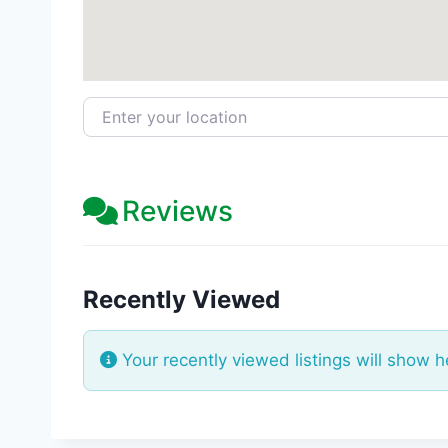
Enter your location
Reviews
Recently Viewed
Your recently viewed listings will show h