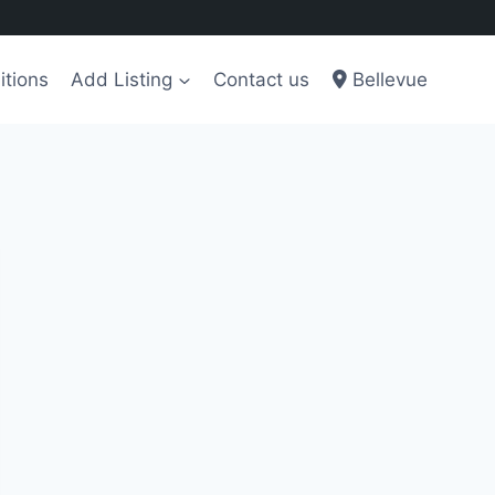
itions
Add Listing
Contact us
Bellevue