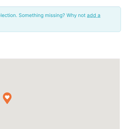
election. Something missing? Why not
add a