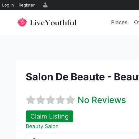
Log In
Register
Skip
to
Places
O
content
Salon De Beaute - Beau
No Reviews
Claim Listing
Beauty Salon