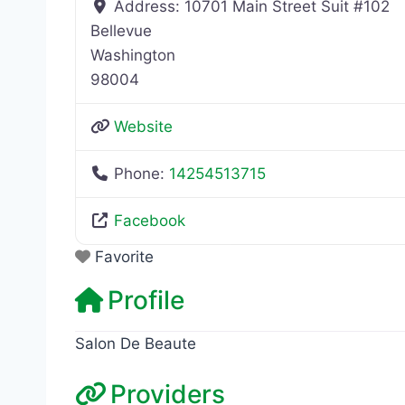
Address:
10701 Main Street Suit #102
Bellevue
Washington
98004
Website
Phone:
14254513715
Facebook
Favorite
Profile
Salon De Beaute
Providers