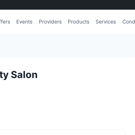
ffers
Events
Providers
Products
Services
Cond
ty Salon