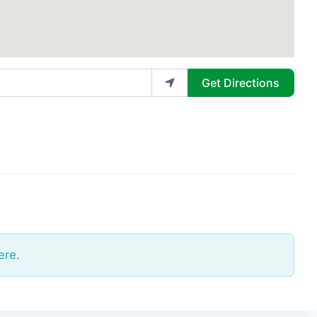
Get Directions
ere.