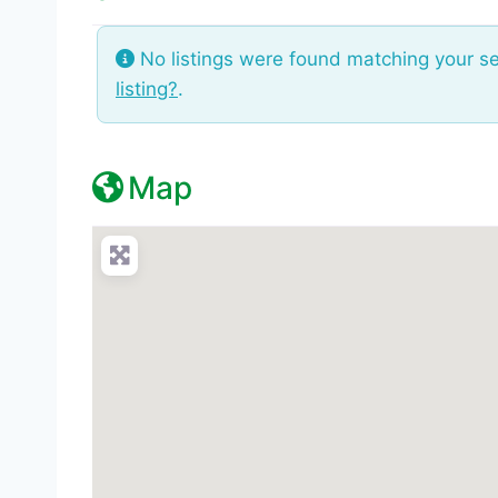
No listings were found matching your s
listing?
.
Map