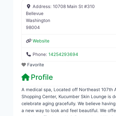
Address:
10708 Main St #310
Bellevue
Washington
98004
Website
Phone:
14254293694
Favorite
Profile
A medical spa, Located off Northeast 107th A
Shopping Center, Kucumber Skin Lounge is de
celebrate aging gracefully. We believe having
a new way to look and feel beautiful. We offe