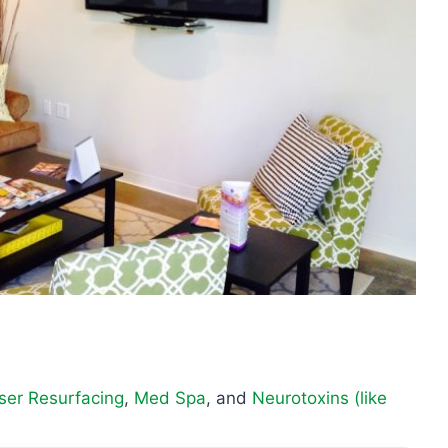
ser Resurfacing
,
Med Spa
, and
Neurotoxins (like