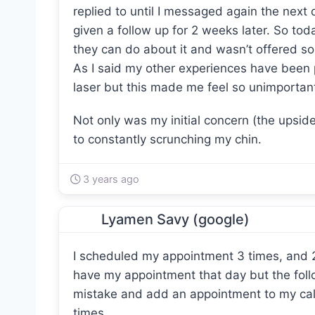
replied to until I messaged again the next 
given a follow up for 2 weeks later. So toda
they can do about it and wasn’t offered s
As I said my other experiences have been po
laser but this made me feel so unimportant 
Not only was my initial concern (the upsid
to constantly scrunching my chin.
3 years ago
Lyamen Savy (google)
I scheduled my appointment 3 times, and 2 
have my appointment that day but the foll
mistake and add an appointment to my cal
times.