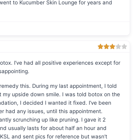
I went to Kucumber Skin Lounge for years and
otox. I’ve had all positive experiences except for
sappointing.
remedy this. During my last appointment, I told
t my upside down smile. I was told botox on the
ation, I decided I wanted it fixed. I’ve been
r had any issues, until this appointment.
ntly scrunching up like pruning. I gave it 2
and usually lasts for about half an hour and
d KSL and sent pics for reference but wasn’t