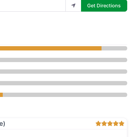
Get Directions
kin Lounge - Bellevue - Med Spa
e)