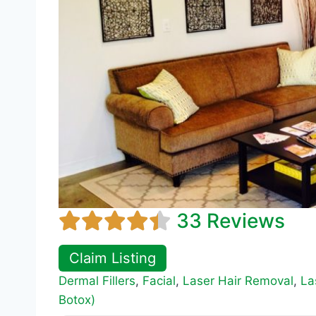
33 Reviews
Claim Listing
Dermal Fillers
,
Facial
,
Laser Hair Removal
,
La
Botox)