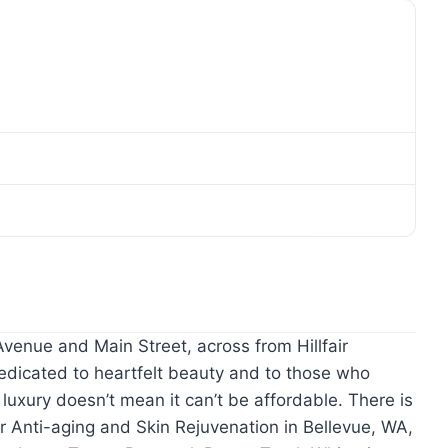
venue and Main Street, across from Hillfair
dicated to heartfelt beauty and to those who
 luxury doesn’t mean it can’t be affordable. There is
r Anti-aging and Skin Rejuvenation in Bellevue, WA,