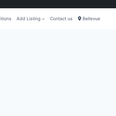
itions
Add Listing
Contact us
Bellevue