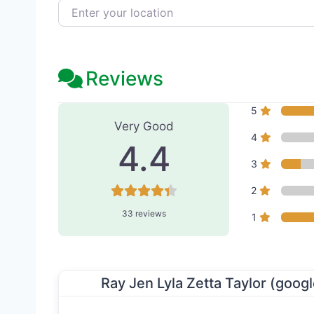
Enter your location
Reviews
33 Reviews
on
“Kucumber S
5
Very Good
4
4.4
3
2
33 reviews
1
Ray Jen Lyla Zetta Taylor (googl