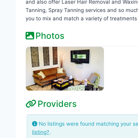
and also offer Laser Hair Removal and Waxin
Tanning, Spray Tanning services and so muc
you to mix and match a variety of treatments
Photos
Providers
No listings were found matching your s
listing?
.