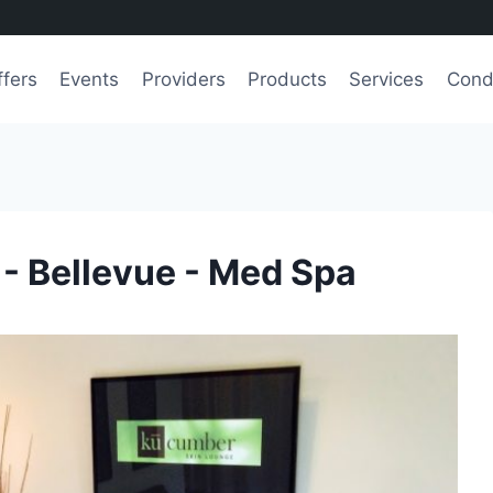
ffers
Events
Providers
Products
Services
Cond
- Bellevue - Med Spa