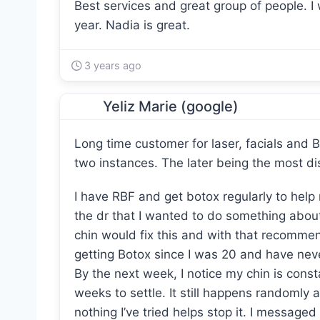
Best services and great group of people. 
year. Nadia is great.
3 years ago
Yeliz Marie (google)
Long time customer for laser, facials and B
two instances. The later being the most di
I have RBF and get botox regularly to help 
the dr that I wanted to do something abou
chin would fix this and with that recommend
getting Botox since I was 20 and have neve
By the next week, I notice my chin is consta
weeks to settle. It still happens randomly 
nothing I’ve tried helps stop it. I message