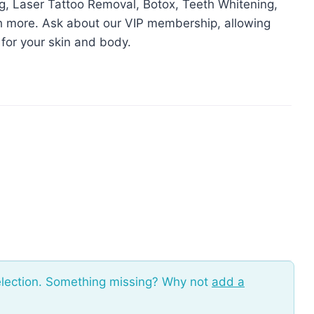
g, Laser Tattoo Removal, Botox, Teeth Whitening,
h more. Ask about our VIP membership, allowing
 for your skin and body.
election. Something missing? Why not
add a