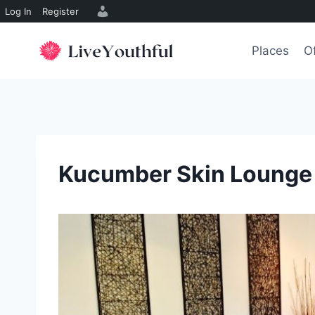
Log In
Register
Skip
to
Places
O
content
Kucumber Skin Lounge 