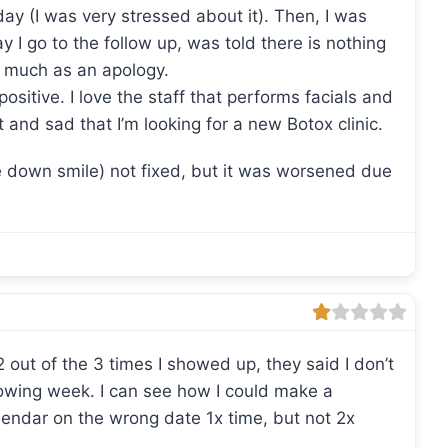
day (I was very stressed about it). Then, I was
y I go to the follow up, was told there is nothing
o much as an apology.
sitive. I love the staff that performs facials and
and sad that I’m looking for a new Botox clinic.
e down smile) not fixed, but it was worsened due
out of the 3 times I showed up, they said I don’t
owing week. I can see how I could make a
endar on the wrong date 1x time, but not 2x