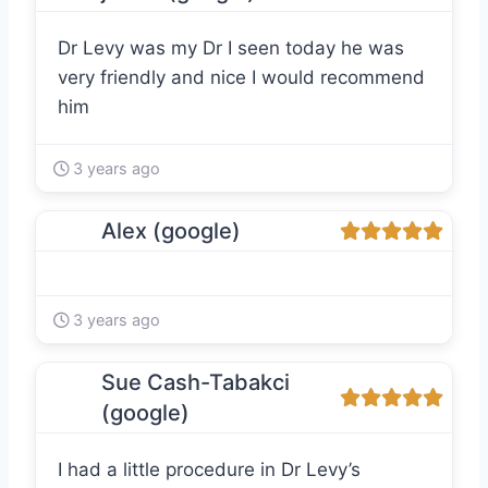
Dr Levy was my Dr I seen today he was
very friendly and nice I would recommend
him
3 years ago
Alex (google)
3 years ago
Sue Cash-Tabakci
(google)
I had a little procedure in Dr Levy’s