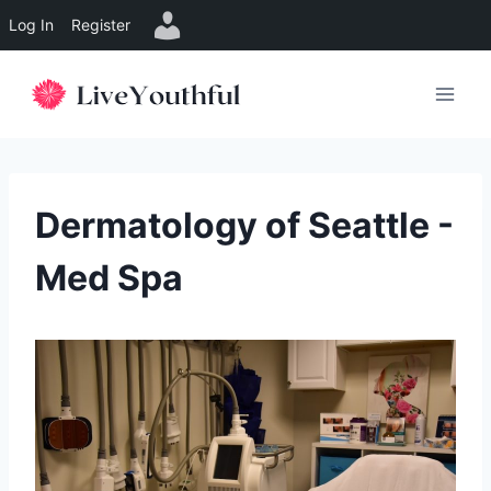
Log In
Register
Skip
to
content
Dermatology of Seattle -
Med Spa