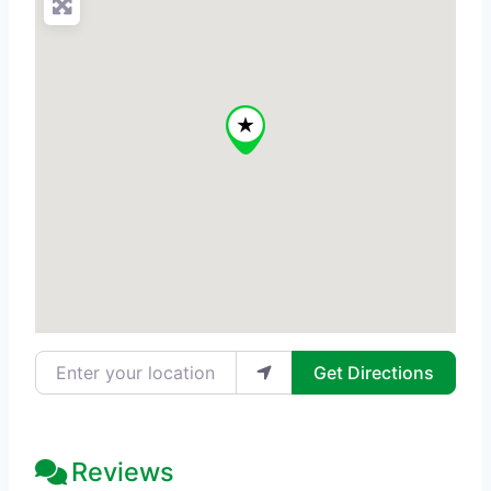
Enter your location
Get Directions
Reviews