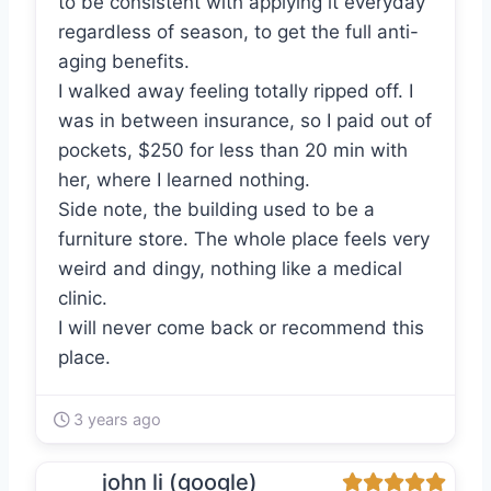
to be consistent with applying it everyday
regardless of season, to get the full anti-
aging benefits.
I walked away feeling totally ripped off. I
was in between insurance, so I paid out of
pockets, $250 for less than 20 min with
her, where I learned nothing.
Side note, the building used to be a
furniture store. The whole place feels very
weird and dingy, nothing like a medical
clinic.
I will never come back or recommend this
place.
3 years ago
john li (google)