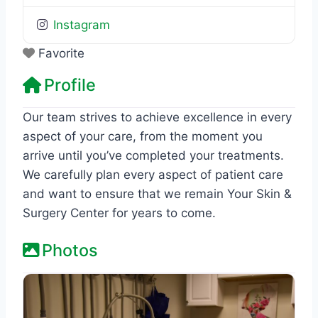
Instagram
Favorite
Profile
Our team strives to achieve excellence in every
aspect of your care, from the moment you
arrive until you’ve completed your treatments.
We carefully plan every aspect of patient care
and want to ensure that we remain Your Skin &
Surgery Center for years to come.
Photos