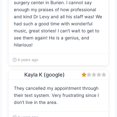
surgery center in Burien. I cannot say
enough my praises of how professional
and kind Dr Levy and all his staff was! We
had such a good time with wonderful
music, great stories! I can’t wait to get to
see them again! He is a genius, and
hilarious!
4 years ago
Kayla K (google)
They cancelled my appointment through
their text system. Very frustrating since I
don’t live in the area.