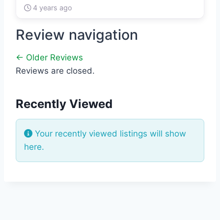
4 years ago
Review navigation
← Older Reviews
Reviews are closed.
Recently Viewed
Your recently viewed listings will show
here.