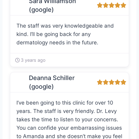
Sara Williamson
(google)
The staff was very knowledgeable and
kind. I’ll be going back for any
dermatology needs in the future.
3 years ago
Deanna Schiller
(google)
I’ve been going to this clinic for over 10
years. The staff is very friendly. Dr. Levy
takes the time to listen to your concerns.
You can confide your embarrassing issues
to Amanda and she doesn’t make you feel