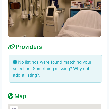
Providers
No listings were found matching your
selection. Something missing? Why not
add a listing?
.
Map