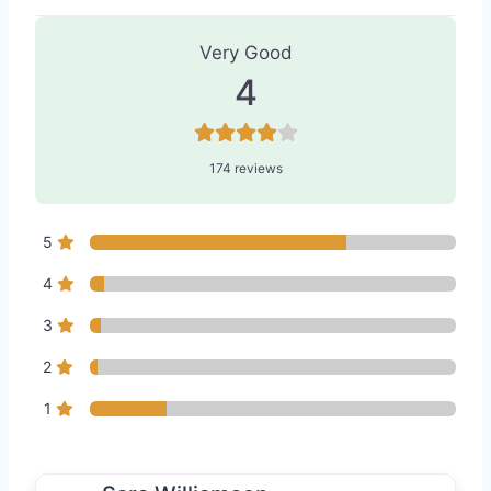
174 Reviews
on
“Dermatology of Seat
Very Good
4
174 reviews
5
4
3
2
1