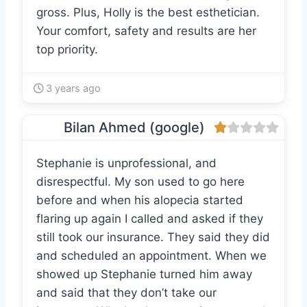
gross. Plus, Holly is the best esthetician.
Your comfort, safety and results are her
top priority.
3 years ago
Bilan Ahmed (google)
Stephanie is unprofessional, and
disrespectful. My son used to go here
before and when his alopecia started
flaring up again I called and asked if they
still took our insurance. They said they did
and scheduled an appointment. When we
showed up Stephanie turned him away
and said that they don’t take our