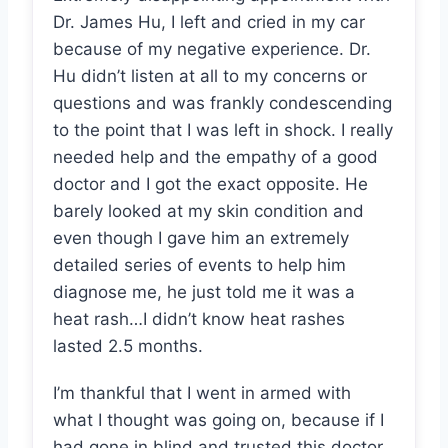
Dr. James Hu, I left and cried in my car
because of my negative experience. Dr.
Hu didn’t listen at all to my concerns or
questions and was frankly condescending
to the point that I was left in shock. I really
needed help and the empathy of a good
doctor and I got the exact opposite. He
barely looked at my skin condition and
even though I gave him an extremely
detailed series of events to help him
diagnose me, he just told me it was a
heat rash…I didn’t know heat rashes
lasted 2.5 months.
I’m thankful that I went in armed with
what I thought was going on, because if I
had gone in blind and trusted this doctor