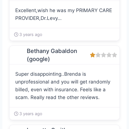
Excellent,wish he was my PRIMARY CARE
PROVIDER,Dr.Levy…
3 years ago
Bethany Gabaldon
(google)
Super disappointing..Brenda is
unprofessional and you will get randomly
billed, even with insurance. Feels like a
scam. Really read the other reviews.
3 years ago