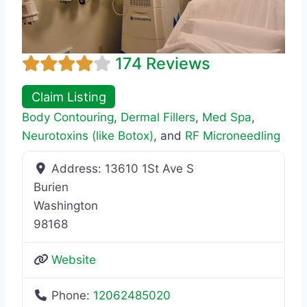
174 Reviews
Claim Listing
Body Contouring
,
Dermal Fillers
,
Med Spa
,
Neurotoxins (like Botox)
, and
RF Microneedling
Address:
13610 1St Ave S
Burien
Washington
98168
Website
Phone:
12062485020