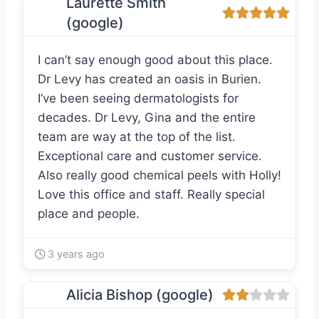
Laurette Smith
(google)
I can’t say enough good about this place.
Dr Levy has created an oasis in Burien.
I’ve been seeing dermatologists for
decades. Dr Levy, Gina and the entire
team are way at the top of the list.
Exceptional care and customer service.
Also really good chemical peels with Holly!
Love this office and staff. Really special
place and people.
3 years ago
Alicia Bishop (google)