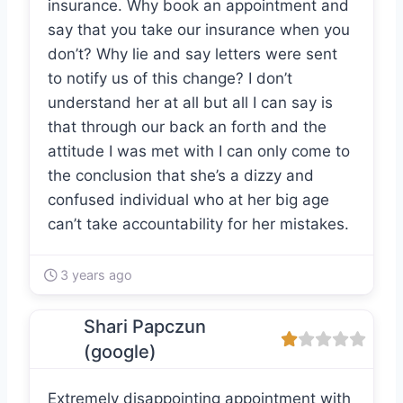
insurance. Why book an appointment and
say that you take our insurance when you
don’t? Why lie and say letters were sent
to notify us of this change? I don’t
understand her at all but all I can say is
that through our back an forth and the
attitude I was met with I can only come to
the conclusion that she’s a dizzy and
confused individual who at her big age
can’t take accountability for her mistakes.
3 years ago
Shari Papczun
(google)
Extremely disappointing appointment with