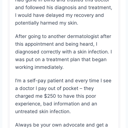
and followed his diagnosis and treatment,
I would have delayed my recovery and
potentially harmed my skin.
After going to another dermatologist after
this appointment and being heard, I
diagnosed correctly with a skin infection. I
was put on a treatment plan that began
working immediately.
I’m a self-pay patient and every time I see
a doctor I pay out of pocket – they
charged me $250 to have this poor
experience, bad information and an
untreated skin infection.
Always be your own advocate and get a