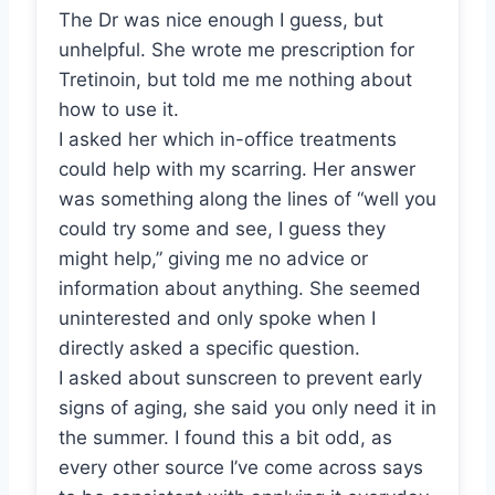
The Dr was nice enough I guess, but
unhelpful. She wrote me prescription for
Tretinoin, but told me me nothing about
how to use it.
I asked her which in-office treatments
could help with my scarring. Her answer
was something along the lines of “well you
could try some and see, I guess they
might help,” giving me no advice or
information about anything. She seemed
uninterested and only spoke when I
directly asked a specific question.
I asked about sunscreen to prevent early
signs of aging, she said you only need it in
the summer. I found this a bit odd, as
every other source I’ve come across says