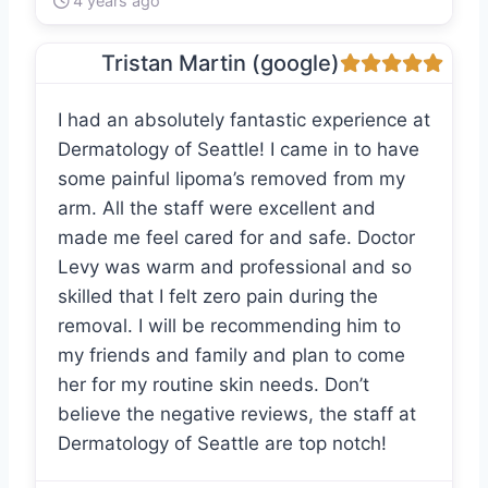
4 years ago
Tristan Martin (google)
I had an absolutely fantastic experience at
Dermatology of Seattle! I came in to have
some painful lipoma’s removed from my
arm. All the staff were excellent and
made me feel cared for and safe. Doctor
Levy was warm and professional and so
skilled that I felt zero pain during the
removal. I will be recommending him to
my friends and family and plan to come
her for my routine skin needs. Don’t
believe the negative reviews, the staff at
Dermatology of Seattle are top notch!