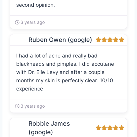
second opinion.
3 years ago
Ruben Owen (google)
I had a lot of acne and really bad
blackheads and pimples. I did accutane
with Dr. Elie Levy and after a couple
months my skin is perfectly clear. 10/10
experience
3 years ago
Robbie James
(google)