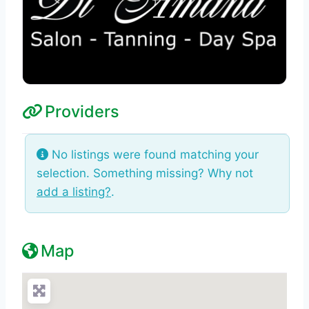
Providers
No listings were found matching your
selection. Something missing? Why not
add a listing?
.
Map