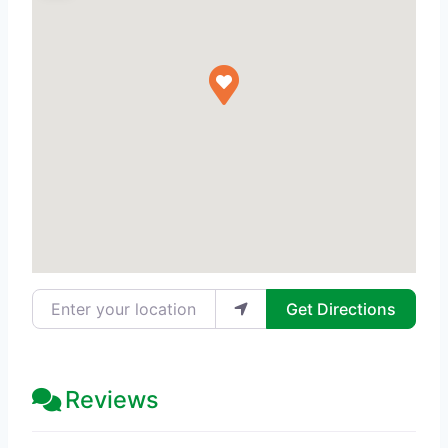
Enter your location
Get Directions
Reviews