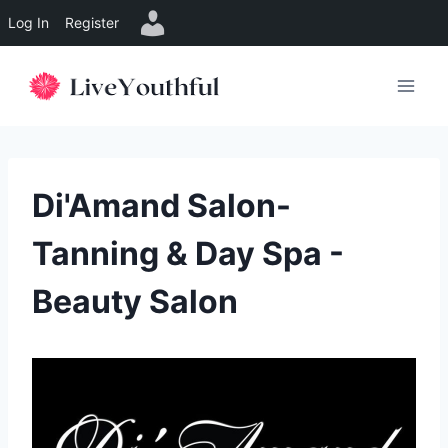
Log In
Register
Skip
to
content
Di'Amand Salon-
Tanning & Day Spa -
Beauty Salon