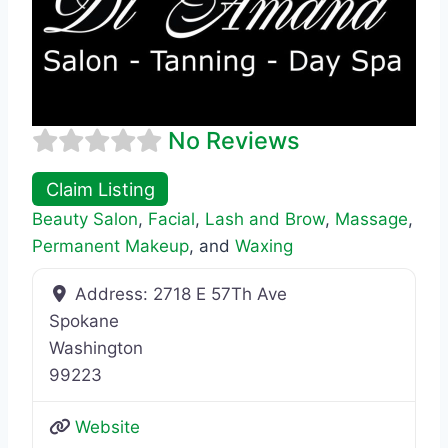
No Reviews
Claim Listing
Beauty Salon
,
Facial
,
Lash and Brow
,
Massage
,
Permanent Makeup
, and
Waxing
Address:
2718 E 57Th Ave
Spokane
Washington
99223
Website