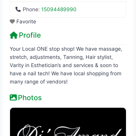
Phone:
15094489990
Favorite
Profile
Your Local ONE stop shop! We have massage,
stretch, adjustments, Tanning, Hair stylist,
Varity in Esthetician’s and services & soon to
have a nail tech! We have local shopping from
many range of vendors!
Photos