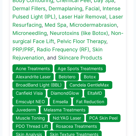
Body Contouring
,
Chemical Peel
,
Day Spa
,
Dermal Fillers
,
Dermaplaning
,
Facial
,
Intense
Pulsed Light (IPL)
,
Laser Hair Removal
,
Laser
Resurfacing
,
Med Spa
,
Microdermabrasion
,
Microneedling
,
Neurotoxins (like Botox)
,
Non-
surgical Face Lift
,
Pelvic Floor Therapy
,
PRP/PRF
,
Radio Frequency (RF)
,
Skin
Rejuvenation
, and
Skincare Products
Acne Treatments
Age Spots Treatments
Alexandrite Laser
Belotero
Botox
BroadBand Light (BBL)
Candela GentleMax
Canfield Visia
DiamondGlow
EltaMD
Emsculpt NEO
Emsella
Fat Reduction
Juvederm
Melasma Treatments
Muscle Toning
Nd:YAG Laser
PCA Skin Peel
PDO Thread Lift
Rosacea Treatments
Skin Analysis
Skin Texture Treatments