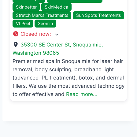
Skinbetter
SkinMedica
Stretch Marks Treatments
Sun Spots Treatments
VI Peel
Xeomin
Closed now
:
35300 SE Center St
,
Snoqualmie
,
Washington
98065
Premier med spa in Snoqualmie for laser hair
removal, body sculpting, broadband light
(advanced IPL treatment), botox, and dermal
fillers. We use the most advanced technology
to offer effective and
Read more...