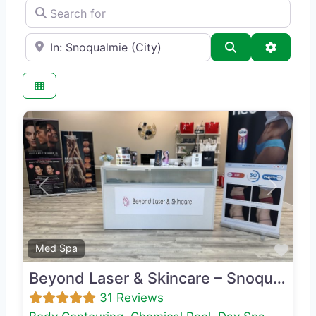
Search for
e.g., Seattle
Search
Advance
Previous
Next
Favo
Med Spa
Beyond Laser & Skincare – Snoqualmie
31 Reviews