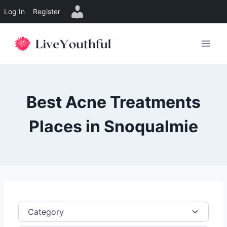
Log In
Register
Skip
to
content
Best Acne Treatments
Places in Snoqualmie
Category