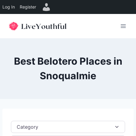
Log In
Register
Skip
to
content
Best Belotero Places in
Snoqualmie
Category