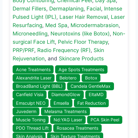
Body Contouring
,
Chemical Peel
,
Day Spa
,
Dermal Fillers
,
Dermaplaning
,
Facial
,
Intense
Pulsed Light (IPL)
,
Laser Hair Removal
,
Laser
Resurfacing
,
Med Spa
,
Microdermabrasion
,
Microneedling
,
Neurotoxins (like Botox)
,
Non-
surgical Face Lift
,
Pelvic Floor Therapy
,
PRP/PRF
,
Radio Frequency (RF)
,
Skin
Rejuvenation
, and
Skincare Products
Acne Treatments
Age Spots Treatments
Alexandrite Laser
Belotero
Botox
BroadBand Light (BBL)
Candela GentleMax
Canfield Visia
DiamondGlow
EltaMD
Emsculpt NEO
Emsella
Fat Reduction
Juvederm
Melasma Treatments
Muscle Toning
Nd:YAG Laser
PCA Skin Peel
PDO Thread Lift
Rosacea Treatments
Skin Analysis
Skin Texture Treatments