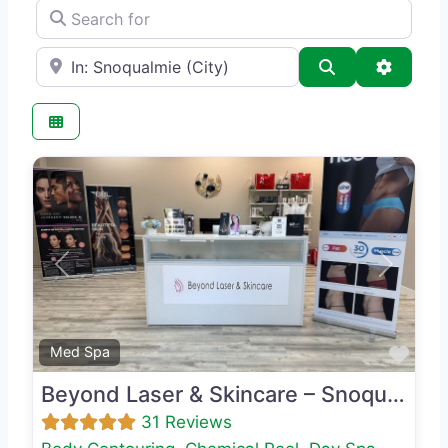
Search for
e.g., Seattle
Search
Advance
Previous
Next
Favo
Med Spa
Beyond Laser & Skincare – Snoqualmie
31 Reviews