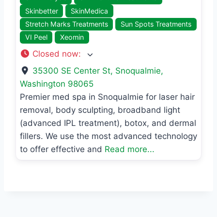
Skinbetter
SkinMedica
Stretch Marks Treatments
Sun Spots Treatments
VI Peel
Xeomin
Closed now
:
35300 SE Center St
,
Snoqualmie
,
Washington
98065
Premier med spa in Snoqualmie for laser hair
removal, body sculpting, broadband light
(advanced IPL treatment), botox, and dermal
fillers. We use the most advanced technology
to offer effective and
Read more...