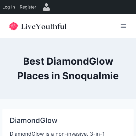
Log In
Register
Skip
to
content
Best DiamondGlow
Places in Snoqualmie
DiamondGlow
DiamondGlow is a non-invasive, 3-in-1