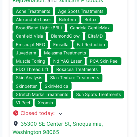
Rejuvenation
, and
Skincare Products
Acne Treatments
Age Spots Treatments
Alexandrite Laser
Belotero
Botox
BroadBand Light (BBL)
Candela GentleMax
Canfield Visia
DiamondGlow
EltaMD
Emsculpt NEO
Emsella
Fat Reduction
Juvederm
Melasma Treatments
Muscle Toning
Nd:YAG Laser
PCA Skin Peel
PDO Thread Lift
Rosacea Treatments
Skin Analysis
Skin Texture Treatments
Skinbetter
SkinMedica
Stretch Marks Treatments
Sun Spots Treatments
VI Peel
Xeomin
Closed today
:
35300 SE Center St
,
Snoqualmie
,
Washington
98065