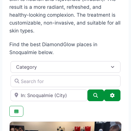
result is a more radiant, refreshed, and
healthy-looking complexion. The treatment is
customizable, non-invasive, and suitable for all
skin types.
Find the best DiamondGlow places in
Snoqualmie below.
Category
Search for
e.g., Seattle
Search
Advance