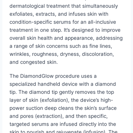
dermatological treatment that simultaneously
exfoliates, extracts, and infuses skin with
condition-specific serums for an all-inclusive
treatment in one step. It’s designed to improve
overall skin health and appearance, addressing
a range of skin concerns such as fine lines,
wrinkles, roughness, dryness, discoloration,
and congested skin.
The DiamondGlow procedure uses a
specialized handheld device with a diamond
tip. The diamond tip gently removes the top
layer of skin (exfoliation), the device’s high-
power suction deep cleans the skin’s surface
and pores (extraction), and then specific,
targeted serums are infused directly into the
skin to nourish and rejuvenate (infusion). The