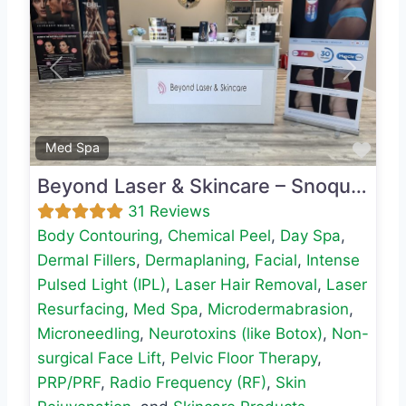
Previous
Next
Favo
Med Spa
Beyond Laser & Skincare – Snoqualmie
31 Reviews
Body Contouring
,
Chemical Peel
,
Day Spa
,
Dermal Fillers
,
Dermaplaning
,
Facial
,
Intense
Pulsed Light (IPL)
,
Laser Hair Removal
,
Laser
Resurfacing
,
Med Spa
,
Microdermabrasion
,
Microneedling
,
Neurotoxins (like Botox)
,
Non-
surgical Face Lift
,
Pelvic Floor Therapy
,
PRP/PRF
,
Radio Frequency (RF)
,
Skin