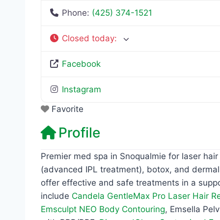
Phone:
(425) 374-1521
Closed today
:
Facebook
Instagram
Favorite
Profile
Premier med spa in Snoqualmie for laser hair
(advanced IPL treatment), botox, and dermal
offer effective and safe treatments in a supp
include
Candela GentleMax Pro Laser Hair R
Emsculpt NEO Body Contouring
, Emsella Pel