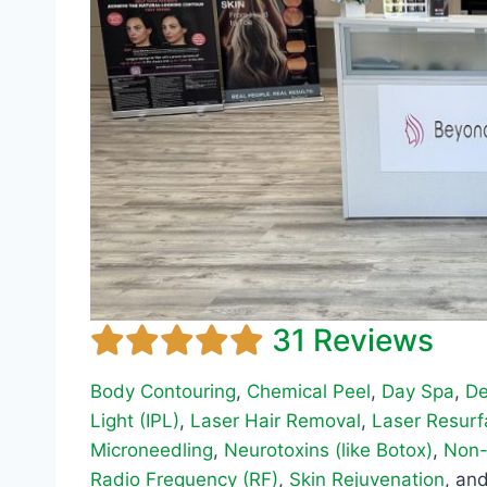
31 Reviews
Body Contouring
,
Chemical Peel
,
Day Spa
,
De
Light (IPL)
,
Laser Hair Removal
,
Laser Resurf
Microneedling
,
Neurotoxins (like Botox)
,
Non-
Radio Frequency (RF)
,
Skin Rejuvenation
, an