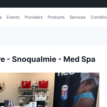
s
Events
Providers
Products
Services
Conditi
re - Snoqualmie - Med Spa