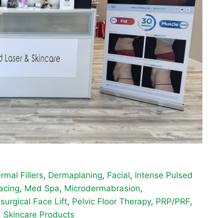
rmal Fillers
,
Dermaplaning
,
Facial
,
Intense Pulsed
acing
,
Med Spa
,
Microdermabrasion
,
surgical Face Lift
,
Pelvic Floor Therapy
,
PRP/PRF
,
d
Skincare Products