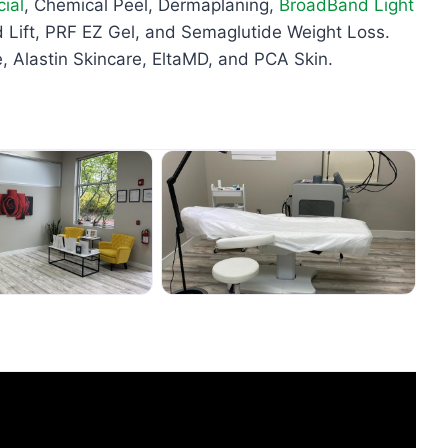
ial
, Chemical Peel, Dermaplaning,
BroadBand Light
Lift, PRF EZ Gel, and Semaglutide Weight Loss.
, Alastin Skincare, EltaMD, and PCA Skin.