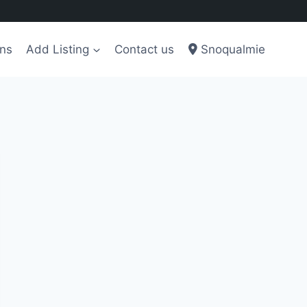
ons
Add Listing
Contact us
Snoqualmie