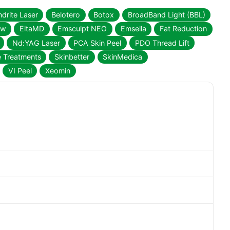
drite Laser
Belotero
Botox
BroadBand Light (BBL)
ow
EltaMD
Emsculpt NEO
Emsella
Fat Reduction
Nd:YAG Laser
PCA Skin Peel
PDO Thread Lift
e Treatments
Skinbetter
SkinMedica
VI Peel
Xeomin