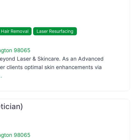
 Hair Removal
Laser Resurfacing
ngton
98065
 Beyond Laser & Skincare. As an Advanced
her clients optimal skin enhancements via
.
Favo
tician)
ngton
98065