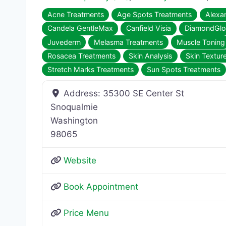
Acne Treatments
Age Spots Treatments
Alexan
Candela GentleMax
Canfield Visia
DiamondGl
Juvederm
Melasma Treatments
Muscle Toning
Rosacea Treatments
Skin Analysis
Skin Textur
Stretch Marks Treatments
Sun Spots Treatments
Address:
35300 SE Center St
Snoqualmie
Washington
98065
Website
Book Appointment
Price Menu