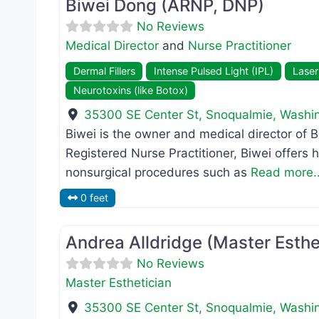
Biwei Dong (ARNP, DNP)
No Reviews
Medical Director
and
Nurse Practitioner
Dermal Fillers
Intense Pulsed Light (IPL)
Laser
Neurotoxins (like Botox)
35300 SE Center St
,
Snoqualmie
,
Washi
Biwei is the owner and medical director of
Registered Nurse Practitioner, Biwei offers 
nonsurgical procedures such as
Read more..
0 feet
Master Esthetician
Andrea Alldridge (Master Esthe
No Reviews
Master Esthetician
35300 SE Center St
,
Snoqualmie
,
Washi