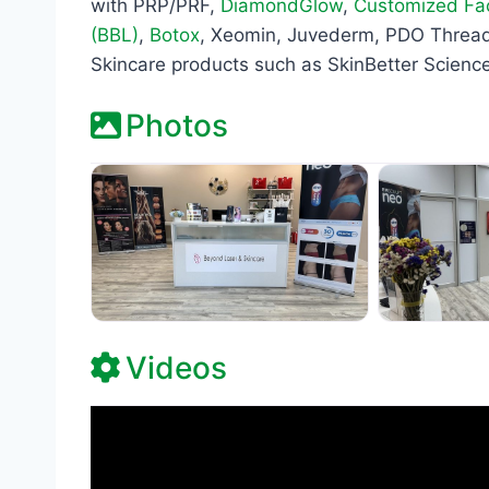
with PRP/PRF,
DiamondGlow
,
Customized Fac
(BBL)
,
Botox
, Xeomin, Juvederm, PDO Thread 
Skincare products such as SkinBetter Science
Photos
Videos