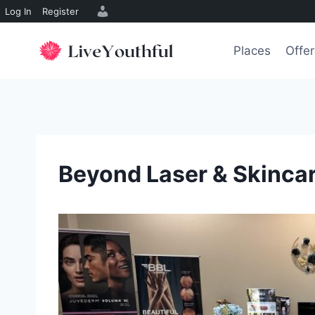
Log In
Register
Skip
to
Places
Offer
content
Beyond Laser & Skinca