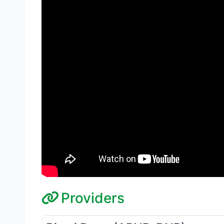
Providers
Medical Director