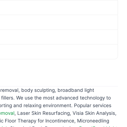
 removal, body sculpting, broadband light
 fillers. We use the most advanced technology to
orting and relaxing environment. Popular services
emoval
, Laser Skin Resurfacing, Visia Skin Analysis,
vic Floor Therapy for Incontinence, Microneedling