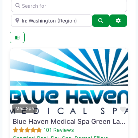
Search for
e.g., Seattle
Search
Advance
Previous
Next
Favo
Med Spa
Blue Haven Medical Spa Green Lake
101 Reviews