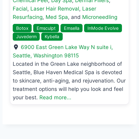
Chemical Peel
,
Day Spa
,
Dermal Fillers
,
Facial
,
Laser Hair Removal
,
Laser
Resurfacing
,
Med Spa
, and
Microneedling
Botox
Emsculpt
Emsella
InMode Evolve
Juvederm
Kybella
6900 East Green Lake Way N suite i
,
Seattle
,
Washington
98115
Located in the Green Lake neighborhood of
Seattle, Blue Haven Medical Spa is devoted
to skincare, anti-aging, and rejuvenation. Our
treatment options will help you look and feel
your best.
Read more...