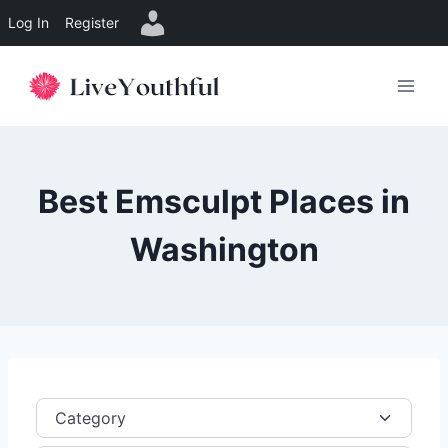
Log In
Register
Skip
to
content
Best Emsculpt Places in
Washington
Category