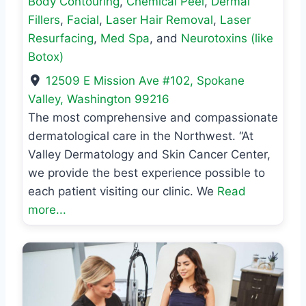
Body Contouring
,
Chemical Peel
,
Dermal
Fillers
,
Facial
,
Laser Hair Removal
,
Laser
Resurfacing
,
Med Spa
, and
Neurotoxins (like
Botox)
12509 E Mission Ave #102
,
Spokane
Valley
,
Washington
99216
The most comprehensive and compassionate
dermatological care in the Northwest. “At
Valley Dermatology and Skin Cancer Center,
we provide the best experience possible to
each patient visiting our clinic. We
Read
more...