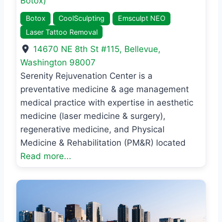
Botox)
Botox
CoolSculpting
Emsculpt NEO
Laser Tattoo Removal
14670 NE 8th St #115
,
Bellevue
,
Washington
98007
Serenity Rejuvenation Center is a
preventative medicine & age management
medical practice with expertise in aesthetic
medicine (laser medicine & surgery),
regenerative medicine, and Physical
Medicine & Rehabilitation (PM&R) located
Read more...