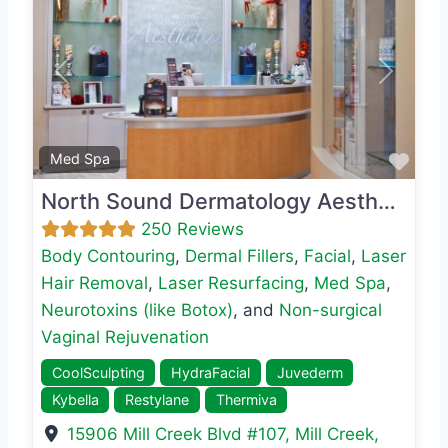
Previous
Next
Favo
Med Spa
North Sound Dermatology Aesthetics
250 Reviews
Body Contouring
,
Dermal Fillers
,
Facial
,
Laser
Hair Removal
,
Laser Resurfacing
,
Med Spa
,
Neurotoxins (like Botox)
, and
Non-surgical
Vaginal Rejuvenation
CoolSculpting
HydraFacial
Juvederm
Kybella
Restylane
Thermiva
15906 Mill Creek Blvd #107
,
Mill Creek
,