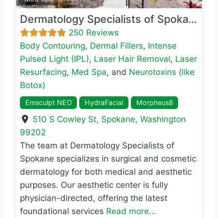
Dermatology Specialists of Spokane
250 Reviews
Body Contouring
,
Dermal Fillers
,
Intense
Pulsed Light (IPL)
,
Laser Hair Removal
,
Laser
Resurfacing
,
Med Spa
, and
Neurotoxins (like
Botox)
Emsculpt NEO
HydraFacial
Morpheus8
510 S Cowley St
,
Spokane
,
Washington
99202
The team at Dermatology Specialists of
Spokane specializes in surgical and cosmetic
dermatology for both medical and aesthetic
purposes. Our aesthetic center is fully
physician-directed, offering the latest
foundational services
Read more...