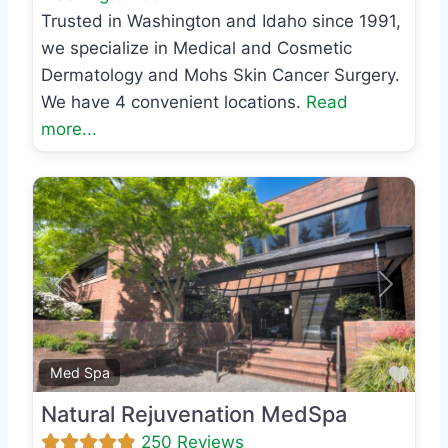
Trusted in Washington and Idaho since 1991,
we specialize in Medical and Cosmetic
Dermatology and Mohs Skin Cancer Surgery.
We have 4 convenient locations.
Read
more...
Previous
Next
Favo
Med Spa
Natural Rejuvenation MedSpa
250 Reviews