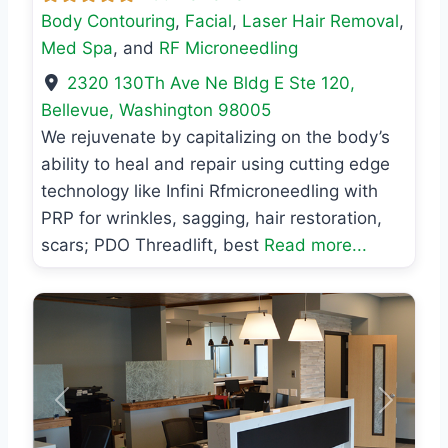
Body Contouring
,
Facial
,
Laser Hair Removal
,
Med Spa
, and
RF Microneedling
2320 130Th Ave Ne Bldg E Ste 120
,
Bellevue
,
Washington
98005
We rejuvenate by capitalizing on the body’s
ability to heal and repair using cutting edge
technology like Infini Rfmicroneedling with
PRP for wrinkles, sagging, hair restoration,
scars; PDO Threadlift, best
Read more...
Previous
Next