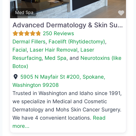
Favo
Med Spa
Advanced Dermatology & Skin Surgery
250 Reviews
Dermal Fillers
,
Facelift (Rhytidectomy)
,
Facial
,
Laser Hair Removal
,
Laser
Resurfacing
,
Med Spa
, and
Neurotoxins (like
Botox)
5905 N Mayfair St #200
,
Spokane
,
Washington
99208
Trusted in Washington and Idaho since 1991,
we specialize in Medical and Cosmetic
Dermatology and Mohs Skin Cancer Surgery.
We have 4 convenient locations.
Read
more...