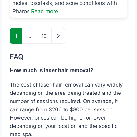
moles, psoriasis, and acne conditions with
Pharos
Read more...
Posts navigation
Older posts
1
…
10
FAQ
How much is laser hair removal?
The cost of laser hair removal can vary widely
depending on the area being treated and the
number of sessions required. On average, it
can range from $200 to $800 per session.
However, prices can be higher or lower
depending on your location and the specific
med spa.