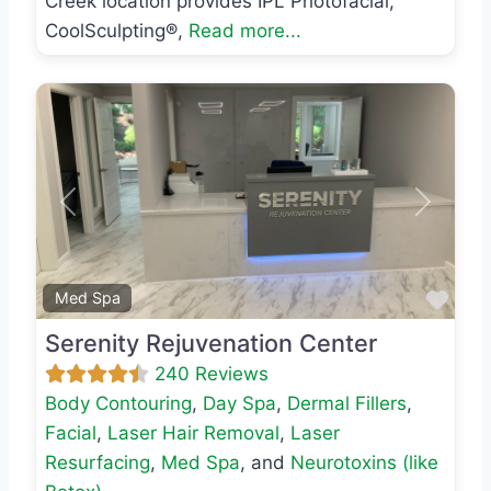
Creek location provides IPL Photofacial,
CoolSculpting®,
Read more...
Previous
Next
Favo
Med Spa
Serenity Rejuvenation Center
240 Reviews
Body Contouring
,
Day Spa
,
Dermal Fillers
,
Facial
,
Laser Hair Removal
,
Laser
Resurfacing
,
Med Spa
, and
Neurotoxins (like