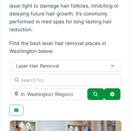
laser light to damage hair follicles, inhibiting or
delaying future hair growth. It’s commonly
performed in med spas for long-lasting hair
reduction.
Find the best laser hair removal places in
Washington below.
Category
Search for
e.g., Seattle
Search
Advance