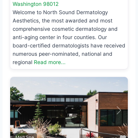
Washington
98012
Welcome to North Sound Dermatology
Aesthetics, the most awarded and most
comprehensive cosmetic dermatology and
anti-aging center in four counties. Our
board-certified dermatologists have received
numerous peer-nominated, national and
regional
Read more...
Previous
Next
Favo
Med Spa