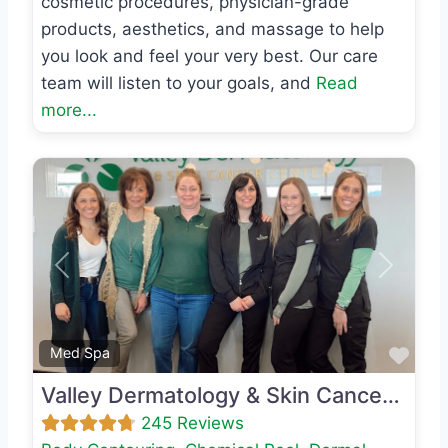
cosmetic procedures, physician-grade
products, aesthetics, and massage to help
you look and feel your very best. Our care
team will listen to your goals, and
Read
more...
Previous
Next
Favo
Med Spa
Valley Dermatology & Skin Cancer Center
245 Reviews