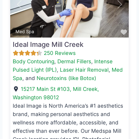
Previous
Next
Favo
Med Spa
Ideal Image Mill Creek
250 Reviews
Body Contouring
,
Dermal Fillers
,
Intense
Pulsed Light (IPL)
,
Laser Hair Removal
,
Med
Spa
, and
Neurotoxins (like Botox)
15217 Main St #103
,
Mill Creek
,
Washington
98012
Ideal Image is North America’s #1 aesthetics
brand, making personal aesthetics and
wellness more affordable, accessible, and
effective than ever before. Our Medspa Mill