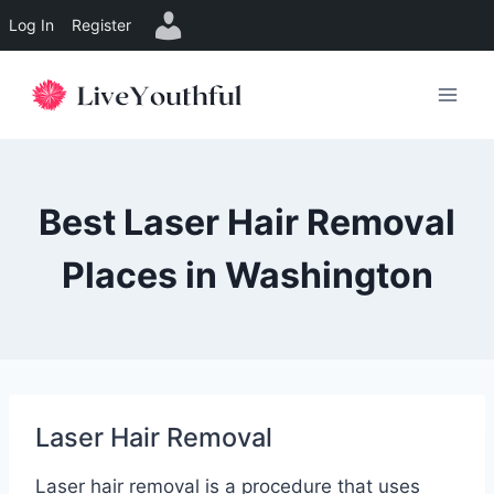
Log In
Register
Skip
to
content
Best Laser Hair Removal
Places in Washington
Laser Hair Removal
Laser hair removal is a procedure that uses