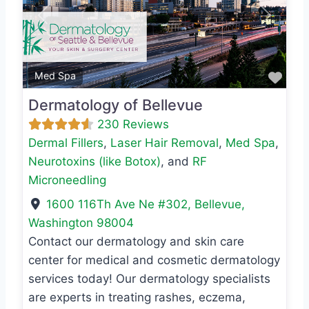
Previous
Next
Favo
Med Spa
Dermatology of Bellevue
230 Reviews
Dermal Fillers
,
Laser Hair Removal
,
Med Spa
,
Neurotoxins (like Botox)
, and
RF
Microneedling
1600 116Th Ave Ne #302
,
Bellevue
,
Washington
98004
Contact our dermatology and skin care
center for medical and cosmetic dermatology
services today! Our dermatology specialists
are experts in treating rashes, eczema,