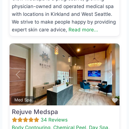
physician-owned and operated medical spa
with locations in Kirkland and West Seattle.
We strive to make people happy by providing
expert skin care advice,
Read more...
Previous
Next
Favo
Med Spa
Rejuve Medspa
34 Reviews
Body Contouring
,
Chemical Peel
,
Day Spa
,