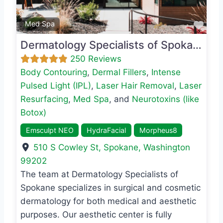
Favo
Med Spa
Dermatology Specialists of Spokane
250 Reviews
Body Contouring
,
Dermal Fillers
,
Intense
Pulsed Light (IPL)
,
Laser Hair Removal
,
Laser
Resurfacing
,
Med Spa
, and
Neurotoxins (like
Botox)
Emsculpt NEO
HydraFacial
Morpheus8
510 S Cowley St
,
Spokane
,
Washington
99202
The team at Dermatology Specialists of
Spokane specializes in surgical and cosmetic
dermatology for both medical and aesthetic
purposes. Our aesthetic center is fully