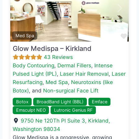
Previous
Next
Favo
Med Spa
Glow Medispa – Kirkland
43 Reviews
Body Contouring
,
Dermal Fillers
,
Intense
Pulsed Light (IPL)
,
Laser Hair Removal
,
Laser
Resurfacing
,
Med Spa
,
Neurotoxins (like
Botox)
, and
Non-surgical Face Lift
Botox
BroadBand Light (BBL)
Emface
Emsculpt NEO
Lutronic Genius RF
9750 Ne 120Th Pl Suite 3
,
Kirkland
,
Washington
98034
Glow Medispa is a progressive, growing