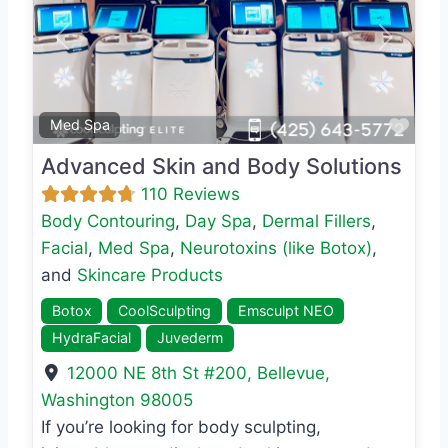
Previous
Next
Favo
Med Spa
Advanced Skin and Body Solutions
110 Reviews
Body Contouring
,
Day Spa
,
Dermal Fillers
,
Facial
,
Med Spa
,
Neurotoxins (like Botox)
,
and
Skincare Products
Botox
CoolSculpting
Emsculpt NEO
HydraFacial
Juvederm
12000 NE 8th St #200
,
Bellevue
,
Washington
98005
If you’re looking for body sculpting,