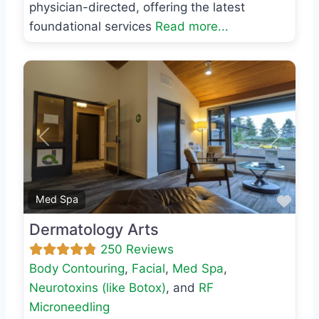
physician-directed, offering the latest
foundational services
Read more...
Previous
Next
Favo
Med Spa
Dermatology Arts
250 Reviews
Body Contouring
,
Facial
,
Med Spa
,
Neurotoxins (like Botox)
, and
RF
Microneedling