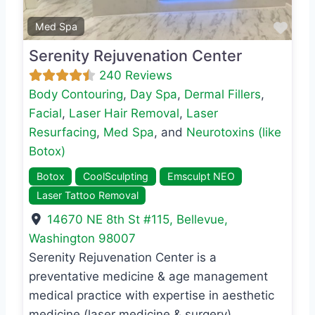
Favo
Med Spa
Serenity Rejuvenation Center
240 Reviews
Body Contouring
,
Day Spa
,
Dermal Fillers
,
Facial
,
Laser Hair Removal
,
Laser
Resurfacing
,
Med Spa
, and
Neurotoxins (like
Botox)
Botox
CoolSculpting
Emsculpt NEO
Laser Tattoo Removal
14670 NE 8th St #115
,
Bellevue
,
Washington
98007
Serenity Rejuvenation Center is a
preventative medicine & age management
medical practice with expertise in aesthetic
medicine (laser medicine & surgery),