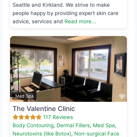
Seattle and Kirkland. We strive to make
people happy by providing expert skin care
advice, services and
Read more...
Previous
Next
Favo
Med Spa
The Valentine Clinic
117 Reviews
Body Contouring
,
Dermal Fillers
,
Med Spa
,
Neurotoxins (like Botox)
,
Non-surgical Face