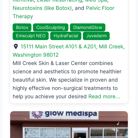
Neurotoxins (like Botox)
, and
Pelvic Floor
Therapy
Botox
CoolSculpting
DiamondGlow
Emsculpt NEO
HydraFacial
Juvederm
15111 Main Street A101 & A201
,
Mill Creek
,
Washington
98012
Mill Creek Skin & Laser Center combines
science and aesthetics to promote healthier
beautiful skin. We specialize in proven and
highly effective non-surgical treatments to
help you achieve your desired
Read more...