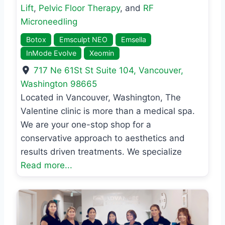
Lift
,
Pelvic Floor Therapy
, and
RF
Microneedling
Botox
Emsculpt NEO
Emsella
InMode Evolve
Xeomin
717 Ne 61St St Suite 104
,
Vancouver
,
Washington
98665
Located in Vancouver, Washington, The
Valentine clinic is more than a medical spa.
We are your one-stop shop for a
conservative approach to aesthetics and
results driven treatments. We specialize
Read more...