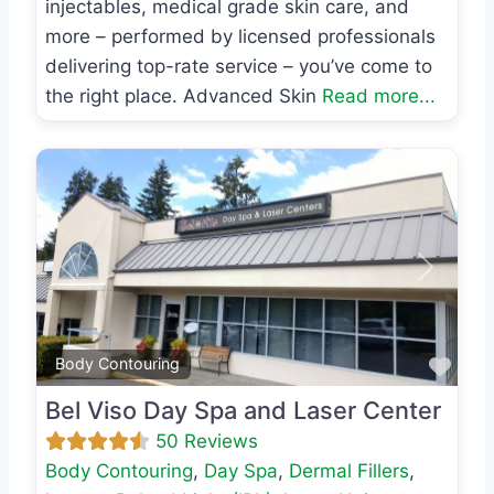
injectables, medical grade skin care, and
more – performed by licensed professionals
delivering top-rate service – you’ve come to
the right place. Advanced Skin
Read more...
Previous
Next
Favo
Body Contouring
Bel Viso Day Spa and Laser Center
50 Reviews
Body Contouring
,
Day Spa
,
Dermal Fillers
,