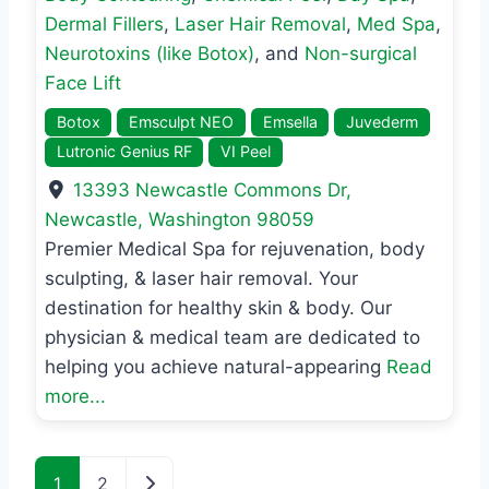
Dermal Fillers
,
Laser Hair Removal
,
Med Spa
,
Neurotoxins (like Botox)
, and
Non-surgical
Face Lift
Botox
Emsculpt NEO
Emsella
Juvederm
Lutronic Genius RF
VI Peel
13393 Newcastle Commons Dr
,
Newcastle
,
Washington
98059
Premier Medical Spa for rejuvenation, body
sculpting, & laser hair removal. Your
destination for healthy skin & body. Our
physician & medical team are dedicated to
helping you achieve natural-appearing
Read
more...
Posts navigation
Older posts
1
2