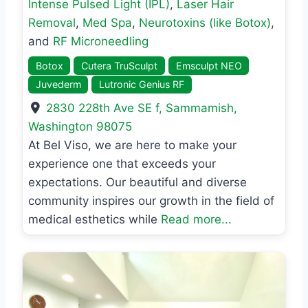
Intense Pulsed Light (IPL)
,
Laser Hair
Removal
,
Med Spa
,
Neurotoxins (like Botox)
,
and
RF Microneedling
Botox
Cutera TruSculpt
Emsculpt NEO
Juvederm
Lutronic Genius RF
2830 228th Ave SE f
,
Sammamish
,
Washington
98075
At Bel Viso, we are here to make your
experience one that exceeds your
expectations. Our beautiful and diverse
community inspires our growth in the field of
medical esthetics while
Read more...