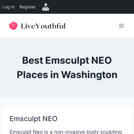
Log In
Register
Skip
to
content
Best Emsculpt NEO
Places in Washington
Emsculpt NEO
Emsculpt Neo is a non-invasive body sculpting