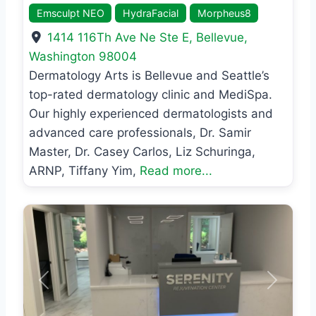
Emsculpt NEO
HydraFacial
Morpheus8
1414 116Th Ave Ne Ste E
,
Bellevue
,
Washington
98004
Dermatology Arts is Bellevue and Seattle’s
top-rated dermatology clinic and MediSpa.
Our highly experienced dermatologists and
advanced care professionals, Dr. Samir
Master, Dr. Casey Carlos, Liz Schuringa,
ARNP, Tiffany Yim,
Read more...
Previous
Next