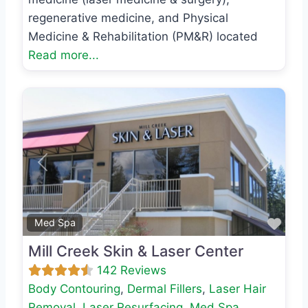
regenerative medicine, and Physical
Medicine & Rehabilitation (PM&R) located
Read more...
Previous
Next
Favo
Med Spa
Mill Creek Skin & Laser Center
142 Reviews
Body Contouring
,
Dermal Fillers
,
Laser Hair
Removal
,
Laser Resurfacing
,
Med Spa
,