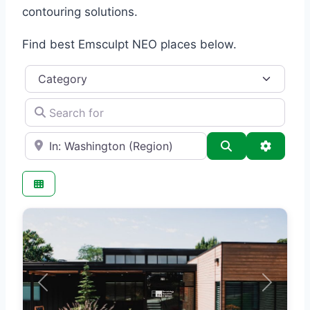
contouring solutions.
Find best Emsculpt NEO places below.
Category
Search for
e.g., Seattle
Search
Advance
Previous
Next