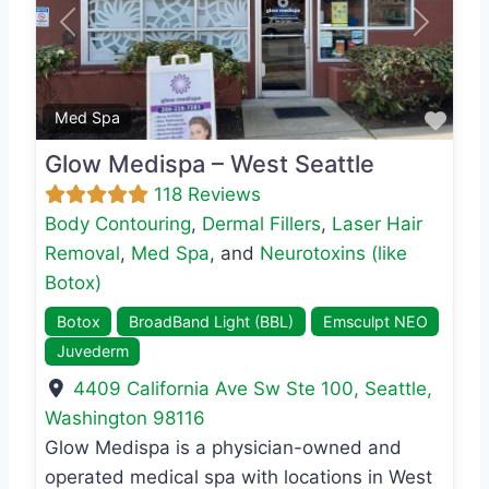
Previous
Next
Favo
Med Spa
Glow Medispa – West Seattle
118 Reviews
Body Contouring
,
Dermal Fillers
,
Laser Hair
Removal
,
Med Spa
, and
Neurotoxins (like
Botox)
Botox
BroadBand Light (BBL)
Emsculpt NEO
Juvederm
4409 California Ave Sw Ste 100
,
Seattle
,
Washington
98116
Glow Medispa is a physician-owned and
operated medical spa with locations in West