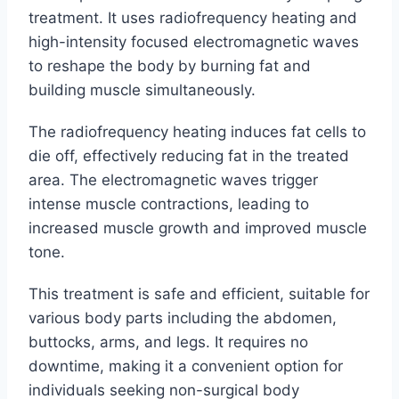
treatment. It uses radiofrequency heating and
high-intensity focused electromagnetic waves
to reshape the body by burning fat and
building muscle simultaneously.
The radiofrequency heating induces fat cells to
die off, effectively reducing fat in the treated
area. The electromagnetic waves trigger
intense muscle contractions, leading to
increased muscle growth and improved muscle
tone.
This treatment is safe and efficient, suitable for
various body parts including the abdomen,
buttocks, arms, and legs. It requires no
downtime, making it a convenient option for
individuals seeking non-surgical body