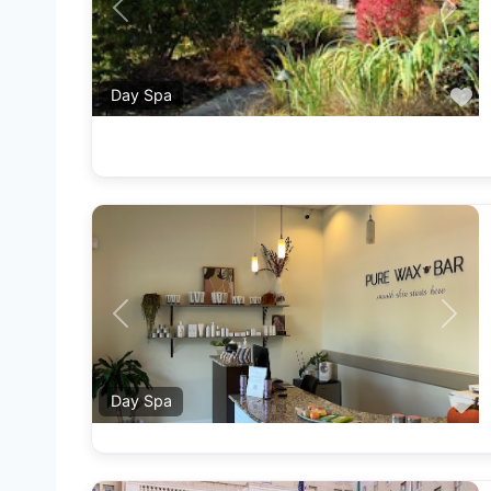
Previous
Next
F
Day Spa
Previous
Next
F
Day Spa