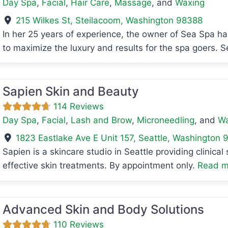
Day Spa
,
Facial
,
Hair Care
,
Massage
, and
Waxing
215 Wilkes St
,
Steilacoom
,
Washington
98388
In her 25 years of experience, the owner of Sea Spa h
to maximize the luxury and results for the spa goers. 
avorite
Sapien Skin and Beauty
114 Reviews
Day Spa
,
Facial
,
Lash and Brow
,
Microneedling
, and
Wa
1823 Eastlake Ave E Unit 157
,
Seattle
,
Washington
9
Sapien is a skincare studio in Seattle providing clinica
effective skin treatments. By appointment only.
Read mo
avorite
Advanced Skin and Body Solutions
110 Reviews