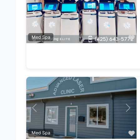
Previous
Next
F
Med Spa
Previous
Next
F
Med Spa