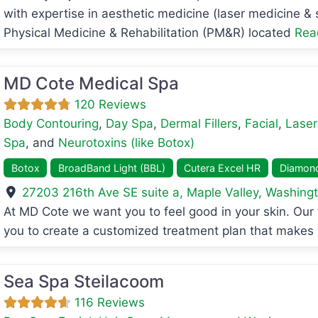
with expertise in aesthetic medicine (laser medicine &
Physical Medicine & Rehabilitation (PM&R) located
Rea
MD Cote Medical Spa
120 Reviews
Body Contouring
,
Day Spa
,
Dermal Fillers
,
Facial
,
Laser
Spa
, and
Neurotoxins (like Botox)
Botox
BroadBand Light (BBL)
Cutera Excel HR
Diamon
27203 216th Ave SE suite a
,
Maple Valley
,
Washing
avorite
At MD Cote we want you to feel good in your skin. Our t
you to create a customized treatment plan that makes
Sea Spa Steilacoom
116 Reviews