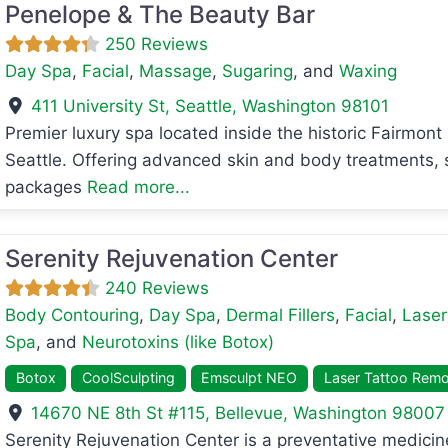
Penelope & The Beauty Bar
250 Reviews
Day Spa
,
Facial
,
Massage
,
Sugaring
, and
Waxing
411 University St
,
Seattle
,
Washington
98101
Premier luxury spa located inside the historic Fairmon
Seattle. Offering advanced skin and body treatments, s
avorite
packages
Read more...
Serenity Rejuvenation Center
240 Reviews
Body Contouring
,
Day Spa
,
Dermal Fillers
,
Facial
,
Laser
Spa
, and
Neurotoxins (like Botox)
Botox
CoolSculpting
Emsculpt NEO
Laser Tattoo Remo
14670 NE 8th St #115
,
Bellevue
,
Washington
98007
avorite
Serenity Rejuvenation Center is a preventative medic