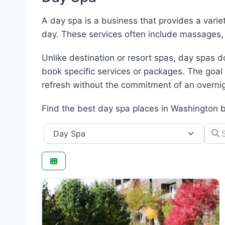
A day spa is a business that provides a varie
day. These services often include massages,
Unlike destination or resort spas, day spas 
book specific services or packages. The goal
refresh without the commitment of an overnig
Find the best day spa places in Washington 
Category
Searc