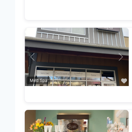
Previous
Next
F
Med Spa