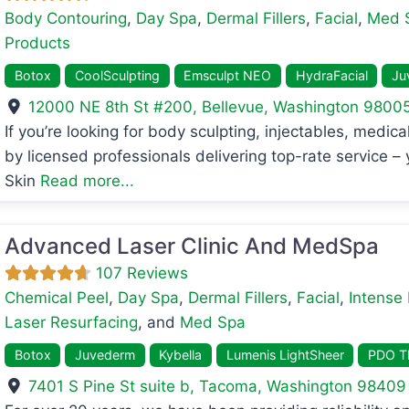
Body Contouring
,
Day Spa
,
Dermal Fillers
,
Facial
,
Med 
Products
Botox
CoolSculpting
Emsculpt NEO
HydraFacial
Ju
12000 NE 8th St #200
,
Bellevue
,
Washington
9800
avorite
If you’re looking for body sculpting, injectables, medi
by licensed professionals delivering top-rate service –
Skin
Read more...
Advanced Laser Clinic And MedSpa
107 Reviews
Chemical Peel
,
Day Spa
,
Dermal Fillers
,
Facial
,
Intense 
Laser Resurfacing
, and
Med Spa
Botox
Juvederm
Kybella
Lumenis LightSheer
PDO Th
7401 S Pine St suite b
,
Tacoma
,
Washington
98409
avorite