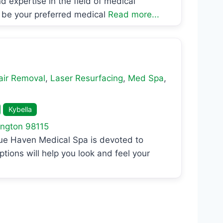
d expertise in the field of medical
 be your preferred medical
Read more...
air Removal
,
Laser Resurfacing
,
Med Spa
,
Kybella
ngton
98115
lue Haven Medical Spa is devoted to
ptions will help you look and feel your