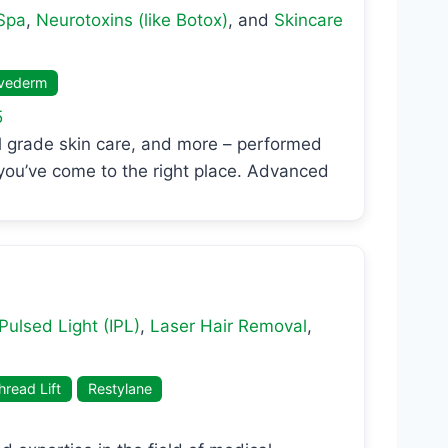
Spa
,
Neurotoxins (like Botox)
, and
Skincare
vederm
5
cal grade skin care, and more – performed
 you’ve come to the right place. Advanced
Pulsed Light (IPL)
,
Laser Hair Removal
,
read Lift
Restylane