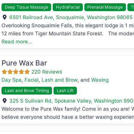
Deep Tissue Massage
HydraFacial
Prenatal Massage
T
6501 Railroad Ave
,
Snoqualmie
,
Washington
98065
Overlooking Snoqualmie Falls, this elegant lodge is 1
avorite
12 miles from Tiger Mountain State Forest. The mode
Read more...
Pure Wax Bar
220 Reviews
Day Spa
,
Facial
,
Lash and Brow
, and
Waxing
Lash and Brow Tinting
Lash Lift
325 S Sullivan Rd
,
Spokane Valley
,
Washington
990
Welcome to the Pure Wax family! Come in as you are! W
avorite
believe everyone should have a better waxing experien