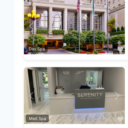
Previous
Next
F
Day Spa
Previous
Next
F
Med Spa