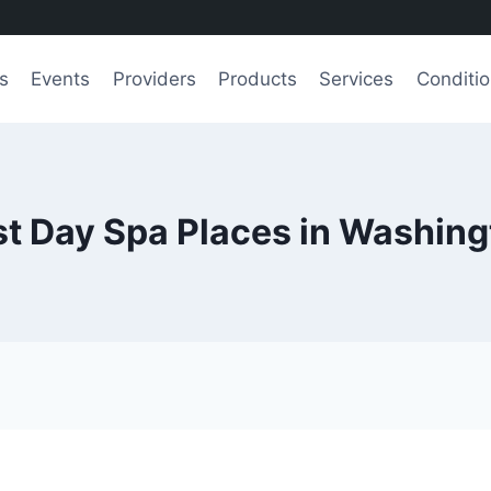
s
Events
Providers
Products
Services
Conditi
t Day Spa Places in Washin