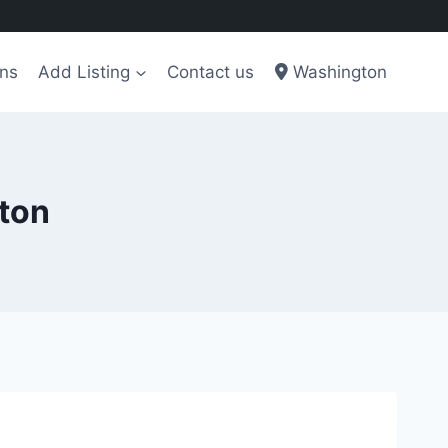
ons
Add Listing
Contact us
Washington
gton