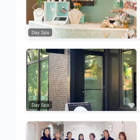
Previous
Next
F
Day Spa
Previous
Next
F
Day Spa