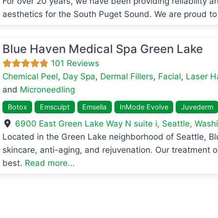
For over 20 years, we have been providing reliability an
aesthetics for the South Puget Sound. We are proud to
Blue Haven Medical Spa Green Lake
101 Reviews
Chemical Peel
,
Day Spa
,
Dermal Fillers
,
Facial
,
Laser H
and
Microneedling
Botox
Emsculpt
Emsella
InMode Evolve
Juvederm
6900 East Green Lake Way N suite i
,
Seattle
,
Washi
avorite
Located in the Green Lake neighborhood of Seattle, B
skincare, anti-aging, and rejuvenation. Our treatment o
best.
Read more...