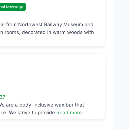
hai Massage
 mile from Northwest Railway Museum and
rn rooms, decorated in warm woods with
37
e are a body-inclusive wax bar that
ce. We strive to provide
Read more...