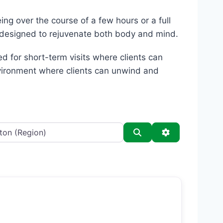
ing over the course of a few hours or a full
s designed to rejuvenate both body and mind.
d for short-term visits where clients can
environment where clients can unwind and
Search
Advanced Filt