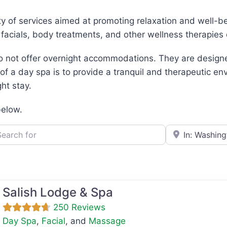
ty of services aimed at promoting relaxation and well-be
 facials, body treatments, and other wellness therapie
do not offer overnight accommodations. They are designe
 of a day spa is to provide a tranquil and therapeutic 
ht stay.
below.
h for
e.g., Seattle
Salish Lodge & Spa
250 Reviews
Day Spa
,
Facial
, and
Massage