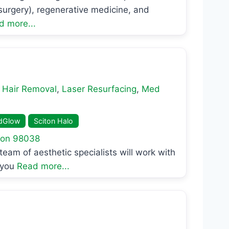
 surgery), regenerative medicine, and
d more...
 Hair Removal
,
Laser Resurfacing
,
Med
dGlow
Sciton Halo
ton
98038
eam of aesthetic specialists will work with
 you
Read more...