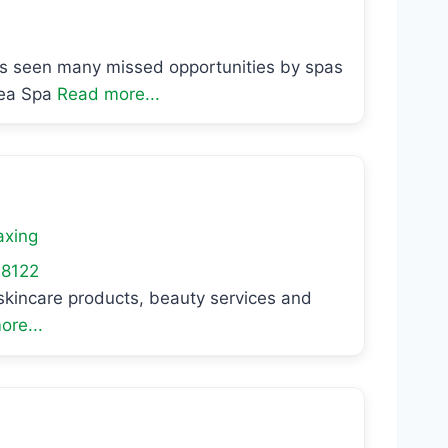
as seen many missed opportunities by spas
Sea Spa
Read more...
xing
8122
l skincare products, beauty services and
re...