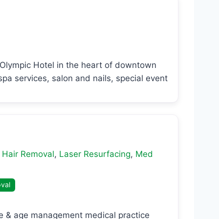
t Olympic Hotel in the heart of downtown
pa services, salon and nails, special event
 Hair Removal
,
Laser Resurfacing
,
Med
val
ine & age management medical practice