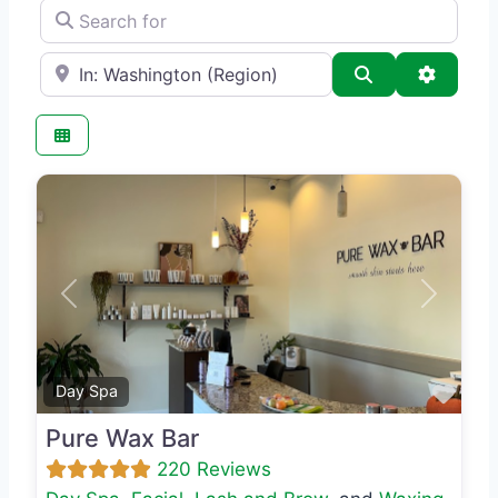
Search for
e.g., Seattle
Search
Advance
Previous
Next
Favo
Day Spa
Pure Wax Bar
220 Reviews