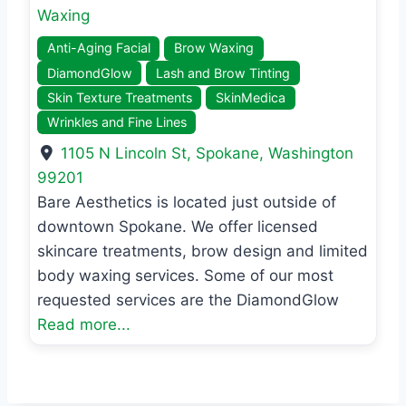
Waxing
Anti-Aging Facial
Brow Waxing
DiamondGlow
Lash and Brow Tinting
Skin Texture Treatments
SkinMedica
Wrinkles and Fine Lines
1105 N Lincoln St
,
Spokane
,
Washington
99201
Bare Aesthetics is located just outside of
downtown Spokane. We offer licensed
skincare treatments, brow design and limited
body waxing services. Some of our most
requested services are the DiamondGlow
Read more...