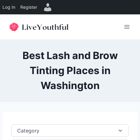
Log In
Register
Skip
to
content
Best Lash and Brow
Tinting Places in
Washington
Category