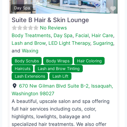
Favo
Day Spa
Suite B Hair & Skin Lounge
No Reviews
Body Treatments
,
Day Spa
,
Facial
,
Hair Care
,
Lash and Brow
,
LED Light Therapy
,
Sugaring
,
and
Waxing
Body Scrubs
Body Wraps
Hair Coloring
Haircuts
Lash and Brow Tinting
Lash Extensions
Lash Lift
670 Nw Gilman Blvd Suite B-2
,
Issaquah
,
Washington
98027
A beautiful, upscale salon and spa offering
full hair services including cuts, color,
highlights, lowlights, balayage and
specialized hair treatments. We also offer