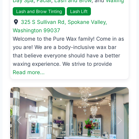
Day Spa
,
Facial
,
Lash and Brow
, and
Waxing
Lash and Brow Tinting
Lash Lift
325 S Sullivan Rd
,
Spokane Valley
,
Washington
99037
Welcome to the Pure Wax family! Come in as
you are! We are a body-inclusive wax bar
that believe everyone should have a better
waxing experience. We strive to provide
Read more...
Previous
Next