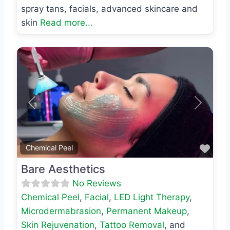
spray tans, facials, advanced skincare and
skin
Read more...
Previous
Next
Favo
Chemical Peel
Bare Aesthetics
No Reviews
Chemical Peel
,
Facial
,
LED Light Therapy
,
Microdermabrasion
,
Permanent Makeup
,
Skin Rejuvenation
,
Tattoo Removal
, and