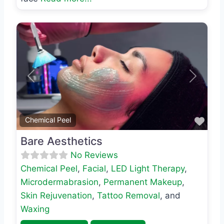
Previous
Next
Favo
Chemical Peel
Bare Aesthetics
No Reviews
Chemical Peel
,
Facial
,
LED Light Therapy
,
Microdermabrasion
,
Permanent Makeup
,
Skin Rejuvenation
,
Tattoo Removal
, and
Waxing