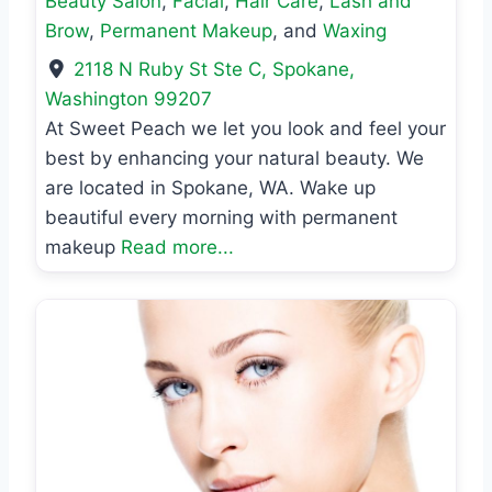
Beauty Salon
,
Facial
,
Hair Care
,
Lash and
Brow
,
Permanent Makeup
, and
Waxing
2118 N Ruby St Ste C
,
Spokane
,
Washington
99207
At Sweet Peach we let you look and feel your
best by enhancing your natural beauty. We
are located in Spokane, WA. Wake up
beautiful every morning with permanent
makeup
Read more...
Previous
Next