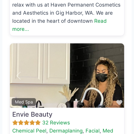
relax with us at Haven Permanent Cosmetics
and Aesthetics in Gig Harbor, WA. We are
located in the heart of downtown
Read
more...
Previous
Next
Favo
Med Spa
Envie Beauty
32 Reviews
Chemical Peel
,
Dermaplaning
,
Facial
,
Med