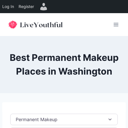
Log In
Register
Skip
to
content
Best Permanent Makeup
Places in Washington
Category