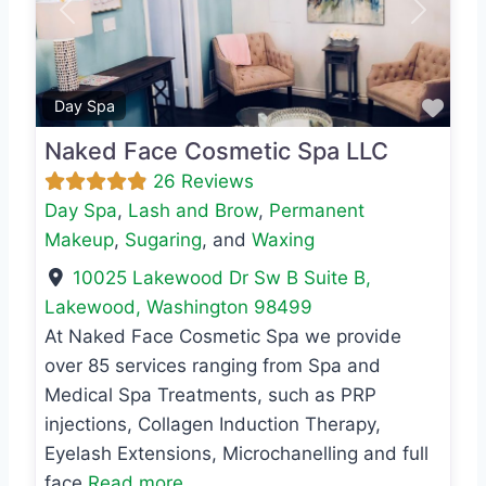
Previous
Next
Favo
Day Spa
Naked Face Cosmetic Spa LLC
26 Reviews
Day Spa
,
Lash and Brow
,
Permanent
Makeup
,
Sugaring
, and
Waxing
10025 Lakewood Dr Sw B Suite B
,
Lakewood
,
Washington
98499
At Naked Face Cosmetic Spa we provide
over 85 services ranging from Spa and
Medical Spa Treatments, such as PRP
injections, Collagen Induction Therapy,
Eyelash Extensions, Microchanelling and full
face
Read more...