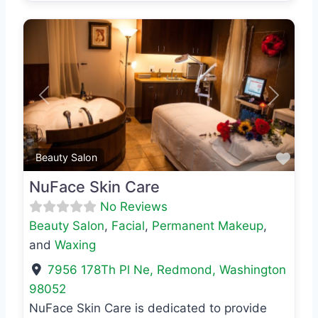
Previous
Next
Favo
Beauty Salon
NuFace Skin Care
No Reviews
Beauty Salon
,
Facial
,
Permanent Makeup
,
and
Waxing
7956 178Th Pl Ne
,
Redmond
,
Washington
98052
NuFace Skin Care is dedicated to provide