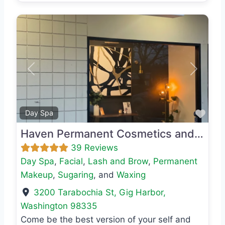
Previous
Next
Favo
Day Spa
Haven Permanent Cosmetics and Aesthetics
39 Reviews
Day Spa
,
Facial
,
Lash and Brow
,
Permanent
Makeup
,
Sugaring
, and
Waxing
3200 Tarabochia St
,
Gig Harbor
,
Washington
98335
Come be the best version of your self and