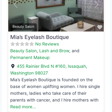
Previous
Next
Favo
Beauty Salon
Mia’s Eyelash Boutique
No Reviews
Beauty Salon
,
Lash and Brow
, and
Permanent Makeup
455 Rainier Blvd N #160
,
Issaquah
,
Washington
98027
Mia’s Eyelash Boutique is founded on the
base of women uplifting women. I hire single
mothers, ladies who take care of their
parents with cancer, and I hire mothers with
Read more...