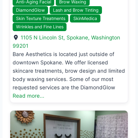
Anti-Aging Facial
Brow Waxing
DiamondGlow
Lash and Brow Tinting
Skin Texture Treatments
SkinMedica
Wrinkles and Fine Lines
1105 N Lincoln St
,
Spokane
,
Washington
99201
Bare Aesthetics is located just outside of
downtown Spokane. We offer licensed
skincare treatments, brow design and limited
body waxing services. Some of our most
requested services are the DiamondGlow
Read more...