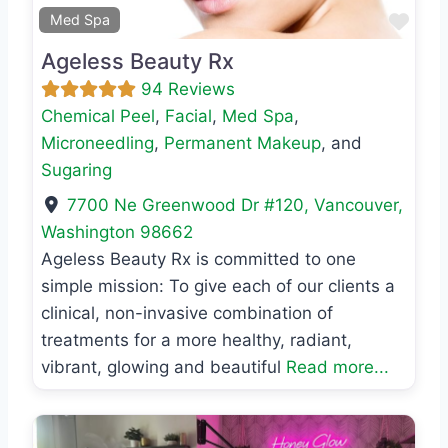
Favo
Med Spa
Ageless Beauty Rx
94 Reviews
Chemical Peel
,
Facial
,
Med Spa
,
Microneedling
,
Permanent Makeup
, and
Sugaring
7700 Ne Greenwood Dr #120
,
Vancouver
,
Washington
98662
Ageless Beauty Rx is committed to one
simple mission: To give each of our clients a
clinical, non-invasive combination of
treatments for a more healthy, radiant,
vibrant, glowing and beautiful
Read more...