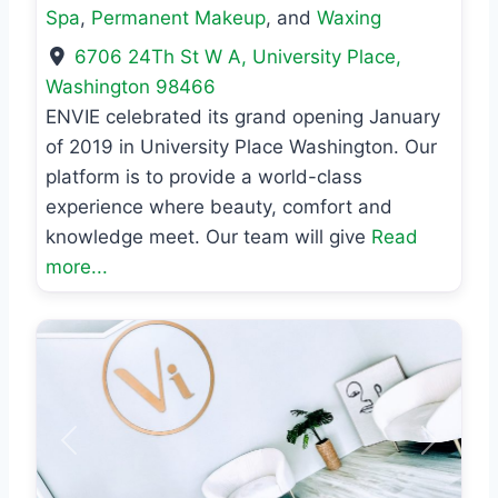
Spa
,
Permanent Makeup
, and
Waxing
6706 24Th St W A
,
University Place
,
Washington
98466
ENVIE celebrated its grand opening January
of 2019 in University Place Washington. Our
platform is to provide a world-class
experience where beauty, comfort and
knowledge meet. Our team will give
Read
more...
Previous
Next