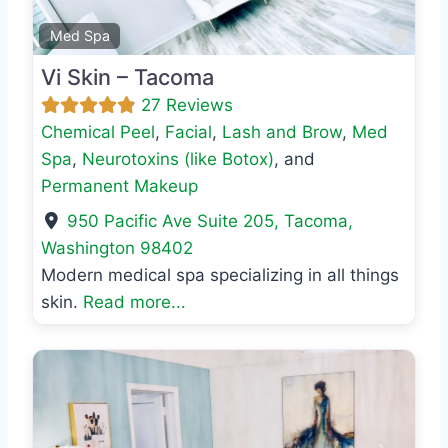
Favo
Med Spa
Vi Skin – Tacoma
27 Reviews
Chemical Peel
,
Facial
,
Lash and Brow
,
Med
Spa
,
Neurotoxins (like Botox)
, and
Permanent Makeup
950 Pacific Ave Suite 205
,
Tacoma
,
Washington
98402
Modern medical spa specializing in all things
skin.
Read more...