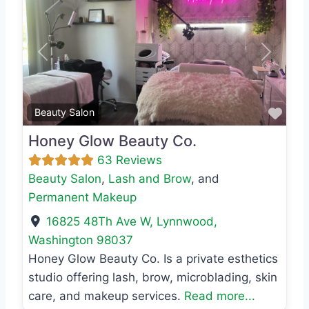
Previous
Next
Favo
Beauty Salon
Honey Glow Beauty Co.
63 Reviews
Beauty Salon
,
Lash and Brow
, and
Permanent Makeup
16825 48Th Ave W
,
Lynnwood
,
Washington
98037
Honey Glow Beauty Co. Is a private esthetics
studio offering lash, brow, microblading, skin
care, and makeup services.
Read more...