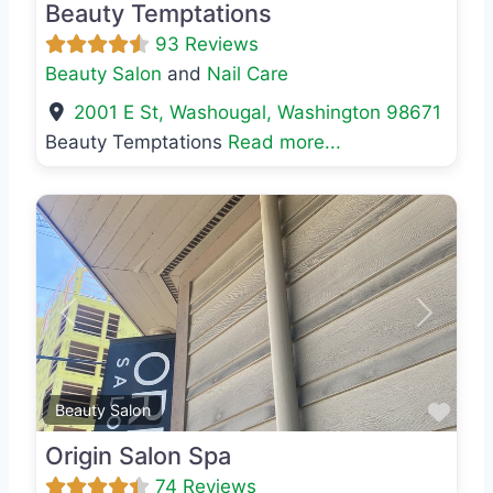
Beauty Temptations
93 Reviews
Beauty Salon
and
Nail Care
2001 E St
,
Washougal
,
Washington
98671
Beauty Temptations
Read more...
Previous
Next
Favo
Beauty Salon
Origin Salon Spa
74 Reviews