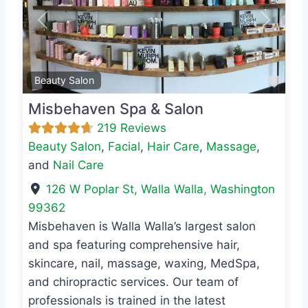
Previous
Next
Favo
Beauty Salon
Misbehaven Spa & Salon
219 Reviews
Beauty Salon
,
Facial
,
Hair Care
,
Massage
,
and
Nail Care
126 W Poplar St
,
Walla Walla
,
Washington
99362
Misbehaven is Walla Walla’s largest salon
and spa featuring comprehensive hair,
skincare, nail, massage, waxing, MedSpa,
and chiropractic services. Our team of
professionals is trained in the latest