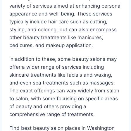
variety of services aimed at enhancing personal
appearance and well-being. These services
typically include hair care such as cutting,
styling, and coloring, but can also encompass
other beauty treatments like manicures,
pedicures, and makeup application.
In addition to these, some beauty salons may
offer a wider range of services including
skincare treatments like facials and waxing,
and even spa treatments such as massages.
The exact offerings can vary widely from salon
to salon, with some focusing on specific areas
of beauty and others providing a
comprehensive range of treatments.
Find best beauty salon places in Washington