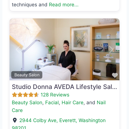
techniques and
Read more...
Previous
Next
Favo
Beauty Salon
Studio Donna AVEDA Lifestyle Salon Spa
128 Reviews
Beauty Salon
,
Facial
,
Hair Care
, and
Nail
Care
2944 Colby Ave
,
Everett
,
Washington
98201