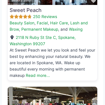
Favo
Beauty Salon
Sweet Peach
250 Reviews
Beauty Salon
,
Facial
,
Hair Care
,
Lash and
Brow
,
Permanent Makeup
, and
Waxing
2118 N Ruby St Ste C
,
Spokane
,
Washington
99207
At Sweet Peach we let you look and feel your
best by enhancing your natural beauty. We
are located in Spokane, WA. Wake up
beautiful every morning with permanent
makeup
Read more...