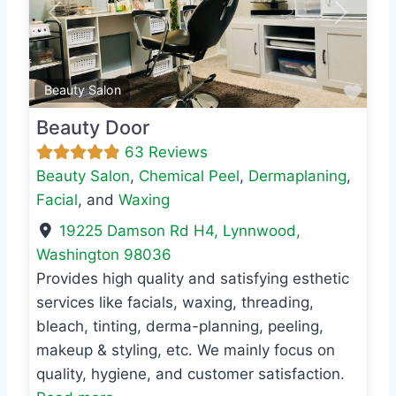
Previous
Next
Favo
Beauty Salon
Beauty Door
63 Reviews
Beauty Salon
,
Chemical Peel
,
Dermaplaning
,
Facial
, and
Waxing
19225 Damson Rd H4
,
Lynnwood
,
Washington
98036
Provides high quality and satisfying esthetic
services like facials, waxing, threading,
bleach, tinting, derma-planning, peeling,
makeup & styling, etc. We mainly focus on
quality, hygiene, and customer satisfaction.