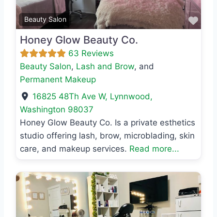
Favo
Beauty Salon
Honey Glow Beauty Co.
63 Reviews
Beauty Salon
,
Lash and Brow
, and
Permanent Makeup
16825 48Th Ave W
,
Lynnwood
,
Washington
98037
Honey Glow Beauty Co. Is a private esthetics
studio offering lash, brow, microblading, skin
care, and makeup services.
Read more...