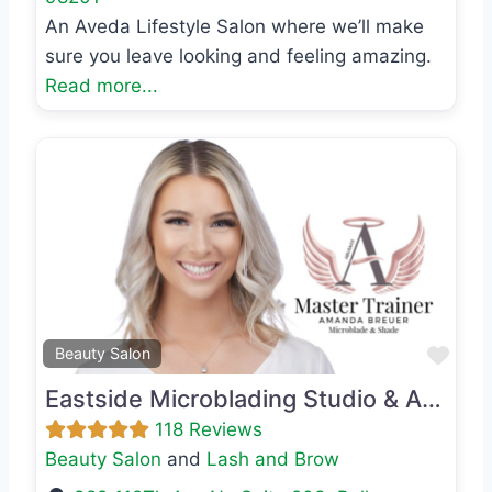
An Aveda Lifestyle Salon where we’ll make
sure you leave looking and feeling amazing.
Read more...
Previous
Next
Favo
Beauty Salon
Eastside Microblading Studio & Academy
118 Reviews
Beauty Salon
and
Lash and Brow