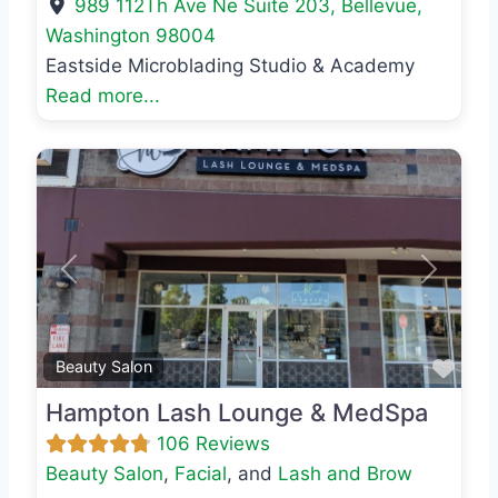
989 112Th Ave Ne Suite 203
,
Bellevue
,
Washington
98004
Eastside Microblading Studio & Academy
Read more...
Previous
Next
Favo
Beauty Salon
Hampton Lash Lounge & MedSpa
106 Reviews
Beauty Salon
,
Facial
, and
Lash and Brow