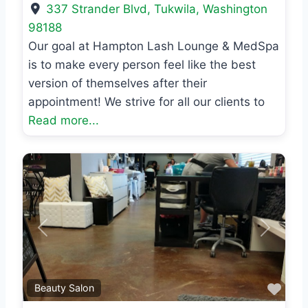
337 Strander Blvd
,
Tukwila
,
Washington
98188
Our goal at Hampton Lash Lounge & MedSpa
is to make every person feel like the best
version of themselves after their
appointment! We strive for all our clients to
Read more...
Previous
Next
Favo
Beauty Salon