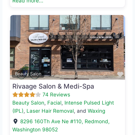
Read more...
Previous
Next
Favo
Beauty Salon
Rivaage Salon & Medi-Spa
74 Reviews
Beauty Salon
,
Facial
,
Intense Pulsed Light
(IPL)
,
Laser Hair Removal
, and
Waxing
8296 160Th Ave Ne #110
,
Redmond
,
Washington
98052