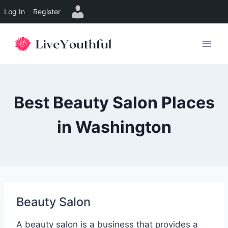
Log In
Register
Skip
to
content
Best Beauty Salon Places
in Washington
Beauty Salon
A beauty salon is a business that provides a