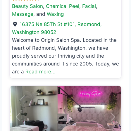
Beauty Salon
,
Chemical Peel
,
Facial
,
Massage
, and
Waxing
16375 Ne 85Th St #101
,
Redmond
,
Washington
98052
Welcome to Origin Salon Spa. Located in the
heart of Redmond, Washington, we have
proudly served our thriving city and the
communities around it since 2005. Today, we
are a
Read more...
Previous
Next