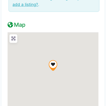
add a listing?
.
Map