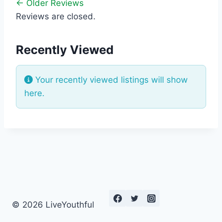
← Older Reviews
Reviews are closed.
Recently Viewed
Your recently viewed listings will show
here.
© 2026 LiveYouthful