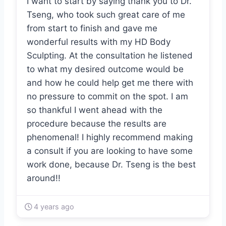
I want to start by saying thank you to Dr.
Tseng, who took such great care of me
from start to finish and gave me
wonderful results with my HD Body
Sculpting. At the consultation he listened
to what my desired outcome would be
and how he could help get me there with
no pressure to commit on the spot. I am
so thankful I went ahead with the
procedure because the results are
phenomenal! I highly recommend making
a consult if you are looking to have some
work done, because Dr. Tseng is the best
around!!
4 years ago