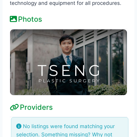
technology and equipment for all procedures.
Photos
Providers
No listings were found matching your
selection. Something missing? Why not