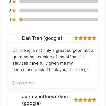
3
2
1
Dan Tran (google)
Dr. Tseng is not only a great surgeon but a
great person outside of the office. His
services have fully given me my
confidence back. Thank you, Dr. Tseng!
3 years ago
John VanDerwerken
(google)