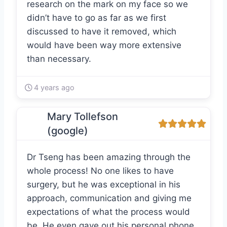
research on the mark on my face so we
didn’t have to go as far as we first
discussed to have it removed, which
would have been way more extensive
than necessary.
4 years ago
Mary Tollefson
(google)
Dr Tseng has been amazing through the
whole process! No one likes to have
surgery, but he was exceptional in his
approach, communication and giving me
expectations of what the process would
be. He even gave out his personal phone