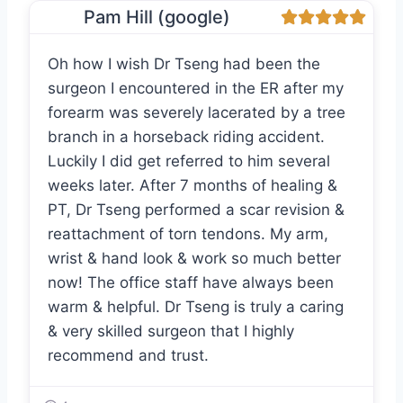
Pam Hill (google)
Oh how I wish Dr Tseng had been the
surgeon I encountered in the ER after my
forearm was severely lacerated by a tree
branch in a horseback riding accident.
Luckily I did get referred to him several
weeks later. After 7 months of healing &
PT, Dr Tseng performed a scar revision &
reattachment of torn tendons. My arm,
wrist & hand look & work so much better
now! The office staff have always been
warm & helpful. Dr Tseng is truly a caring
& very skilled surgeon that I highly
recommend and trust.