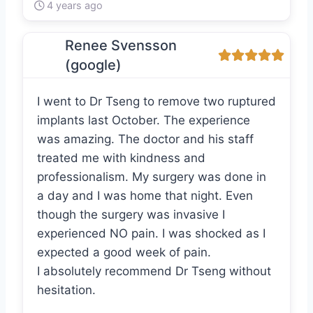
4 years ago
Renee Svensson
(google)
I went to Dr Tseng to remove two ruptured
implants last October. The experience
was amazing. The doctor and his staff
treated me with kindness and
professionalism. My surgery was done in
a day and I was home that night. Even
though the surgery was invasive I
experienced NO pain. I was shocked as I
expected a good week of pain.
I absolutely recommend Dr Tseng without
hesitation.