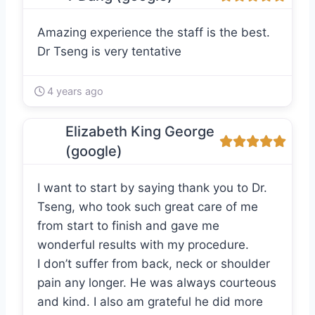
Amazing experience the staff is the best.
Dr Tseng is very tentative
4 years ago
Elizabeth King George
(google)
I want to start by saying thank you to Dr.
Tseng, who took such great care of me
from start to finish and gave me
wonderful results with my procedure.
I don’t suffer from back, neck or shoulder
pain any longer. He was always courteous
and kind. I also am grateful he did more