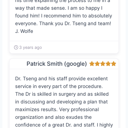
his time explaining the process to me in a
way that made sense. I am so happy I
found him! I recommend him to absolutely
everyone. Thank you Dr. Tseng and team!
J. Wolfe
3 years ago
Patrick Smith (google)
Dr. Tseng and his staff provide excellent
service in every part of the procedure.
The Dr is skilled in surgery and as skilled
in discussing and developing a plan that
maximizes results. Very professional
organization and also exudes the
confidence of a great Dr. and staff. I highly