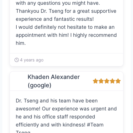
with any questions you might have.
Thankyou Dr. Tseng for a great supportive
experience and fantastic results!
I would definitely not hesitate to make an
appointment with him! I highly recommend
him.
4 years ago
Khaden Alexander
(google)
Dr. Tseng and his team have been
awesome! Our experience was urgent and
he and his office staff responded
efficiently and with kindness! #Team
Tseng