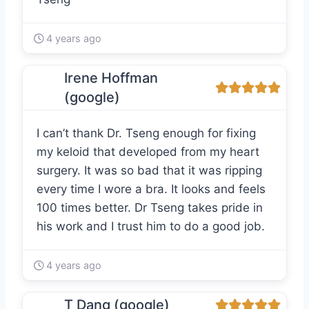
4 years ago
Irene Hoffman
(google)
I can’t thank Dr. Tseng enough for fixing
my keloid that developed from my heart
surgery. It was so bad that it was ripping
every time I wore a bra. It looks and feels
100 times better. Dr Tseng takes pride in
his work and I trust him to do a good job.
4 years ago
T Dang (google)