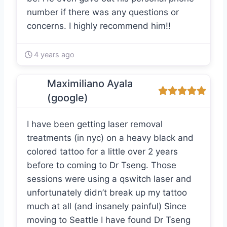
number if there was any questions or
concerns. I highly recommend him!!
4 years ago
Maximiliano Ayala
(google)
I have been getting laser removal
treatments (in nyc) on a heavy black and
colored tattoo for a little over 2 years
before to coming to Dr Tseng. Those
sessions were using a qswitch laser and
unfortunately didn’t break up my tattoo
much at all (and insanely painful) Since
moving to Seattle I have found Dr Tseng