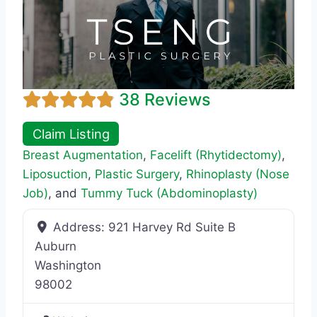
38 Reviews
Claim Listing
Breast Augmentation
,
Facelift (Rhytidectomy)
,
Liposuction
,
Plastic Surgery
,
Rhinoplasty (Nose
Job)
, and
Tummy Tuck (Abdominoplasty)
Address:
921 Harvey Rd Suite B
Auburn
Washington
98002