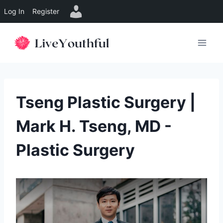
Log In
Register
Skip
to
content
Tseng Plastic Surgery |
Mark H. Tseng, MD -
Plastic Surgery