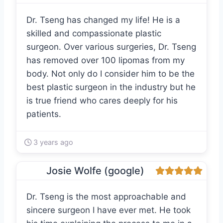
Dr. Tseng has changed my life! He is a
skilled and compassionate plastic
surgeon. Over various surgeries, Dr. Tseng
has removed over 100 lipomas from my
body. Not only do I consider him to be the
best plastic surgeon in the industry but he
is true friend who cares deeply for his
patients.
3 years ago
Josie Wolfe (google)
Dr. Tseng is the most approachable and
sincere surgeon I have ever met. He took