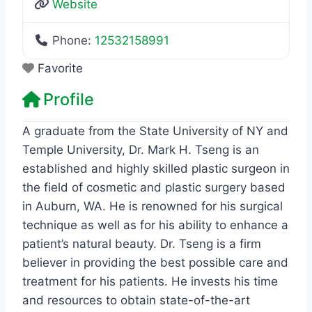
Website
Phone:
12532158991
Favorite
Profile
A graduate from the State University of NY and
Temple University, Dr. Mark H. Tseng is an
established and highly skilled plastic surgeon in
the field of cosmetic and plastic surgery based
in Auburn, WA. He is renowned for his surgical
technique as well as for his ability to enhance a
patient’s natural beauty. Dr. Tseng is a firm
believer in providing the best possible care and
treatment for his patients. He invests his time
and resources to obtain state-of-the-art