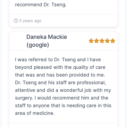
recommend Dr. Tseng.
3 years ago
Daneka Mackie
(google)
I was referred to Dr. Tseng and I have
beyond pleased with the quality of care
that was and has been provided to me.
Dr. Tseng and his staff are professional,
attentive and did a wonderful job with my
surgery. I would recommend him and the
staff to anyone that is needing care in this
area of medicine.