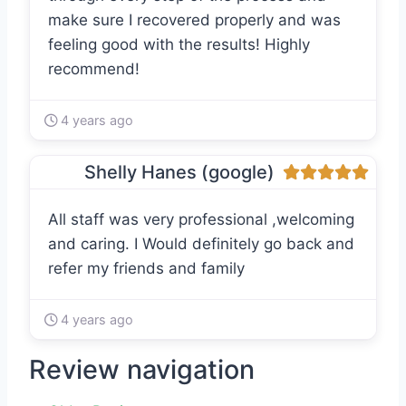
make sure I recovered properly and was
feeling good with the results! Highly
recommend!
4 years ago
Shelly Hanes (google)
All staff was very professional ,welcoming
and caring. I Would definitely go back and
refer my friends and family
4 years ago
Review navigation