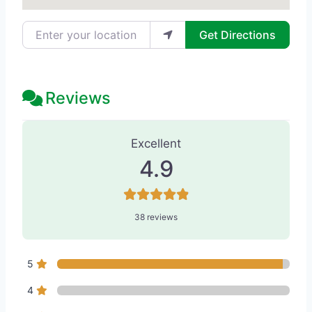
Enter your location
Get Directions
Reviews
38 Reviews
on
“Tseng Plastic Surger
Excellent
4.9
38 reviews
5
4