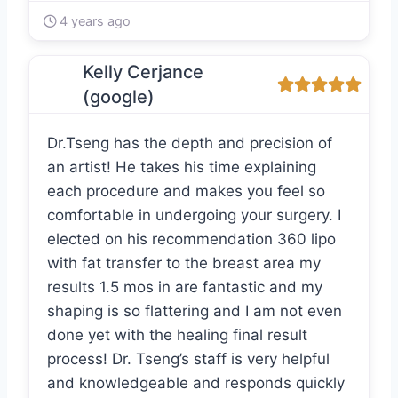
4 years ago
Kelly Cerjance
(google)
Dr.Tseng has the depth and precision of
an artist! He takes his time explaining
each procedure and makes you feel so
comfortable in undergoing your surgery. I
elected on his recommendation 360 lipo
with fat transfer to the breast area my
results 1.5 mos in are fantastic and my
shaping is so flattering and I am not even
done yet with the healing final result
process! Dr. Tseng’s staff is very helpful
and knowledgeable and responds quickly