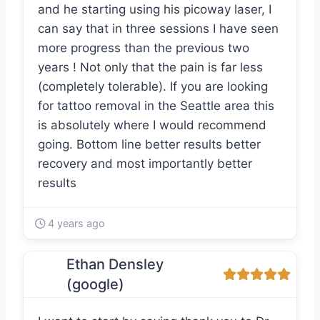
and he starting using his picoway laser, I
can say that in three sessions I have seen
more progress than the previous two
years ! Not only that the pain is far less
(completely tolerable). If you are looking
for tattoo removal in the Seattle area this
is absolutely where I would recommend
going. Bottom line better results better
recovery and most importantly better
results
4 years ago
Ethan Densley
(google)