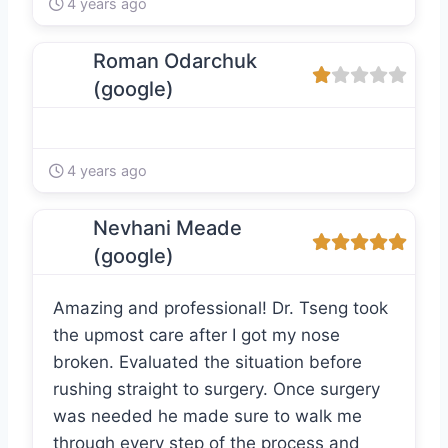
4 years ago
Roman Odarchuk
(google)
4 years ago
Nevhani Meade
(google)
Amazing and professional! Dr. Tseng took
the upmost care after I got my nose
broken. Evaluated the situation before
rushing straight to surgery. Once surgery
was needed he made sure to walk me
through every step of the process and