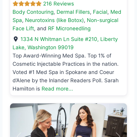
216 Reviews
Body Contouring
,
Dermal Fillers
,
Facial
,
Med
Spa
,
Neurotoxins (like Botox)
,
Non-surgical
Face Lift
, and
RF Microneedling
1334 N Whitman Ln Suite #210
,
Liberty
Lake
,
Washington
99019
Top Award-Winning Med Spa. Top 1% of
Cosmetic Injectable Practices in the nation.
Voted #1 Med Spa in Spokane and Coeur
d’Alene by the Inlander Readers Poll. Sarah
Hamilton is
Read more...