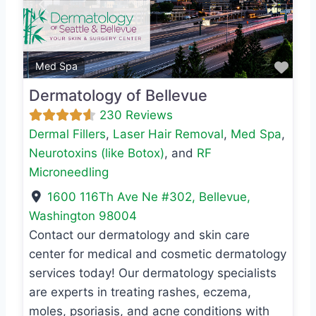
Previous
Next
Favo
Med Spa
Dermatology of Bellevue
230 Reviews
Dermal Fillers
,
Laser Hair Removal
,
Med Spa
,
Neurotoxins (like Botox)
, and
RF
Microneedling
1600 116Th Ave Ne #302
,
Bellevue
,
Washington
98004
Contact our dermatology and skin care
center for medical and cosmetic dermatology
services today! Our dermatology specialists
are experts in treating rashes, eczema,
moles, psoriasis, and acne conditions with