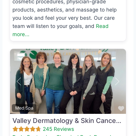
cosmetic procedures, physician-grade
products, aesthetics, and massage to help
you look and feel your very best. Our care
team will listen to your goals, and
Read
more...
Previous
Next
Favo
Med Spa
Valley Dermatology & Skin Cancer Center
245 Reviews