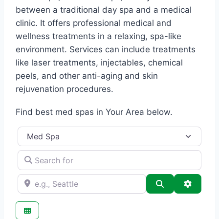
between a traditional day spa and a medical
clinic. It offers professional medical and
wellness treatments in a relaxing, spa-like
environment. Services can include treatments
like laser treatments, injectables, chemical
peels, and other anti-aging and skin
rejuvenation procedures.
Find best med spas in Your Area below.
Category
Search for
e.g., Seattle
Search
Advance