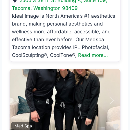
2505 S 38Th St Building A, Suite 109
,
Tacoma
,
Washington
98409
Ideal Image is North America’s #1 aesthetics
brand, making personal aesthetics and
wellness more affordable, accessible, and
effective than ever before. Our Medspa
Tacoma location provides IPL Photofacial,
CoolSculpting®, CoolTone®,
Read more...
Previous
Next
Favo
Med Spa