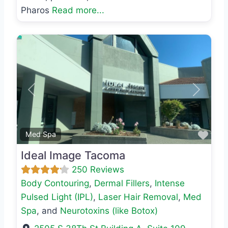
Pharos
Read more...
Previous
Next
Favo
Med Spa
Ideal Image Tacoma
250 Reviews
Body Contouring
,
Dermal Fillers
,
Intense
Pulsed Light (IPL)
,
Laser Hair Removal
,
Med
Spa
, and
Neurotoxins (like Botox)