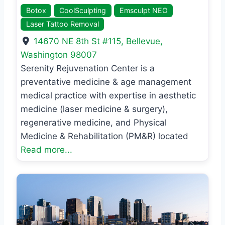
Botox
CoolSculpting
Emsculpt NEO
Laser Tattoo Removal
14670 NE 8th St #115
,
Bellevue
,
Washington
98007
Serenity Rejuvenation Center is a
preventative medicine & age management
medical practice with expertise in aesthetic
medicine (laser medicine & surgery),
regenerative medicine, and Physical
Medicine & Rehabilitation (PM&R) located
Read more...