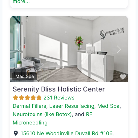
more...
Previous
Next
Favo
Med Spa
Serenity Bliss Holistic Center
231 Reviews
Dermal Fillers
,
Laser Resurfacing
,
Med Spa
,
Neurotoxins (like Botox)
, and
RF
Microneedling
15610 Ne Woodinville Duvall Rd #106
,