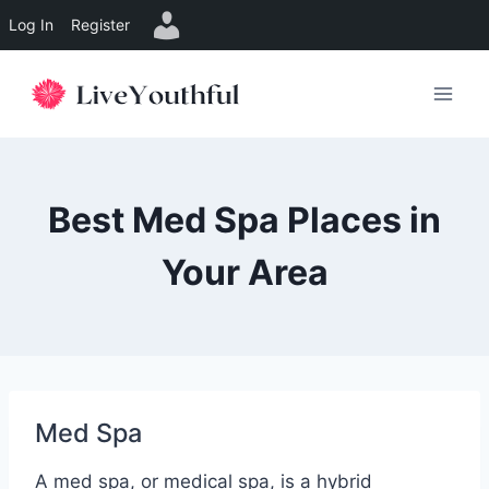
Log In
Register
Skip
to
content
Best Med Spa Places in
Your Area
Med Spa
A med spa, or medical spa, is a hybrid