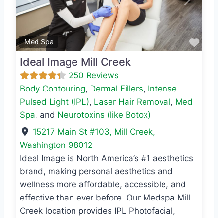
Previous
Next
Favo
Med Spa
Ideal Image Mill Creek
250 Reviews
Body Contouring
,
Dermal Fillers
,
Intense
Pulsed Light (IPL)
,
Laser Hair Removal
,
Med
Spa
, and
Neurotoxins (like Botox)
15217 Main St #103
,
Mill Creek
,
Washington
98012
Ideal Image is North America’s #1 aesthetics
brand, making personal aesthetics and
wellness more affordable, accessible, and
effective than ever before. Our Medspa Mill
Creek location provides IPL Photofacial,