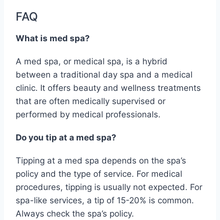
FAQ
What is med spa?
A med spa, or medical spa, is a hybrid
between a traditional day spa and a medical
clinic. It offers beauty and wellness treatments
that are often medically supervised or
performed by medical professionals.
Do you tip at a med spa?
Tipping at a med spa depends on the spa’s
policy and the type of service. For medical
procedures, tipping is usually not expected. For
spa-like services, a tip of 15-20% is common.
Always check the spa’s policy.