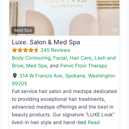
Previous
Next
Favo
Med Spa
Luxe. Salon & Med Spa
245 Reviews
Body Contouring
,
Facial
,
Hair Care
,
Lash and
Brow
,
Med Spa
, and
Pelvic Floor Therapy
314 W Francis Ave
,
Spokane
,
Washington
99205
Full service hair salon and medspa dedicated
to providing exceptional hair treatments,
advanced medspa offerings and the best in
beauty products. Our signature “LUXE Look”
lived-in hair style and hand-tied
Read