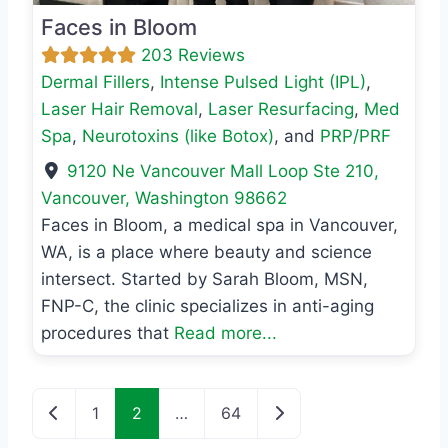
Faces in Bloom
203 Reviews
Dermal Fillers
,
Intense Pulsed Light (IPL)
,
Laser Hair Removal
,
Laser Resurfacing
,
Med
Spa
,
Neurotoxins (like Botox)
, and
PRP/PRF
9120 Ne Vancouver Mall Loop Ste 210
,
Vancouver
,
Washington
98662
Faces in Bloom, a medical spa in Vancouver,
WA, is a place where beauty and science
intersect. Started by Sarah Bloom, MSN,
FNP-C, the clinic specializes in anti-aging
procedures that
Read more...
Posts navigation
Newer posts
Older posts
1
2
…
64