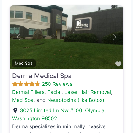
Previous
Next
Favo
Med Spa
Derma Medical Spa
250 Reviews
Dermal Fillers
,
Facial
,
Laser Hair Removal
,
Med Spa
, and
Neurotoxins (like Botox)
3025 Limited Ln Nw #100
,
Olympia
,
Washington
98502
Derma specializes in minimally invasive