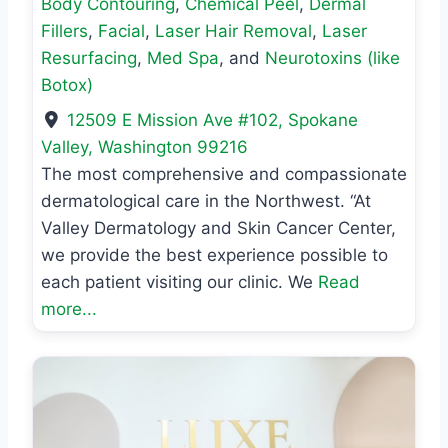
Body Contouring
,
Chemical Peel
,
Dermal
Fillers
,
Facial
,
Laser Hair Removal
,
Laser
Resurfacing
,
Med Spa
, and
Neurotoxins (like
Botox)
12509 E Mission Ave #102
,
Spokane
Valley
,
Washington
99216
The most comprehensive and compassionate
dermatological care in the Northwest. “At
Valley Dermatology and Skin Cancer Center,
we provide the best experience possible to
each patient visiting our clinic. We
Read
more...