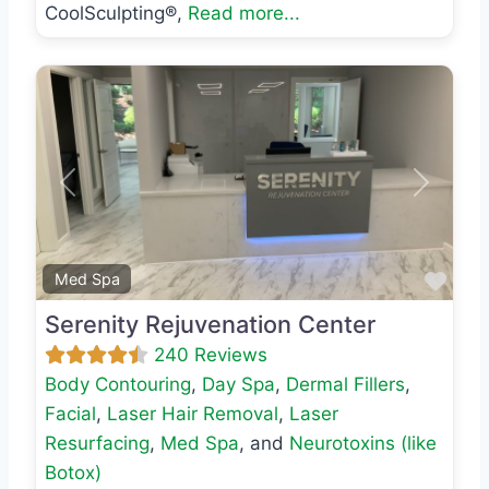
CoolSculpting®,
Read more...
Previous
Next
Favo
Med Spa
Serenity Rejuvenation Center
240 Reviews
Body Contouring
,
Day Spa
,
Dermal Fillers
,
Facial
,
Laser Hair Removal
,
Laser
Resurfacing
,
Med Spa
, and
Neurotoxins (like
Botox)