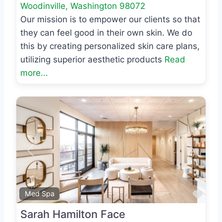
Woodinville
,
Washington
98072
Our mission is to empower our clients so that
they can feel good in their own skin. We do
this by creating personalized skin care plans,
utilizing superior aesthetic products
Read
more...
Previous
Next
Favo
Med Spa
Sarah Hamilton Face