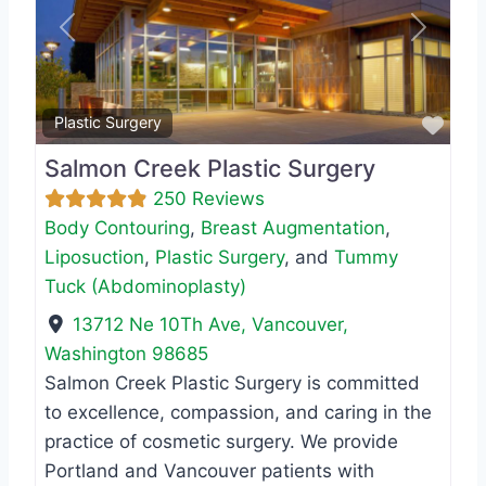
Previous
Next
Favo
Plastic Surgery
Salmon Creek Plastic Surgery
250 Reviews
Body Contouring
,
Breast Augmentation
,
Liposuction
,
Plastic Surgery
, and
Tummy
Tuck (Abdominoplasty)
13712 Ne 10Th Ave
,
Vancouver
,
Washington
98685
Salmon Creek Plastic Surgery is committed
to excellence, compassion, and caring in the
practice of cosmetic surgery. We provide
Portland and Vancouver patients with