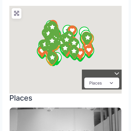
Places