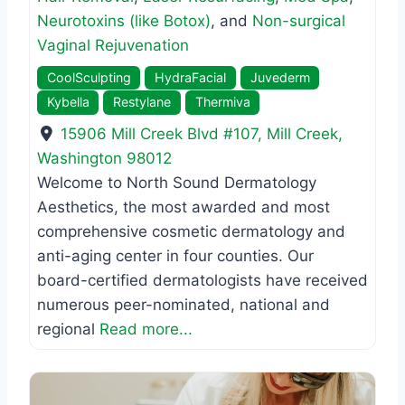
Neurotoxins (like Botox)
, and
Non-surgical
Vaginal Rejuvenation
CoolSculpting
HydraFacial
Juvederm
Kybella
Restylane
Thermiva
15906 Mill Creek Blvd #107
,
Mill Creek
,
Washington
98012
Welcome to North Sound Dermatology
Aesthetics, the most awarded and most
comprehensive cosmetic dermatology and
anti-aging center in four counties. Our
board-certified dermatologists have received
numerous peer-nominated, national and
regional
Read more...