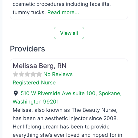
cosmetic procedures including facelifts,
tummy tucks,
Read more...
View all
Providers
Favo
Registered Nurse
Melissa Berg, RN
No Reviews
Registered Nurse
510 W Riverside Ave suite 100
,
Spokane
,
Washington
99201
Melissa, also known as The Beauty Nurse,
has been an aesthetic injector since 2008.
Her lifelong dream has been to provide
everything she’s ever loved and hoped for in