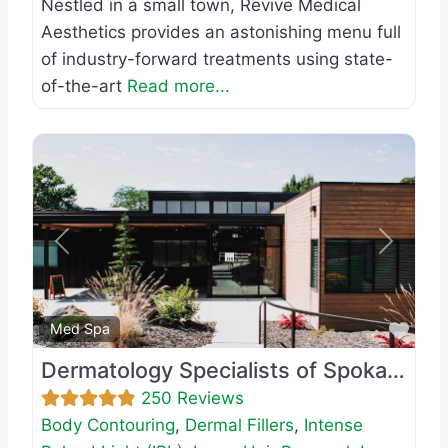
Nestled in a small town, Revive Medical
Aesthetics provides an astonishing menu full
of industry-forward treatments using state-
of-the-art
Read more...
Previous
Next
Favo
Med Spa
Dermatology Specialists of Spokane
250 Reviews
Body Contouring
,
Dermal Fillers
,
Intense