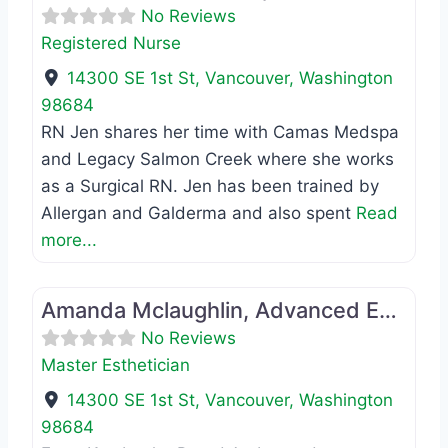
No Reviews
Registered Nurse
14300 SE 1st St
,
Vancouver
,
Washington
98684
RN Jen shares her time with Camas Medspa
and Legacy Salmon Creek where she works
as a Surgical RN. Jen has been trained by
Allergan and Galderma and also spent
Read
more...
Favo
Master Esthetician
Amanda Mclaughlin, Advanced Esthetician
No Reviews
Master Esthetician
14300 SE 1st St
,
Vancouver
,
Washington
98684