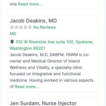
one
Read more...
Favo
MD
Jacob Deakins, MD
No Reviews
MD
510 W Riverside Ave suite 100
,
Spokane
,
Washington
99201
Jacob Deakins, M.D, DABFM, FAWM is co-
owner and Medical Director of Inland
Wellness and Vitality, a specialty clinic
focused on integrative and functional
medicine. Having worked in various aspects
of
Read more...
Favo
Registered Nurse
Jen Surdam, Nurse Injector