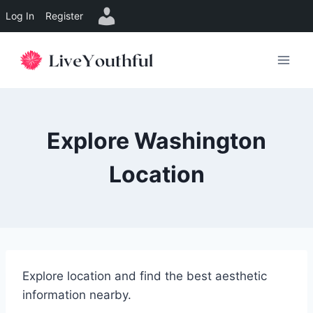
Log In
Register
Skip
to
content
Explore Washington
Location
Explore location and find the best aesthetic
information nearby.