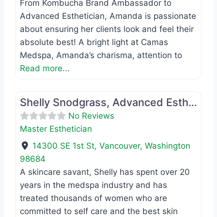
From Kombucha Brand Ambassador to
Advanced Esthetician, Amanda is passionate
about ensuring her clients look and feel their
absolute best! A bright light at Camas
Medspa, Amanda’s charisma, attention to
Read more...
Favo
Master Esthetician
Shelly Snodgrass, Advanced Esthetician
No Reviews
Master Esthetician
14300 SE 1st St
,
Vancouver
,
Washington
98684
A skincare savant, Shelly has spent over 20
years in the medspa industry and has
treated thousands of women who are
committed to self care and the best skin