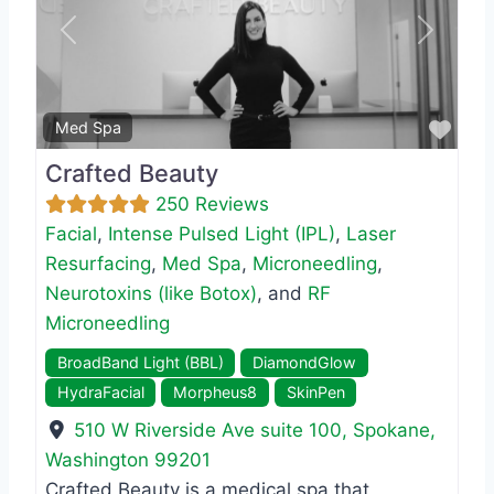
Previous
Next
Favo
Med Spa
Crafted Beauty
250 Reviews
Facial
,
Intense Pulsed Light (IPL)
,
Laser
Resurfacing
,
Med Spa
,
Microneedling
,
Neurotoxins (like Botox)
, and
RF
Microneedling
BroadBand Light (BBL)
DiamondGlow
HydraFacial
Morpheus8
SkinPen
510 W Riverside Ave suite 100
,
Spokane
,
Washington
99201
Crafted Beauty is a medical spa that