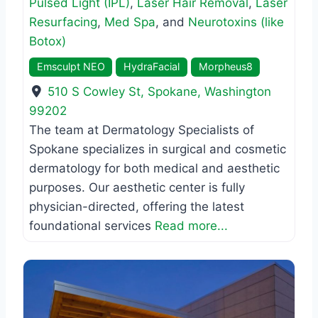
Pulsed Light (IPL)
,
Laser Hair Removal
,
Laser
Resurfacing
,
Med Spa
, and
Neurotoxins (like
Botox)
Emsculpt NEO
HydraFacial
Morpheus8
510 S Cowley St
,
Spokane
,
Washington
99202
The team at Dermatology Specialists of
Spokane specializes in surgical and cosmetic
dermatology for both medical and aesthetic
purposes. Our aesthetic center is fully
physician-directed, offering the latest
foundational services
Read more...