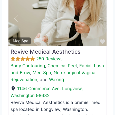
Previous
Next
Favo
Med Spa
Revive Medical Aesthetics
250 Reviews
Body Contouring
,
Chemical Peel
,
Facial
,
Lash
and Brow
,
Med Spa
,
Non-surgical Vaginal
Rejuvenation
, and
Waxing
1146 Commerce Ave
,
Longview
,
Washington
98632
Revive Medical Aesthetics is a premier med
spa located in Longview, Washington.