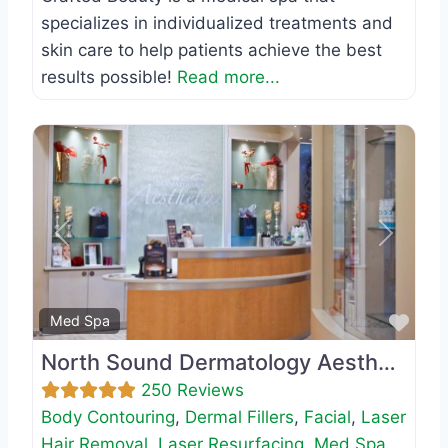
specializes in individualized treatments and
skin care to help patients achieve the best
results possible!
Read more...
Previous
Next
Favo
Med Spa
North Sound Dermatology Aesthetics
250 Reviews
Body Contouring
,
Dermal Fillers
,
Facial
,
Laser
Hair Removal
,
Laser Resurfacing
,
Med Spa
,