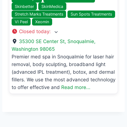
Skinbetter
SkinMedica
Stretch Marks Treatments
Sun Spots Treatments
VI Peel
Xeomin
Closed today
:
35300 SE Center St
,
Snoqualmie
,
Washington
98065
Premier med spa in Snoqualmie for laser hair
removal, body sculpting, broadband light
(advanced IPL treatment), botox, and dermal
fillers. We use the most advanced technology
to offer effective and
Read more...