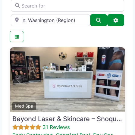
Search for
e.g., Seattle
Search
Advance
Previous
Next
Favo
Med Spa
Beyond Laser & Skincare – Snoqualmie
31 Reviews