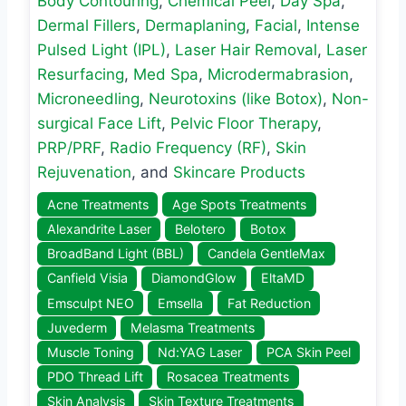
Body Contouring
,
Chemical Peel
,
Day Spa
,
Dermal Fillers
,
Dermaplaning
,
Facial
,
Intense
Pulsed Light (IPL)
,
Laser Hair Removal
,
Laser
Resurfacing
,
Med Spa
,
Microdermabrasion
,
Microneedling
,
Neurotoxins (like Botox)
,
Non-
surgical Face Lift
,
Pelvic Floor Therapy
,
PRP/PRF
,
Radio Frequency (RF)
,
Skin
Rejuvenation
, and
Skincare Products
Acne Treatments
Age Spots Treatments
Alexandrite Laser
Belotero
Botox
BroadBand Light (BBL)
Candela GentleMax
Canfield Visia
DiamondGlow
EltaMD
Emsculpt NEO
Emsella
Fat Reduction
Juvederm
Melasma Treatments
Muscle Toning
Nd:YAG Laser
PCA Skin Peel
PDO Thread Lift
Rosacea Treatments
Skin Analysis
Skin Texture Treatments