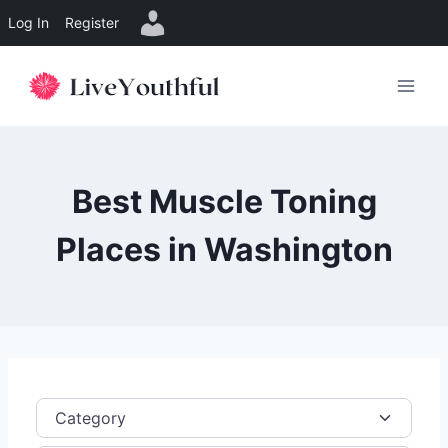
Log In
Register
Skip
to
content
Best Muscle Toning
Places in Washington
Category