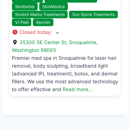
Skinbetter
SkinMedica
Stretch Marks Treatments
Sun Spots Treatments
VI Peel
Xeomin
Closed today
:
35300 SE Center St
,
Snoqualmie
,
Washington
98065
Premier med spa in Snoqualmie for laser hair
removal, body sculpting, broadband light
(advanced IPL treatment), botox, and dermal
fillers. We use the most advanced technology
to offer effective and
Read more...