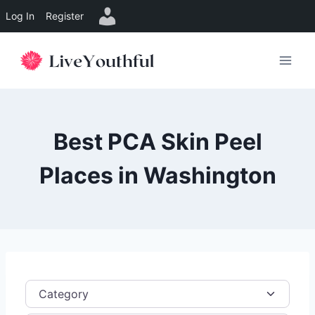
Log In
Register
Skip
to
content
Best PCA Skin Peel
Places in Washington
Category