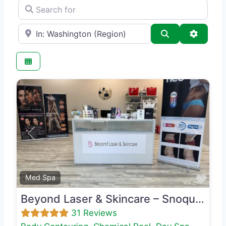
Search for
e.g., Seattle
Search
Advance
Previous
Next
Favo
Med Spa
Beyond Laser & Skincare – Snoqualmie
31 Reviews