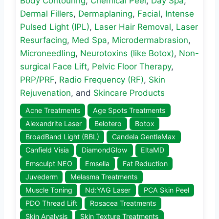
Body Contouring
,
Chemical Peel
,
Day Spa
,
Dermal Fillers
,
Dermaplaning
,
Facial
,
Intense
Pulsed Light (IPL)
,
Laser Hair Removal
,
Laser
Resurfacing
,
Med Spa
,
Microdermabrasion
,
Microneedling
,
Neurotoxins (like Botox)
,
Non-
surgical Face Lift
,
Pelvic Floor Therapy
,
PRP/PRF
,
Radio Frequency (RF)
,
Skin
Rejuvenation
, and
Skincare Products
Acne Treatments
Age Spots Treatments
Alexandrite Laser
Belotero
Botox
BroadBand Light (BBL)
Candela GentleMax
Canfield Visia
DiamondGlow
EltaMD
Emsculpt NEO
Emsella
Fat Reduction
Juvederm
Melasma Treatments
Muscle Toning
Nd:YAG Laser
PCA Skin Peel
PDO Thread Lift
Rosacea Treatments
Skin Analysis
Skin Texture Treatments